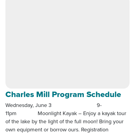
Charles Mill Program Schedule
Wednesday, June 3 9-
11pm Moonlight Kayak – Enjoy a kayak tour
of the lake by the light of the full moon! Bring your
own equipment or borrow ours. Registration