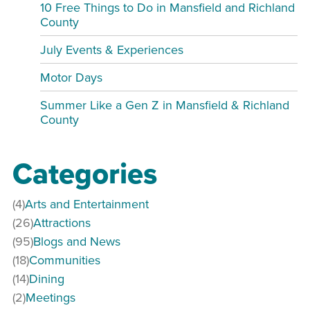
10 Free Things to Do in Mansfield and Richland
County
July Events & Experiences
Motor Days
Summer Like a Gen Z in Mansfield & Richland
County
Categories
(4)
Arts and Entertainment
(26)
Attractions
(95)
Blogs and News
(18)
Communities
(14)
Dining
(2)
Meetings