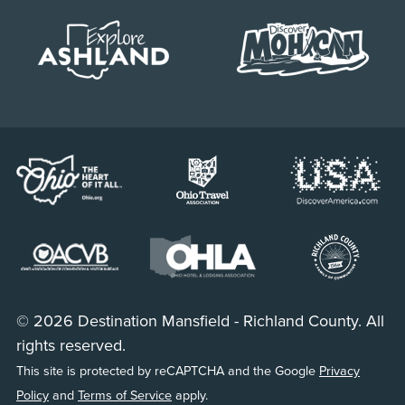
© 2026 Destination Mansfield - Richland County. All
rights reserved.
This site is protected by reCAPTCHA and the Google
Privacy
Policy
and
Terms of Service
apply.