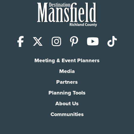
Facebook
X (Twitter)
Instagram
Pinterest
YouTub
Tik
Meeting & Event Planners
Media
Partners
Planning Tools
About Us
Communities