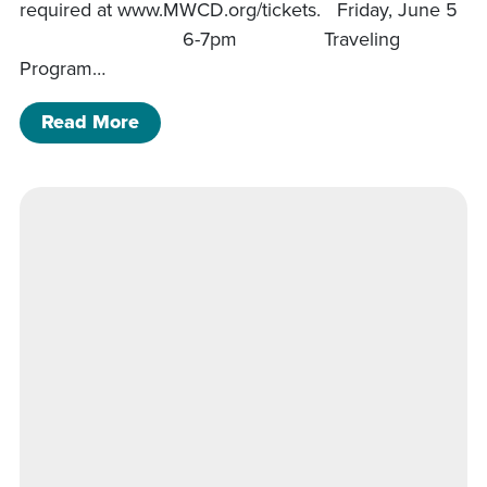
required at www.MWCD.org/tickets. Friday, June 5
6-7pm Traveling
Program…
of Charles Mill Program Schedule
Read More