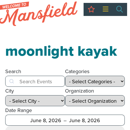
My Trip
Sea
moonlight kayak
Search
Categories
Search
City
Organization
Date Range
After
Before