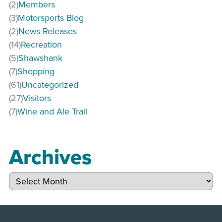
(2)
Members
(3)
Motorsports Blog
(2)
News Releases
(14)
Recreation
(5)
Shawshank
(7)
Shopping
(61)
Uncategorized
(27)
Visitors
(7)
Wine and Ale Trail
Archives
Archives