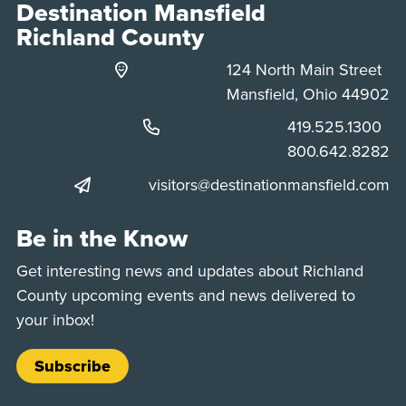
Destination Mansfield
Richland County
124 North Main Street
Mansfield, Ohio 44902
Phone:
419.525.1300
Phone:
800.642.8282
visitors@destinationmansfield.com
Be in the Know
Get interesting news and updates about Richland
County upcoming events and news delivered to
your inbox!
Subscribe