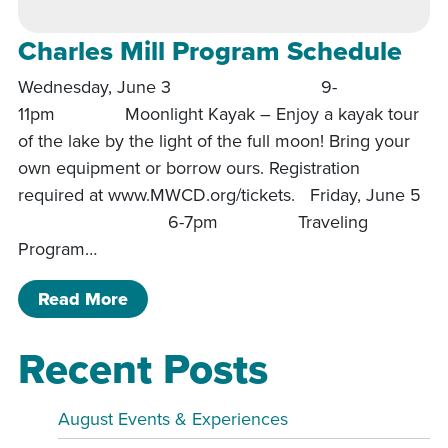
Charles Mill Program Schedule
Wednesday, June 3 9-
11pm Moonlight Kayak – Enjoy a kayak tour
of the lake by the light of the full moon! Bring your
own equipment or borrow ours. Registration
required at www.MWCD.org/tickets. Friday, June 5
6-7pm Traveling
Program…
of Charles Mill Program Schedule
Read More
Recent Posts
August Events & Experiences