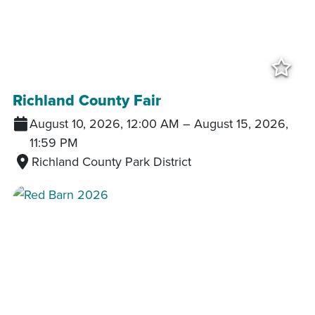
Add
Richland County Fair
August 10, 2026, 12:00 AM
–
August 15, 2026,
11:59 PM
Richland County Park District