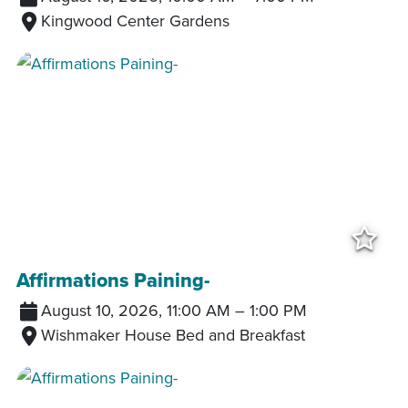
Kingwood Center Gardens
Add
Affirmations Paining-
August 10, 2026, 11:00 AM
–
1:00 PM
Wishmaker House Bed and Breakfast