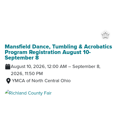
Add
Mansfield Dance, Tumbling & Acrobatics
Program Registration August 10-
September 8
August 10, 2026, 12:00 AM
–
September 8,
2026, 11:50 PM
YMCA of North Central Ohio