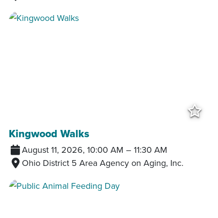
Add
Kingwood Walks
August 11, 2026, 10:00 AM
–
11:30 AM
Ohio District 5 Area Agency on Aging, Inc.