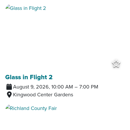
Add
Glass in Flight 2
August 9, 2026, 10:00 AM
–
7:00 PM
Kingwood Center Gardens