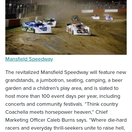
Mansfield Speedway
The revitalized Mansfield Speedway will feature new
grandstands, a jumbotron, seating, camping, a beer
garden and a children’s play area, and is slated to
host more than 100 event days per year, including
concerts and community festivals. “Think country
Coachella meets horsepower heaven,” Chief
Marketing Officer Caleb Burns says. “Where die-hard
racers and everyday thrill-seekers unite to raise hell,