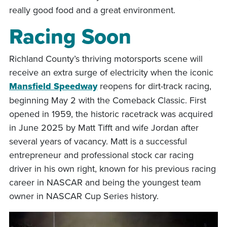
really good food and a great environment.
Racing Soon
Richland County’s thriving motorsports scene will
receive an extra surge of electricity when the iconic
Mansfield Speedway
reopens for dirt-track racing,
beginning May 2 with the Comeback Classic. First
opened in 1959, the historic racetrack was acquired
in June 2025 by Matt Tifft and wife Jordan after
several years of vacancy. Matt is a successful
entrepreneur and professional stock car racing
driver in his own right, known for his previous racing
career in NASCAR and being the youngest team
owner in NASCAR Cup Series history.