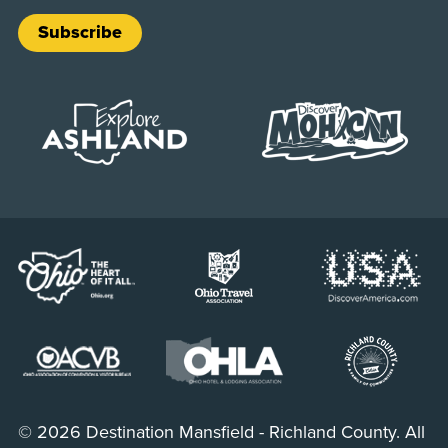
Subscribe
© 2026 Destination Mansfield - Richland County. All