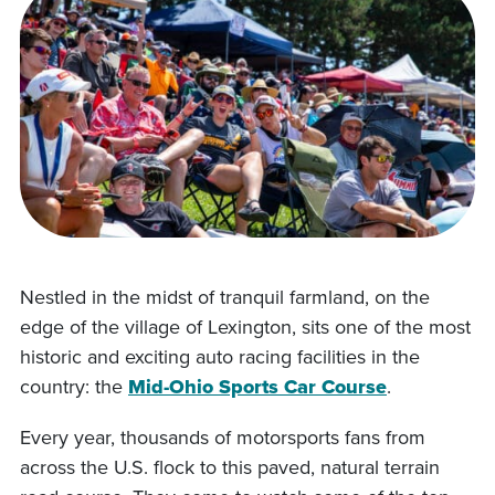
Nestled in the midst of tranquil farmland, on the
edge of the village of Lexington, sits one of the most
historic and exciting auto racing facilities in the
country: the
Mid-Ohio Sports Car Course
.
Every year, thousands of motorsports fans from
across the U.S. flock to this paved, natural terrain