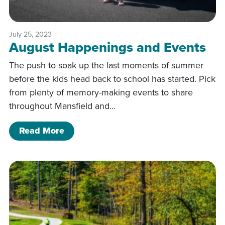
July 25, 2023
August Happenings and Events
The push to soak up the last moments of summer
before the kids head back to school has started. Pick
from plenty of memory-making events to share
throughout Mansfield and…
of August Happenings and Events
Read More