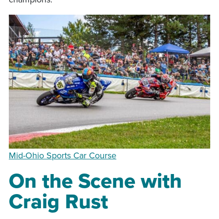
Mid-Ohio Sports Car Course
On the Scene with
Craig Rust