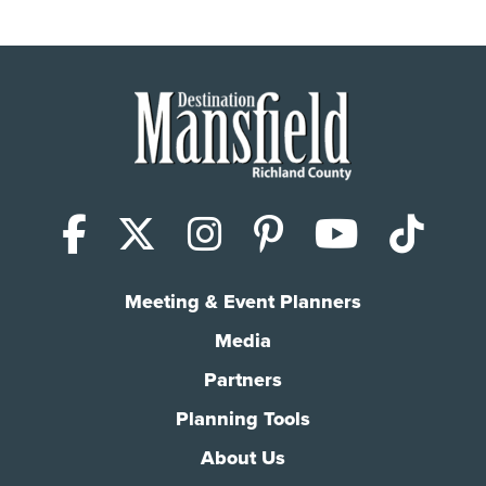
Facebook
X (Twitter)
Instagram
Pinterest
YouTub
Tik
Meeting & Event Planners
Media
Partners
Planning Tools
About Us