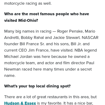
motorcycle racing as well.
Who are the most famous people who have
visited Mid-Ohio?
Many big names in racing — Roger Penske, Mario
Andretti, Bobby Rahal and Jackie Stewart. NASCAR
founder Bill France Sr. and his sons, Bill Jr. and
current CEO Jim France, have visited. NBA legend
Michael Jordan was here because he owned a
motorcycle team, and actor and film director Paul
Newman raced here many times under a secret
name.
What’s your top local dining spot?
There are a lot of great restaurants in this area, but
Hudson & Essex
is my favorite. It has a nice bar,