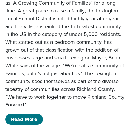
as “A Growing Community of Families” for a long
time. A great place to raise a family; the Lexington
Local School District is rated highly year after year
and the village is ranked the 15th safest community
in the US in the category of under 5,000 residents.
What started out as a bedroom community, has
grown out of that classification with the addition of
businesses large and small. Lexington Mayor, Brian
White says of the village: “We’re still a Community of
Families, but it’s not just about us.” The Lexington
community sees themselves as part of the diverse
tapestry of communities across Richland County.
“We have to work together to move Richland County
Forward.”
of A Day in Lexington: A Growing Com
Read More