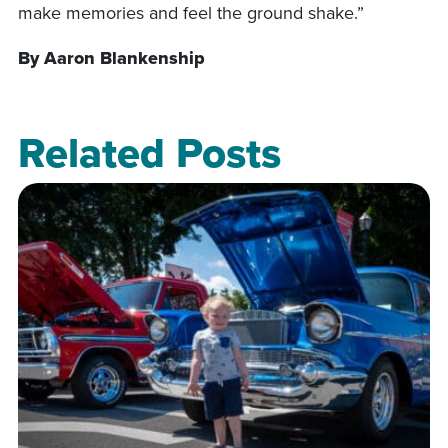
make memories and feel the ground shake.”
By Aaron Blankenship
Related Posts