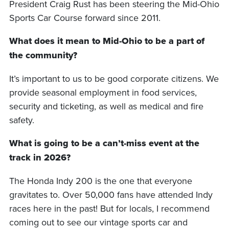
President Craig Rust has been steering the Mid-Ohio
Sports Car Course forward since 2011.
What does it mean to Mid-Ohio to be a part of
the community?
It’s important to us to be good corporate citizens. We
provide seasonal employment in food services,
security and ticketing, as well as medical and fire
safety.
What is going to be a can’t-miss event at the
track in 2026?
The Honda Indy 200 is the one that everyone
gravitates to. Over 50,000 fans have attended Indy
races here in the past! But for locals, I recommend
coming out to see our vintage sports car and