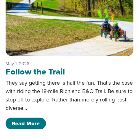
May 1, 2026
Follow the Trail
They say getting there is half the fun. That’s the case
with riding the 18-mile Richland B&O Trail. Be sure to
stop off to explore. Rather than merely rolling past
diverse…
of Follow the Trail
Read More