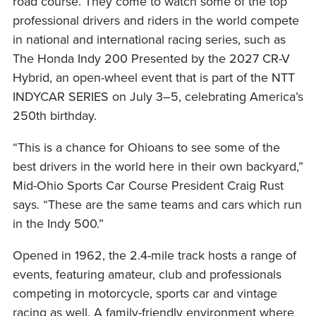
road course. They come to watch some of the top
professional drivers and riders in the world compete
in national and international racing series, such as
The Honda Indy 200 Presented by the 2027 CR-V
Hybrid, an open-wheel event that is part of the NTT
INDYCAR SERIES on July 3–5, celebrating America’s
250th birthday.
“This is a chance for Ohioans to see some of the
best drivers in the world here in their own backyard,”
Mid-Ohio Sports Car Course President Craig Rust
says. “These are the same teams and cars which run
in the Indy 500.”
Opened in 1962, the 2.4-mile track hosts a range of
events, featuring amateur, club and professionals
competing in motorcycle, sports car and vintage
racing as well. A family-friendly environment where