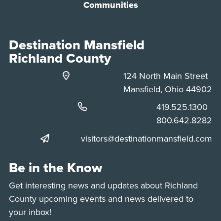
Communities
Destination Mansfield
Richland County
124 North Main Street
Mansfield, Ohio 44902
Phone:
419.525.1300
Phone:
800.642.8282
visitors@destinationmansfield.com
Be in the Know
Get interesting news and updates about Richland
County upcoming events and news delivered to
your inbox!