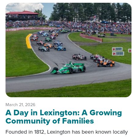
March 21, 2026
A Day in Lexington: A Growing
Community of Families
Founded in 1812, Lexington has been known locally