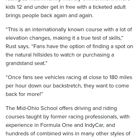
kids 12 and under get in free with a ticketed adult
brings people back again and again.
“This is an internationally known course with a lot of
elevation changes, making it a true test of skills,”
Rust says. “Fans have the option of finding a spot on
the natural hillsides to watch or purchasing a
grandstand seat.”
“Once fans see vehicles racing at close to 180 miles
per hour down our backstretch, they want to come
back for more!”
The Mid-Ohio School offers driving and riding
courses taught by former racing professionals, with
experience in Formula One and IndyCar, and
hundreds of combined wins in many other styles of