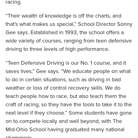
racing.
“Their wealth of knowledge is off the charts, and
that’s what makes us special,” School Director Sonny
Gee says. Established in 1993, the school offers a
wide variety of courses, ranging from teen defensive
driving to three levels of high performance.
“Teen Defensive Driving is our No. 1 course, and it
saves lives,” Gee says. “We educate people on what
to do in certain situations, such as driving in bad
weather or loss of control recovery skills. We do
teach people how to race, but also teach them the
craft of racing, so they have the tools to take it to the
next level if they choose.” Some students have gone
on to compete locally and well beyond, with The
Mid-Ohio School having graduated many national
champions.