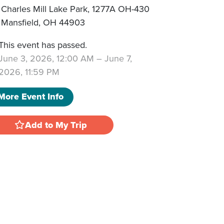
Charles Mill Lake Park, 1277A OH-430
Mansfield
,
OH
44903
This event has passed.
June 3, 2026, 12:00 AM
–
June 7,
2026, 11:59 PM
More Event Info
Add to My Trip