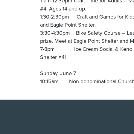
11am-12:30pm Craft Time for Adults – M
#4! Ages 14 and up.
1:30-2:30pm Craft and Games for Kids 
and Eagle Point Shelter.
3:30-4:30pm Bike Safety Course – Lear
prize. Meet at Eagle Point Shelter and 
7-8pm Ice Cream Social & Keno – Try
Shelter #4!
Sunday, June 7
10:15am Non-denominational Church S