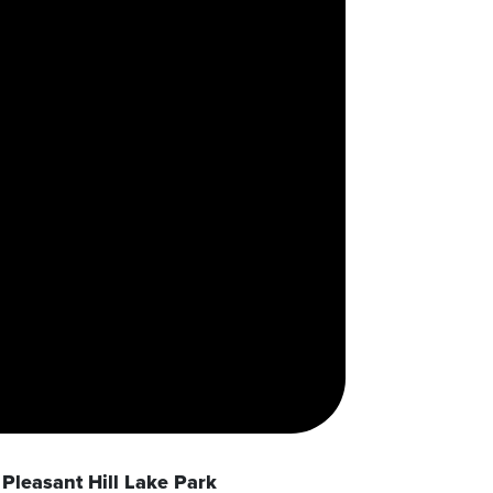
Pleasant Hill Lake Park