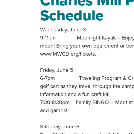
Charles Mill
Schedule
Wednesday, June 3
9-11pm Moonlight Kayak – Enjoy a kaya
moon! Bring your own equipment or borr
www.MWCD.org/tickets.
Friday, June 5
6-7pm Traveling Program & Craft – L
golf cart as they travel through the ca
information and a fun craft kit!
7:30-8:30pm Family BINGO – Meet at t
and games!
Saturday, June 6