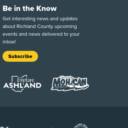
Be in the Know
e
Tok
Get interesting news and updates
about Richland County upcoming
events and news delivered to your
inbox!
Subscribe