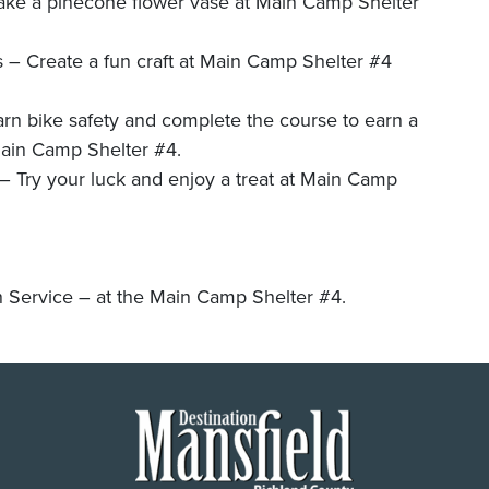
ake a pinecone flower vase at Main Camp Shelter
– Create a fun craft at Main Camp Shelter #4
n bike safety and complete the course to earn a
Main Camp Shelter #4.
 your luck and enjoy a treat at Main Camp
ervice – at the Main Camp Shelter #4.