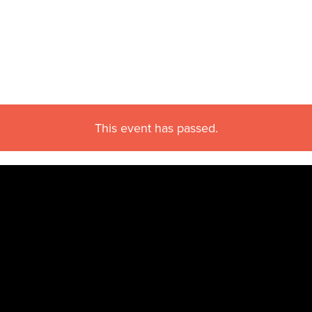
This event has passed.