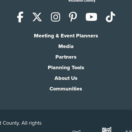
Facebook
X (Twitter)
Instagram
Pinterest
YouTub
Tik
Meeting & Event Planners
Media
Partners
Planning Tools
About Us
Communities
 County. All rights