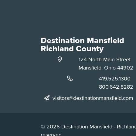
Destination Mansfield
Richland County
124 North Main Street
Mansfield, Ohio 44902
Phone:
419.525.1300
Phone:
800.642.8282
visitors@destinationmansfield.com
© 2026 Destination Mansfield - Richland
reserved.