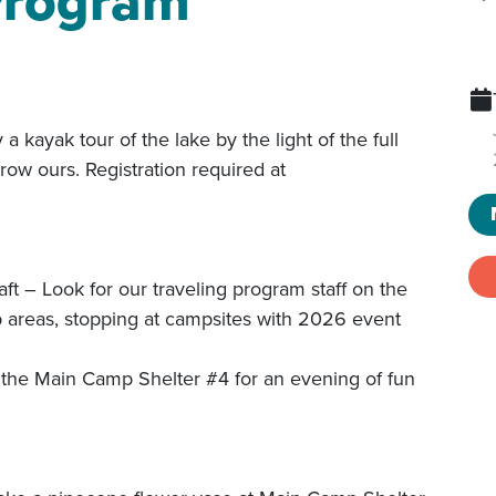
 Program
k tour of the lake by the light of the full
ow ours. Registration required at
ook for our traveling program staff on the
mp areas, stopping at campsites with 2026 event
he Main Camp Shelter #4 for an evening of fun