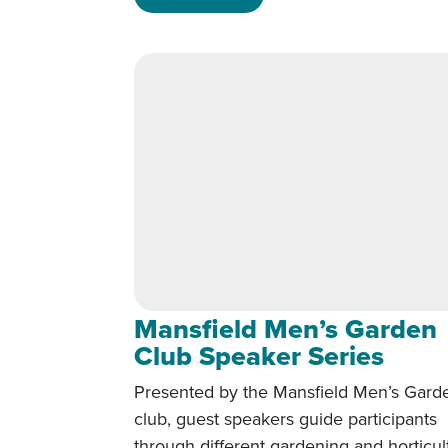
Mansfield Men’s Garden
Club Speaker Series
Presented by the Mansfield Men’s Gard
club, guest speakers guide participants
through different gardening and horticul