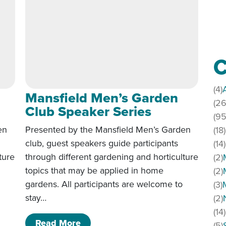
C
(4)
Mansfield Men’s Garden
(26
Club Speaker Series
(95
en
Presented by the Mansfield Men’s Garden
(18)
club, guest speakers guide participants
(14)
ture
through different gardening and horticulture
(2)
topics that may be applied in home
(2)
gardens. All participants are welcome to
(3)
stay…
(2)
(14)
den Club Speaker Series
of Mansfield Men’s Garden Club S
Read More
(5)