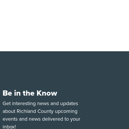
Be in the Know
e
Tok
Get interesting news and updates
about Richland County upcoming
events and news delivered to your
inbox!