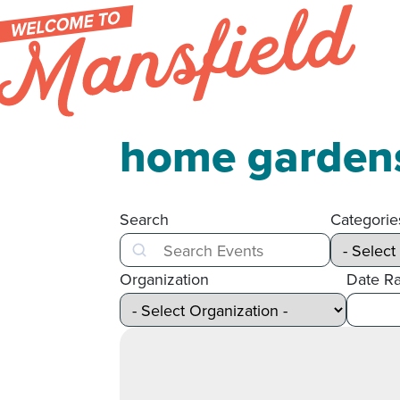
Skip to content
home garden
Search
Categorie
Search
Organization
Date R
After