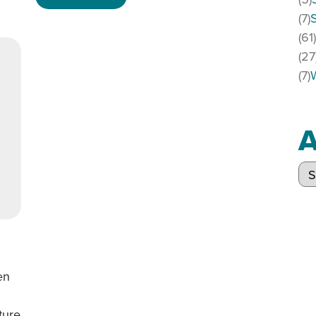
(7)
(61
(27
(7)
A
Arc
en
ture