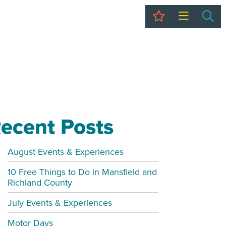
My Trip
Sea
ecent Posts
August Events & Experiences
10 Free Things to Do in Mansfield and
Richland County
July Events & Experiences
Motor Days