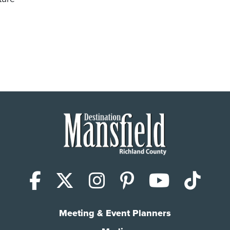
den Club Speaker Series
Facebook
X (Twitter)
Instagram
Pinterest
YouTub
Tik
Meeting & Event Planners