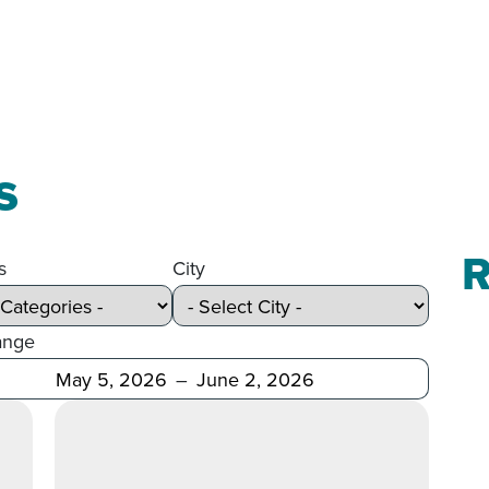
s
R
s
City
ange
Before