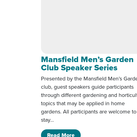
Mansfield Men’s Garden
Club Speaker Series
Presented by the Mansfield Men’s Gard
club, guest speakers guide participants
through different gardening and horticul
topics that may be applied in home
gardens. All participants are welcome to
stay…
of Mansfield Men’s Gar
Read More