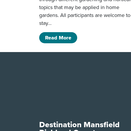
topics that may be applied in home
gardens. All participants are welcome to
stay…
of Mansfield Men’s Gar
Read More
Destination Mansfield