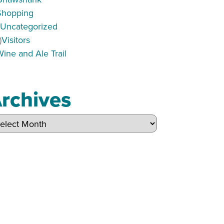
Shopping
)
Uncategorized
)
Visitors
Wine and Ale Trail
rchives
hives