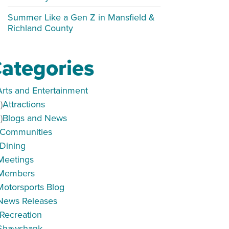
Summer Like a Gen Z in Mansfield &
Richland County
ategories
Arts and Entertainment
)
Attractions
)
Blogs and News
Communities
Dining
Meetings
Members
Motorsports Blog
News Releases
Recreation
peaker Series
Shawshank