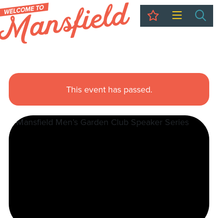
My Trip
Sea
This event has passed.