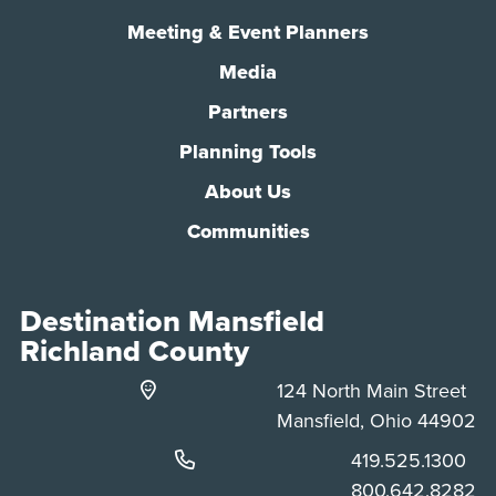
Meeting & Event Planners
Media
Partners
Planning Tools
About Us
Communities
Destination Mansfield
Richland County
124 North Main Street
Mansfield, Ohio 44902
Phone:
419.525.1300
Phone:
800.642.8282