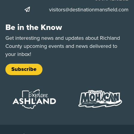
visitors@destinationmansfield.com
Be in the Know
Get interesting news and updates about Richland
County upcoming events and news delivered to
your inbox!
Subscribe