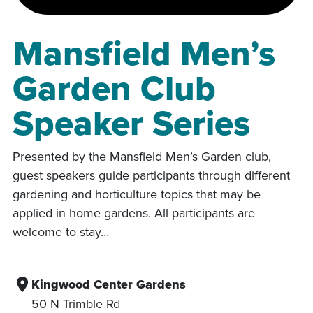
Mansfield Men’s
Garden Club
Speaker Series
Presented by the Mansfield Men’s Garden club,
guest speakers guide participants through different
gardening and horticulture topics that may be
applied in home gardens. All participants are
welcome to stay…
Kingwood Center Gardens
50 N Trimble Rd