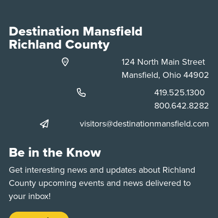
Destination Mansfield
Richland County
124 North Main Street
Mansfield, Ohio 44902
Phone:
419.525.1300
Phone:
800.642.8282
visitors@destinationmansfield.com
Be in the Know
Get interesting news and updates about Richland
County upcoming events and news delivered to
your inbox!