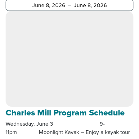
After
Before
Charles Mill Program Schedule
Wednesday, June 3 9-
11pm Moonlight Kayak – Enjoy a kayak tour