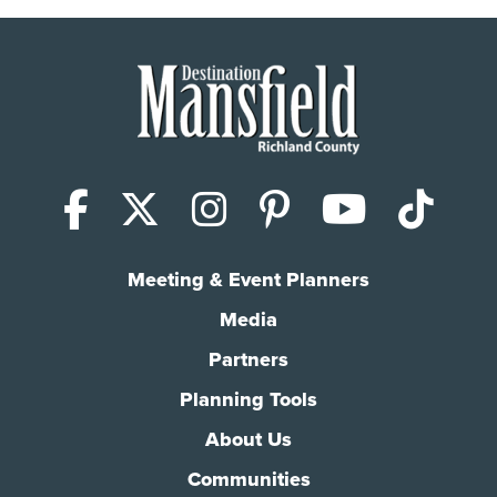
Facebook
X (Twitter)
Instagram
Pinterest
YouTub
Tik
Meeting & Event Planners
Media
Partners
Planning Tools
About Us
Communities