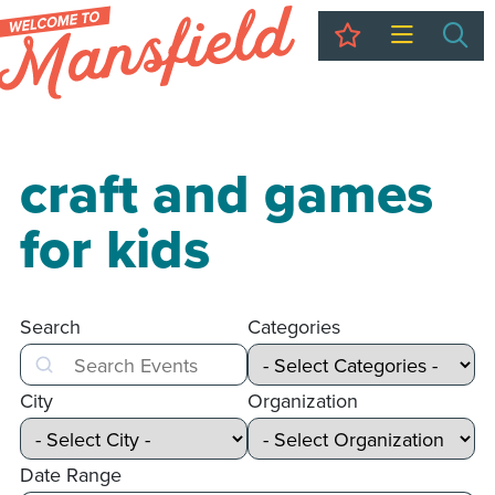
My Trip
Sea
craft and games
for kids
Search
Categories
Search
City
Organization
Date Range