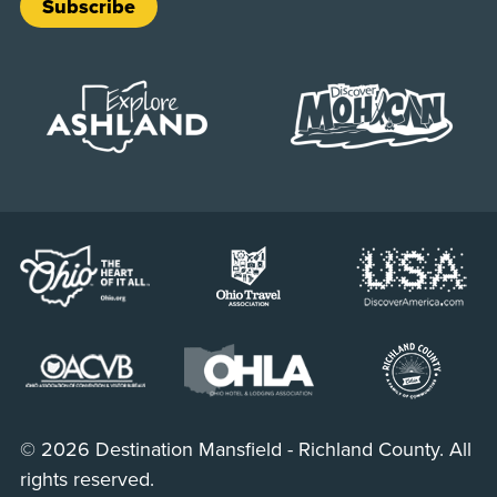
Subscribe
© 2026 Destination Mansfield - Richland County. All
rights reserved.