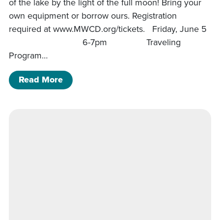
of the lake by the light of the full moon! Bring your
own equipment or borrow ours. Registration
required at www.MWCD.org/tickets. Friday, June 5
6-7pm Traveling
Program…
of Charles Mill Program Schedule
Read More