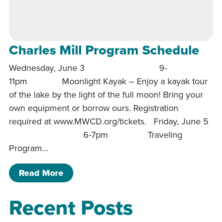
Charles Mill Program Schedule
Wednesday, June 3 9-
11pm Moonlight Kayak – Enjoy a kayak tour
of the lake by the light of the full moon! Bring your
own equipment or borrow ours. Registration
required at www.MWCD.org/tickets. Friday, June 5
6-7pm Traveling
Program…
of Charles Mill Program Schedule
Read More
Recent Posts