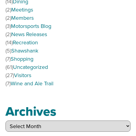
(14)
Dining
(2)
Meetings
(2)
Members
(3)
Motorsports Blog
(2)
News Releases
(14)
Recreation
(5)
Shawshank
(7)
Shopping
(61)
Uncategorized
(27)
Visitors
(7)
Wine and Ale Trail
Archives
Archives