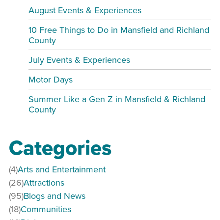
August Events & Experiences
10 Free Things to Do in Mansfield and Richland
County
July Events & Experiences
Motor Days
Summer Like a Gen Z in Mansfield & Richland
County
Categories
(4)
Arts and Entertainment
(26)
Attractions
(95)
Blogs and News
(18)
Communities