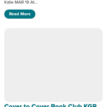
Katie MAR 19 At…
of Between the Bookends KGR
Read More
Cover to Cover Book Club KGR