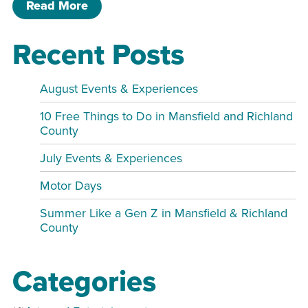
of Cover to Cover Book Club MPR
Read More
Recent Posts
August Events & Experiences
10 Free Things to Do in Mansfield and Richland
County
July Events & Experiences
Motor Days
Summer Like a Gen Z in Mansfield & Richland
County
Categories