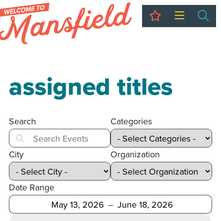
My Trip
Sea
assigned titles
Search
Categories
Search
City
Organization
Date Range
After
Before