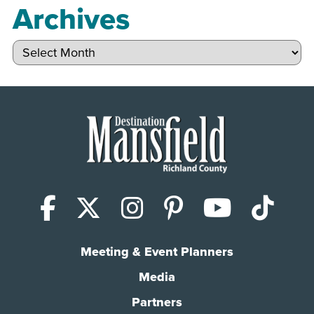
Archives
Archives
Facebook
X (Twitter)
Instagram
Pinterest
YouTub
Tik
Meeting & Event Planners
Media
Partners