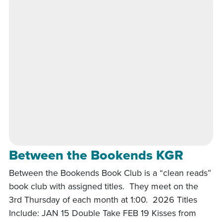
Between the Bookends KGR
Between the Bookends Book Club is a “clean reads”
book club with assigned titles. They meet on the
3rd Thursday of each month at 1:00. 2026 Titles
Include: JAN 15 Double Take FEB 19 Kisses from