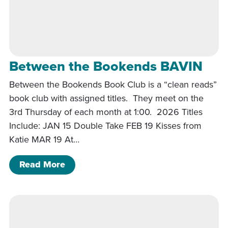
Between the Bookends BAVIN
Between the Bookends Book Club is a “clean reads”
book club with assigned titles. They meet on the
3rd Thursday of each month at 1:00. 2026 Titles
Include: JAN 15 Double Take FEB 19 Kisses from
Katie MAR 19 At…
of Between the Bookends BAVIN
Read More