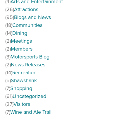
(4)
Arts and Entertainment
(26)
Attractions
(95)
Blogs and News
(18)
Communities
(14)
Dining
(2)
Meetings
(2)
Members
(3)
Motorsports Blog
(2)
News Releases
(14)
Recreation
(5)
Shawshank
(7)
Shopping
(61)
Uncategorized
(27)
Visitors
(7)
Wine and Ale Trail