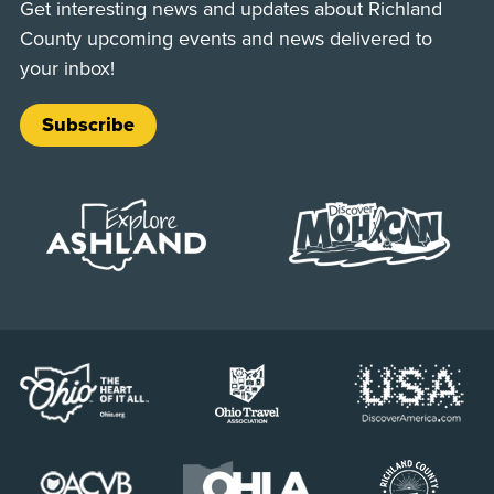
Get interesting news and updates about Richland
County upcoming events and news delivered to
your inbox!
Subscribe