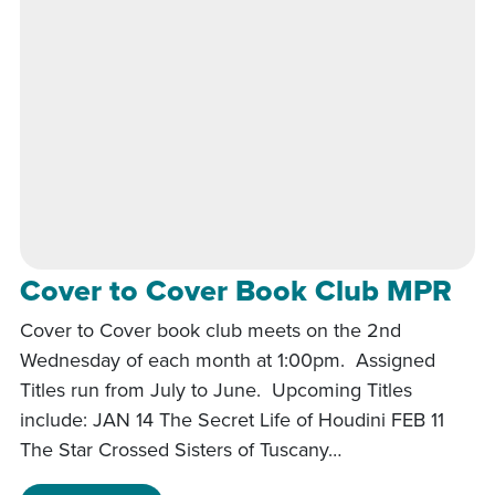
Cover to Cover Book Club MPR
Cover to Cover book club meets on the 2nd
Wednesday of each month at 1:00pm. Assigned
Titles run from July to June. Upcoming Titles
include: JAN 14 The Secret Life of Houdini FEB 11
The Star Crossed Sisters of Tuscany…