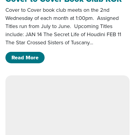
Cover to Cover book club meets on the 2nd
Wednesday of each month at 1:00pm. Assigned
Titles run from July to June. Upcoming Titles
include: JAN 14 The Secret Life of Houdini FEB 11
The Star Crossed Sisters of Tuscany…
of Cover to Cover Book Club KGR
Read More