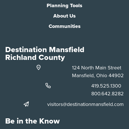
Planning Tools
About Us
Communities
Destination Mansfield
Richland County
124 North Main Street
Mansfield, Ohio 44902
Phone:
419.525.1300
Phone:
800.642.8282
visitors@destinationmansfield.com
Be in the Know