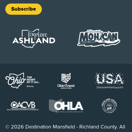
Subscribe
© 2026 Destination Mansfield - Richland County. All