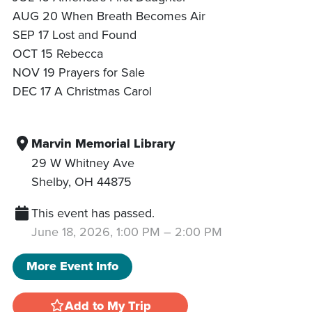
AUG 20 When Breath Becomes Air
SEP 17 Lost and Found
OCT 15 Rebecca
NOV 19 Prayers for Sale
DEC 17 A Christmas Carol
Marvin Memorial Library
29 W Whitney Ave
Shelby
,
OH
44875
This event has passed.
June 18, 2026, 1:00 PM
–
2:00 PM
More Event Info
Add to My Trip