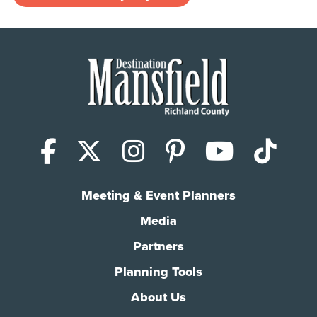
Facebook
X (Twitter)
Instagram
Pinterest
YouTub
Tik
Meeting & Event Planners
Media
Partners
Planning Tools
About Us