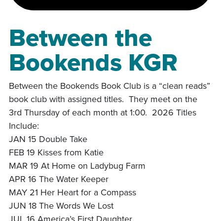
Between the
Bookends KGR
Between the Bookends Book Club is a “clean reads”
book club with assigned titles. They meet on the
3rd Thursday of each month at 1:00. 2026 Titles
Include:
JAN 15 Double Take
FEB 19 Kisses from Katie
MAR 19 At Home on Ladybug Farm
APR 16 The Water Keeper
MAY 21 Her Heart for a Compass
JUN 18 The Words We Lost
JUL 16 America’s First Daughter