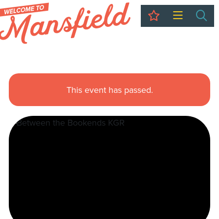
My Trip
Sea
This event has passed.