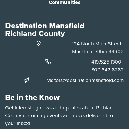
Communities
Destination Mansfield
Richland County
124 North Main Street
Mansfield, Ohio 44902
Phone:
419.525.1300
Phone:
800.642.8282
visitors@destinationmansfield.com
Be in the Know
Get interesting news and updates about Richland
County upcoming events and news delivered to
your inbox!