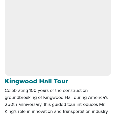
Kingwood Hall Tour
Celebrating 100 years of the construction
groundbreaking of Kingwood Hall during America’s
250th anniversary, this guided tour introduces Mr.
King’s role in innovation and transportation industry