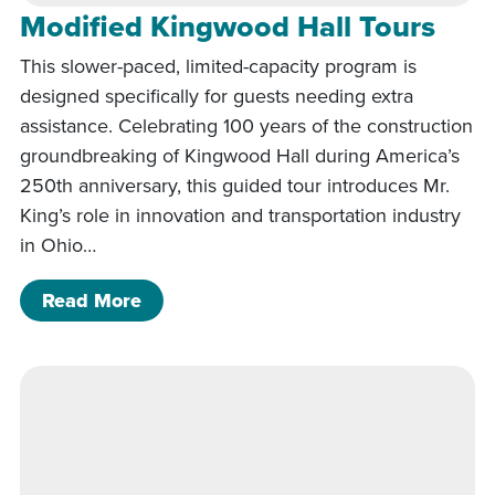
Modified Kingwood Hall Tours
This slower-paced, limited-capacity program is
designed specifically for guests needing extra
assistance. Celebrating 100 years of the construction
groundbreaking of Kingwood Hall during America’s
250th anniversary, this guided tour introduces Mr.
King’s role in innovation and transportation industry
in Ohio…
of Modified Kingwood Hall Tours
Read More