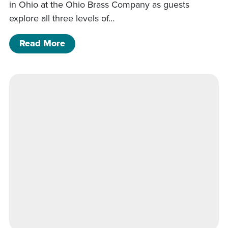
in Ohio at the Ohio Brass Company as guests
explore all three levels of…
of Kingwood Hall Tour
Read More