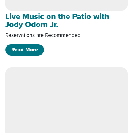
Live Music on the Patio with
Jody Odom Jr.
Reservations are Recommended
of Live Music on the Patio with Jody 
Read More