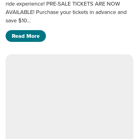
ride experience! PRE-SALE TICKETS ARE NOW
AVAILABLE! Purchase your tickets in advance and
save $10…
of Mansfield Airport Day Helicopter R
Read More