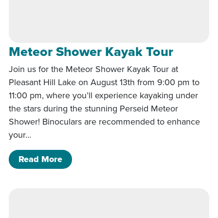
Meteor Shower Kayak Tour
Join us for the Meteor Shower Kayak Tour at
Pleasant Hill Lake on August 13th from 9:00 pm to
11:00 pm, where you’ll experience kayaking under
the stars during the stunning Perseid Meteor
Shower! Binoculars are recommended to enhance
your…
of Meteor Shower Kayak Tour
Read More