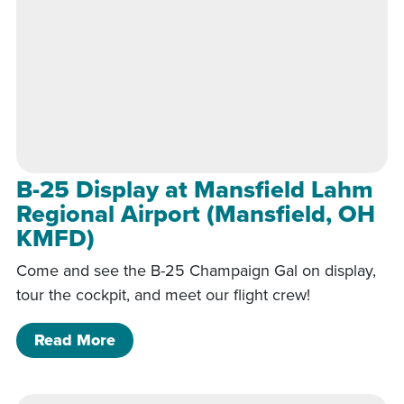
B-25 Display at Mansfield Lahm
Regional Airport (Mansfield, OH
KMFD)
Come and see the B-25 Champaign Gal on display,
tour the cockpit, and meet our flight crew!
of B-25 Display at Mansfield Lahm Re
Read More