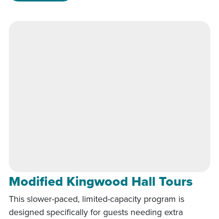
Modified Kingwood Hall Tours
This slower-paced, limited-capacity program is
designed specifically for guests needing extra