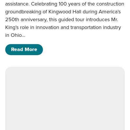
assistance. Celebrating 100 years of the construction
groundbreaking of Kingwood Hall during America’s
250th anniversary, this guided tour introduces Mr.
King’s role in innovation and transportation industry
in Ohio…
of Modified Kingwood Hall Tours
Read More