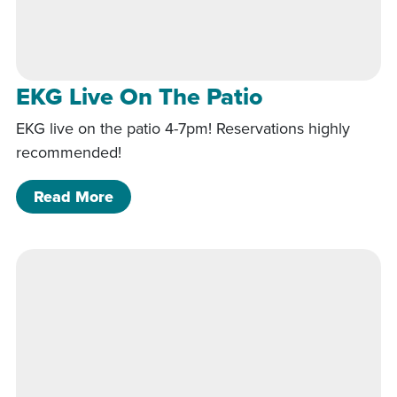
EKG Live On The Patio
EKG live on the patio 4-7pm! Reservations highly
recommended!
of EKG Live On The Patio
Read More