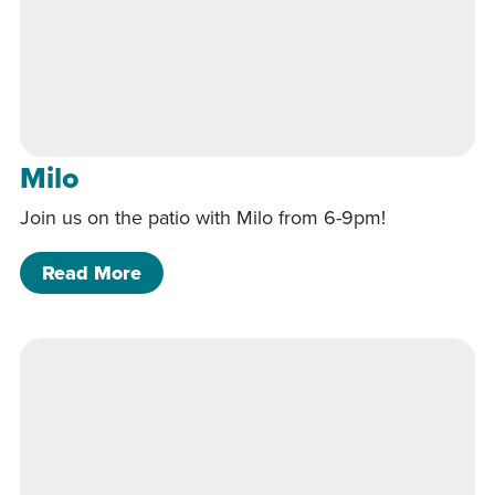
Milo
Join us on the patio with Milo from 6-9pm!
of Milo
Read More