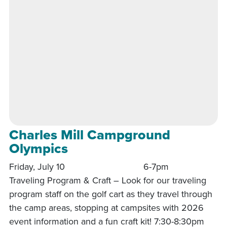
Charles Mill Campground
Olympics
Friday, July 10 6-7pm
Traveling Program & Craft – Look for our traveling
program staff on the golf cart as they travel through
the camp areas, stopping at campsites with 2026
event information and a fun craft kit! 7:30-8:30pm