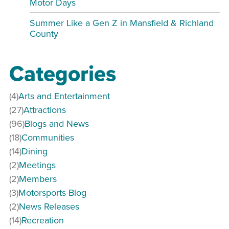
Motor Days
Summer Like a Gen Z in Mansfield & Richland
County
Categories
(4)
Arts and Entertainment
(27)
Attractions
(96)
Blogs and News
(18)
Communities
(14)
Dining
(2)
Meetings
(2)
Members
(3)
Motorsports Blog
(2)
News Releases
(14)
Recreation