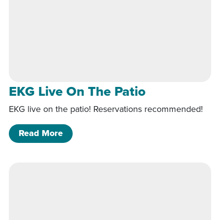
EKG Live On The Patio
EKG live on the patio! Reservations recommended!
of EKG Live On The Patio
Read More