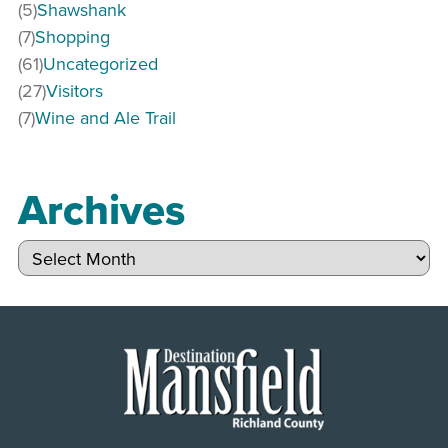
(5)
Shawshank
(7)
Shopping
(61)
Uncategorized
(27)
Visitors
(7)
Wine and Ale Trail
Archives
Archives