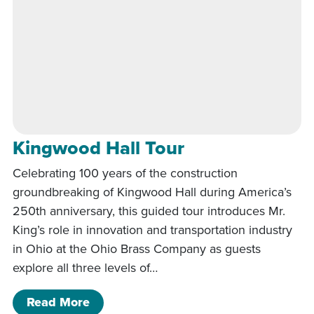
Kingwood Hall Tour
Celebrating 100 years of the construction
groundbreaking of Kingwood Hall during America’s
250th anniversary, this guided tour introduces Mr.
King’s role in innovation and transportation industry
in Ohio at the Ohio Brass Company as guests
explore all three levels of…
of Kingwood Hall Tour
Read More