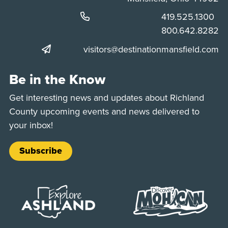
Phone:
419.525.1300
Phone:
800.642.8282
visitors@destinationmansfield.com
Be in the Know
Get interesting news and updates about Richland
County upcoming events and news delivered to
your inbox!
Subscribe