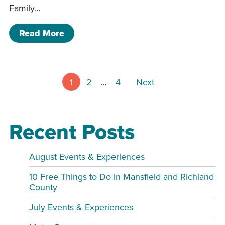
Family…
of Charles Mill Campground Olympics
Read More
Posts pagin
1
2
…
4
Next
Recent Posts
August Events & Experiences
10 Free Things to Do in Mansfield and Richland
County
July Events & Experiences