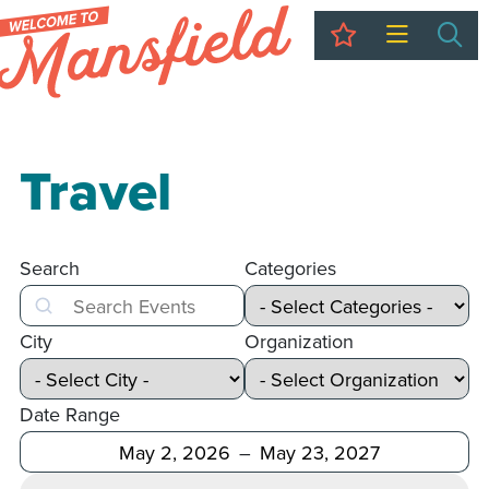
My Trip
Sea
Travel
Search
Categories
Search
City
Organization
Date Range
After
Before