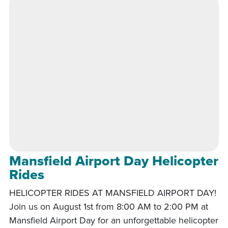
Mansfield Airport Day Helicopter
Rides
HELICOPTER RIDES AT MANSFIELD AIRPORT DAY!
Join us on August 1st from 8:00 AM to 2:00 PM at
Mansfield Airport Day for an unforgettable helicopter