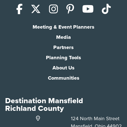
Facebook
X (Twitter)
Instagram
Pinterest
YouTub
Tik
Meeting & Event Planners
Media
Partners
Planning Tools
About Us
Communities
Destination Mansfield
Richland County
124 North Main Street
Mansfield, Ohio 44902