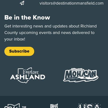
visitors@destinationmansfield.com
Be in the Know
Get interesting news and updates about Richland
County upcoming events and news delivered to
your inbox!
Subscribe