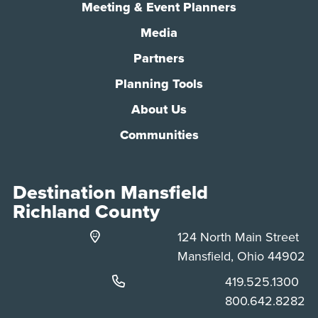
Meeting & Event Planners
Media
Partners
Planning Tools
About Us
Communities
Destination Mansfield
Richland County
124 North Main Street
Mansfield, Ohio 44902
Phone:
419.525.1300
Phone:
800.642.8282