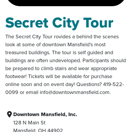
Secret City Tour
The Secret City Tour rovides a behind the scenes
look at some of downtown Mansfield’s most
treasured buildings. The tour is self guided and
buildings are often undeveloped. Participants should
be prepared to climb stairs and wear appropriate
footwear! Tickets will be available for purchase
online soon and on event day! Questions? 419-522-
0099 or email info@downtownmansfield.com.
Downtown Mansfield, Inc.
128 N Main St
Mansfield
,
OH
44902