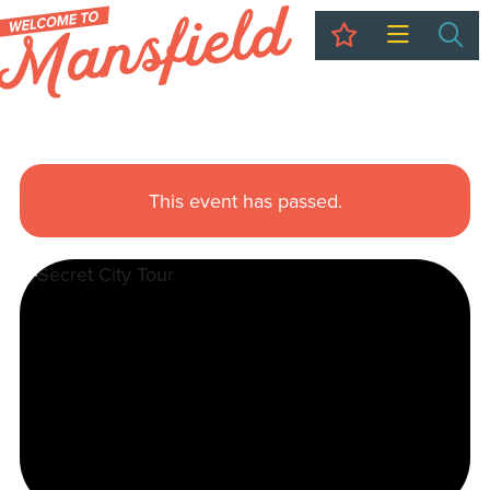
My Trip
Sea
This event has passed.