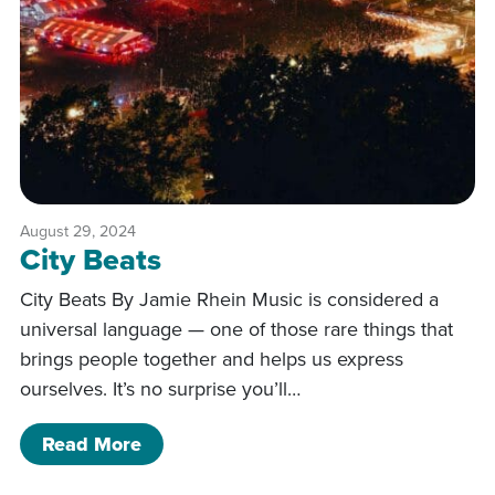
August 29, 2024
City Beats
City Beats By Jamie Rhein Music is considered a
universal language — one of those rare things that
brings people together and helps us express
ourselves. It’s no surprise you’ll…
of City Beats
Read More