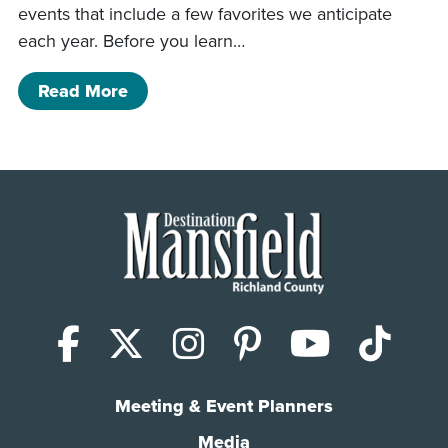
events that include a few favorites we anticipate
each year. Before you learn…
of May Happenings and Events
Read More
Facebook
X (Twitter)
Instagram
Pinterest
YouTub
Tik
Meeting & Event Planners
Media