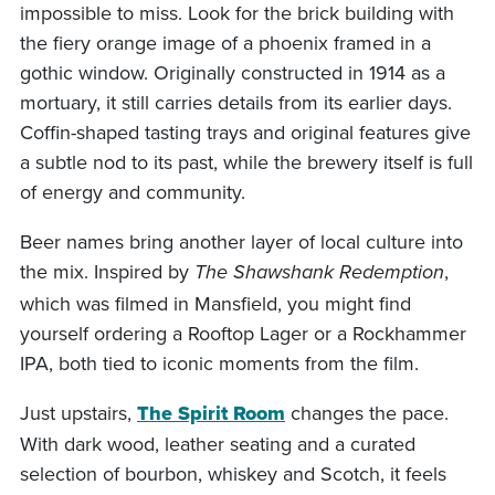
impossible to miss. Look for the brick building with
the fiery orange image of a phoenix framed in a
gothic window. Originally constructed in 1914 as a
mortuary, it still carries details from its earlier days.
Coffin-shaped tasting trays and original features give
a subtle nod to its past, while the brewery itself is full
of energy and community.
Beer names bring another layer of local culture into
the mix. Inspired by
,
The Shawshank Redemption
which was filmed in Mansfield, you might find
yourself ordering a Rooftop Lager or a Rockhammer
IPA, both tied to iconic moments from the film.
Just upstairs,
The Spirit Room
changes the pace.
With dark wood, leather seating and a curated
selection of bourbon, whiskey and Scotch, it feels