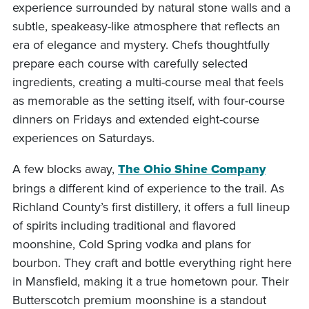
experience surrounded by natural stone walls and a
subtle, speakeasy-like atmosphere that reflects an
era of elegance and mystery. Chefs thoughtfully
prepare each course with carefully selected
ingredients, creating a multi-course meal that feels
as memorable as the setting itself, with four-course
dinners on Fridays and extended eight-course
experiences on Saturdays.
A few blocks away,
The Ohio Shine Company
brings a different kind of experience to the trail. As
Richland County’s first distillery, it offers a full lineup
of spirits including traditional and flavored
moonshine, Cold Spring vodka and plans for
bourbon. They craft and bottle everything right here
in Mansfield, making it a true hometown pour. Their
Butterscotch premium moonshine is a standout