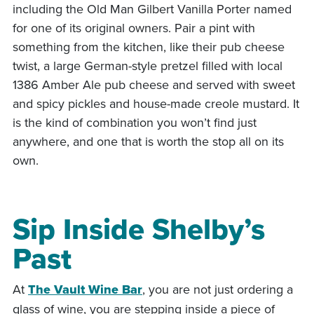
including the Old Man Gilbert Vanilla Porter named
for one of its original owners. Pair a pint with
something from the kitchen, like their pub cheese
twist, a large German-style pretzel filled with local
1386 Amber Ale pub cheese and served with sweet
and spicy pickles and house-made creole mustard. It
is the kind of combination you won’t find just
anywhere, and one that is worth the stop all on its
own.
Sip Inside Shelby’s
Past
At
The Vault Wine Bar
, you are not just ordering a
glass of wine, you are stepping inside a piece of