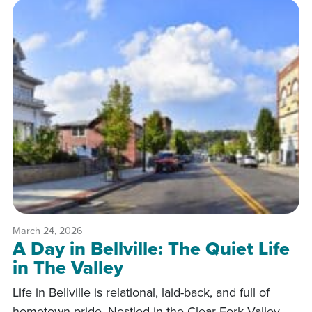
March 24, 2026
A Day in Bellville: The Quiet Life
in The Valley
Life in Bellville is relational, laid-back, and full of
hometown pride. Nestled in the Clear Fork Valley,