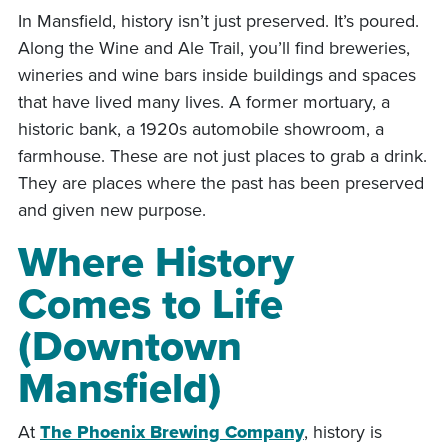
In Mansfield, history isn’t just preserved. It’s poured.
Along the Wine and Ale Trail, you’ll find breweries,
wineries and wine bars inside buildings and spaces
that have lived many lives. A former mortuary, a
historic bank, a 1920s automobile showroom, a
farmhouse. These are not just places to grab a drink.
They are places where the past has been preserved
and given new purpose.
Where History
Comes to Life
(Downtown
Mansfield)
At
The Phoenix Brewing Company
, history is