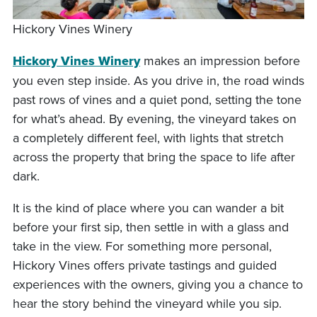
Hickory Vines Winery
Hickory Vines Winery
makes an impression before
you even step inside. As you drive in, the road winds
past rows of vines and a quiet pond, setting the tone
for what’s ahead. By evening, the vineyard takes on
a completely different feel, with lights that stretch
across the property that bring the space to life after
dark.
It is the kind of place where you can wander a bit
before your first sip, then settle in with a glass and
take in the view. For something more personal,
Hickory Vines offers private tastings and guided
experiences with the owners, giving you a chance to
hear the story behind the vineyard while you sip.