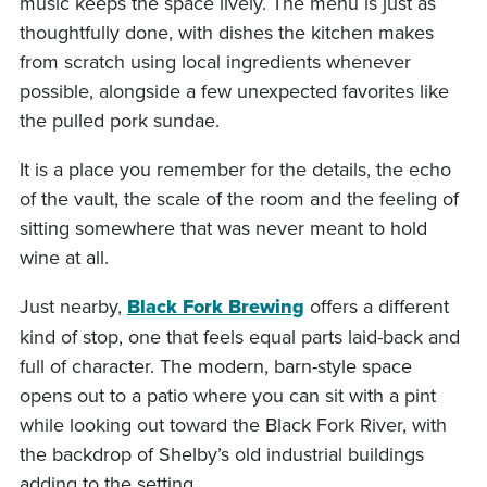
music keeps the space lively. The menu is just as
thoughtfully done, with dishes the kitchen makes
from scratch using local ingredients whenever
possible, alongside a few unexpected favorites like
the pulled pork sundae.
It is a place you remember for the details, the echo
of the vault, the scale of the room and the feeling of
sitting somewhere that was never meant to hold
wine at all.
Just nearby,
Black Fork Brewing
offers a different
kind of stop, one that feels equal parts laid-back and
full of character. The modern, barn-style space
opens out to a patio where you can sit with a pint
while looking out toward the Black Fork River, with
the backdrop of Shelby’s old industrial buildings
adding to the setting.