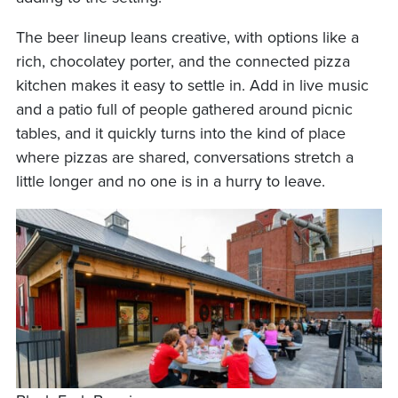
The beer lineup leans creative, with options like a
rich, chocolatey porter, and the connected pizza
kitchen makes it easy to settle in. Add in live music
and a patio full of people gathered around picnic
tables, and it quickly turns into the kind of place
where pizzas are shared, conversations stretch a
little longer and no one is in a hurry to leave.