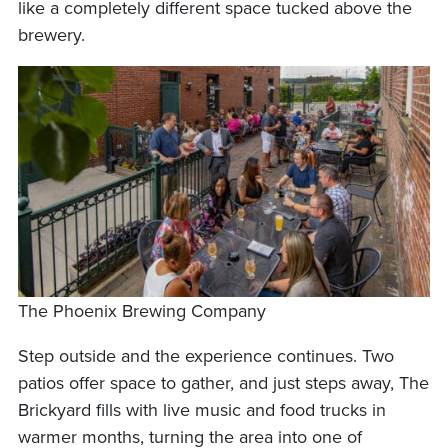
like a completely different space tucked above the
brewery.
The Phoenix Brewing Company
Step outside and the experience continues. Two
patios offer space to gather, and just steps away, The
Brickyard fills with live music and food trucks in
warmer months, turning the area into one of