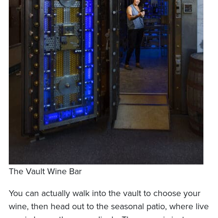
The Vault Wine Bar
You can actually walk into the vault to choose your
wine, then head out to the seasonal patio, where live