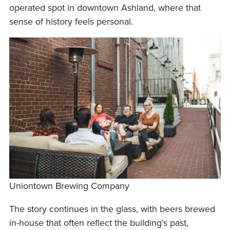
operated spot in downtown Ashland, where that
sense of history feels personal.
Uniontown Brewing Company
The story continues in the glass, with beers brewed
in-house that often reflect the building’s past,