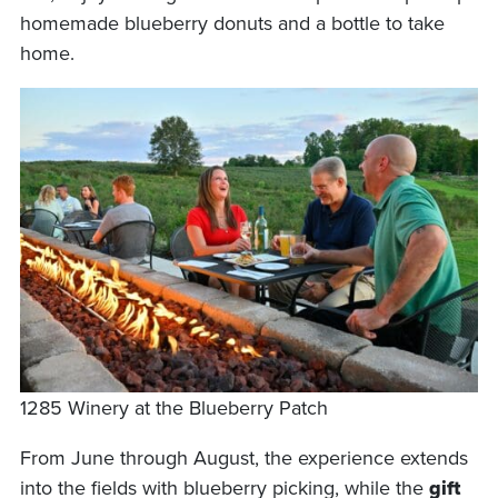
homemade blueberry donuts and a bottle to take
home.
1285 Winery at the Blueberry Patch
From June through August, the experience extends
into the fields with blueberry picking, while the
gift