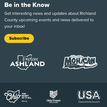
Be in the Know
Get interesting news and updates about Richland
County upcoming events and news delivered to
your inbox!
Subscribe