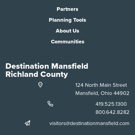
Partners
Planning Tools
About Us
Communities
Destination Mansfield
Richland County
124 North Main Street
Mansfield, Ohio 44902
Phone:
419.525.1300
Phone:
800.642.8282
visitors@destinationmansfield.com