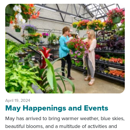
April 19, 2024
May Happenings and Events
May has arrived to bring warmer weather, blue skies,
beautiful blooms, and a multitude of activities and