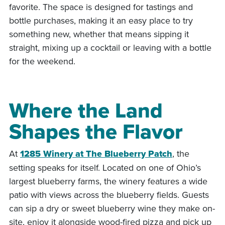
favorite. The space is designed for tastings and
bottle purchases, making it an easy place to try
something new, whether that means sipping it
straight, mixing up a cocktail or leaving with a bottle
for the weekend.
Where the Land
Shapes the Flavor
At
1285 Winery at The Blueberry Patch
, the
setting speaks for itself. Located on one of Ohio’s
largest blueberry farms, the winery features a wide
patio with views across the blueberry fields. Guests
can sip a dry or sweet blueberry wine they make on-
site, enjoy it alongside wood-fired pizza and pick up