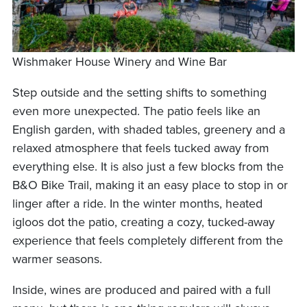
Wishmaker House Winery and Wine Bar
Step outside and the setting shifts to something
even more unexpected. The patio feels like an
English garden, with shaded tables, greenery and a
relaxed atmosphere that feels tucked away from
everything else. It is also just a few blocks from the
B&O Bike Trail, making it an easy place to stop in or
linger after a ride. In the winter months, heated
igloos dot the patio, creating a cozy, tucked-away
experience that feels completely different from the
warmer seasons.
Inside, wines are produced and paired with a full