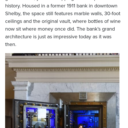
history. Housed in a former 1911 bank in downtown
Shelby, the space still features marble walls, 30-foot
ceilings and the original vault, where bottles of wine
now sit where money once did. The bank’s grand
architecture is just as impressive today as it was
then.