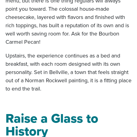
menu, but there is one thing regulars will always
point you toward. The colossal house-made
cheesecake, layered with flavors and finished with
rich toppings, has built a reputation of its own and is
well worth saving room for. Ask for the Bourbon
Carmel Pecan!
Upstairs, the experience continues as a bed and
breakfast, with each room designed with its own
personality. Set in Bellville, a town that feels straight
out of a Norman Rockwell painting, it is a fitting place
to end the trail.
Raise a Glass to
History