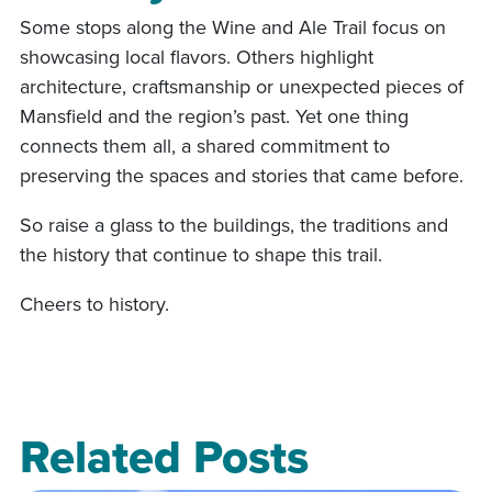
Some stops along the Wine and Ale Trail focus on
showcasing local flavors. Others highlight
architecture, craftsmanship or unexpected pieces of
Mansfield and the region’s past. Yet one thing
connects them all, a shared commitment to
preserving the spaces and stories that came before.
So raise a glass to the buildings, the traditions and
the history that continue to shape this trail.
Cheers to history.
Related Posts