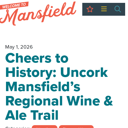
My Trip
Sea
May 1, 2026
Cheers to
History: Uncork
Mansfield’s
Regional Wine &
Ale Trail