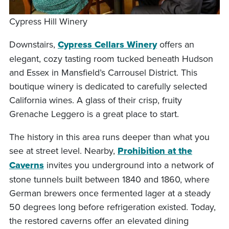
Cypress Hill Winery
Downstairs,
Cypress Cellars Winery
offers an
elegant, cozy tasting room tucked beneath Hudson
and Essex in Mansfield’s Carrousel District. This
boutique winery is dedicated to carefully selected
California wines. A glass of their crisp, fruity
Grenache Leggero is a great place to start.
The history in this area runs deeper than what you
see at street level. Nearby,
Prohibition at the
Caverns
invites you underground into a network of
stone tunnels built between 1840 and 1860, where
German brewers once fermented lager at a steady
50 degrees long before refrigeration existed. Today,
the restored caverns offer an elevated dining