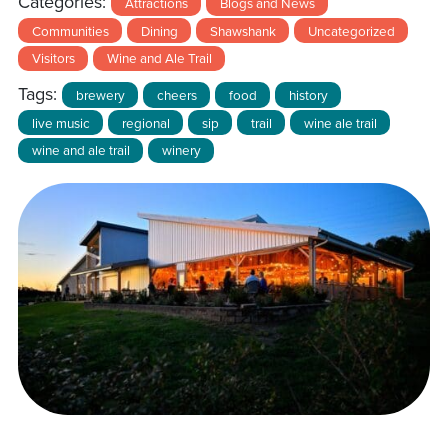
Categories:
Attractions
Blogs and News
Communities
Dining
Shawshank
Uncategorized
Visitors
Wine and Ale Trail
Tags:
brewery
cheers
food
history
live music
regional
sip
trail
wine ale trail
wine and ale trail
winery