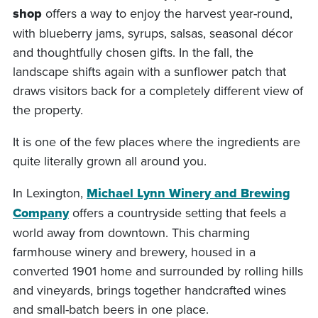
shop
offers a way to enjoy the harvest year-round,
with blueberry jams, syrups, salsas, seasonal décor
and thoughtfully chosen gifts. In the fall, the
landscape shifts again with a sunflower patch that
draws visitors back for a completely different view of
the property.
It is one of the few places where the ingredients are
quite literally grown all around you.
In Lexington,
Michael Lynn Winery and Brewing
Company
offers a countryside setting that feels a
world away from downtown. This charming
farmhouse winery and brewery, housed in a
converted 1901 home and surrounded by rolling hills
and vineyards, brings together handcrafted wines
and small-batch beers in one place.