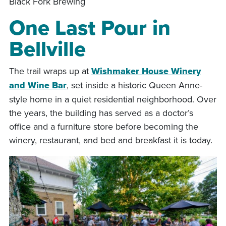
Black Fork Brewing
One Last Pour in
Bellville
The trail wraps up at
Wishmaker House Winery
and Wine Bar
, set inside a historic Queen Anne-
style home in a quiet residential neighborhood. Over
the years, the building has served as a doctor’s
office and a furniture store before becoming the
winery, restaurant, and bed and breakfast it is today.