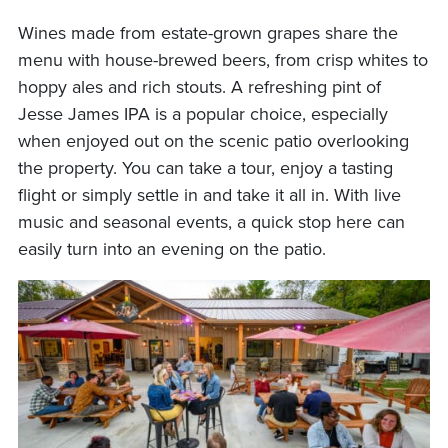
Wines made from estate-grown grapes share the
menu with house-brewed beers, from crisp whites to
hoppy ales and rich stouts. A refreshing pint of
Jesse James IPA is a popular choice, especially
when enjoyed out on the scenic patio overlooking
the property. You can take a tour, enjoy a tasting
flight or simply settle in and take it all in. With live
music and seasonal events, a quick stop here can
easily turn into an evening on the patio.