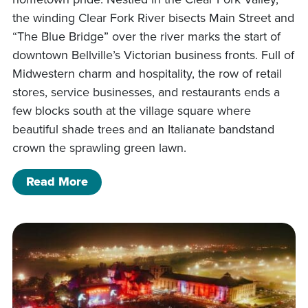
the winding Clear Fork River bisects Main Street and
“The Blue Bridge” over the river marks the start of
downtown Bellville’s Victorian business fronts. Full of
Midwestern charm and hospitality, the row of retail
stores, service businesses, and restaurants ends a
few blocks south at the village square where
beautiful shade trees and an Italianate bandstand
crown the sprawling green lawn.
of A Day in Bellville: The Quiet Life in
Read More