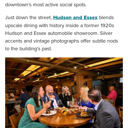
downtown’s most active social spots.
Just down the street,
Hudson and Essex
blends
upscale dining with history inside a former 1920s
Hudson and Essex automobile showroom. Silver
accents and vintage photographs offer subtle nods
to the building’s past.