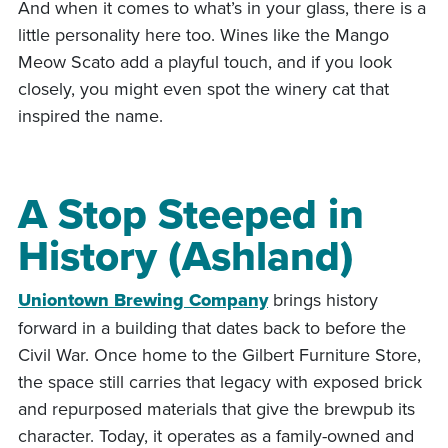
And when it comes to what’s in your glass, there is a
little personality here too. Wines like the Mango
Meow Scato add a playful touch, and if you look
closely, you might even spot the winery cat that
inspired the name.
A Stop Steeped in
History (Ashland)
Uniontown Brewing Company
brings history
forward in a building that dates back to before the
Civil War. Once home to the Gilbert Furniture Store,
the space still carries that legacy with exposed brick
and repurposed materials that give the brewpub its
character. Today, it operates as a family-owned and