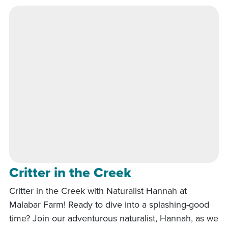
Critter in the Creek
Critter in the Creek with Naturalist Hannah at
Malabar Farm! Ready to dive into a splashing-good
time? Join our adventurous naturalist, Hannah, as we