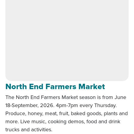
North End Farmers Market
The North End Farmers Market season is from June
18-September, 2026. 4pm-7pm every Thursday.
Produce, honey, meat, fruit, baked goods, plants and
more. Live music, cooking demos, food and drink
trucks and activities.