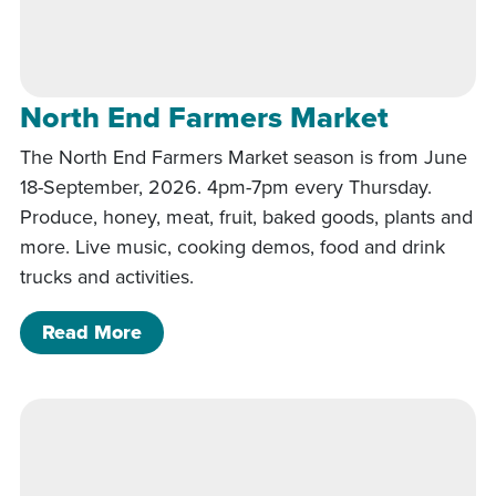
North End Farmers Market
The North End Farmers Market season is from June
18-September, 2026. 4pm-7pm every Thursday.
Produce, honey, meat, fruit, baked goods, plants and
more. Live music, cooking demos, food and drink
trucks and activities.
of North End Farmers Market
Read More