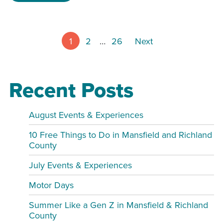
Posts pagin
1
2
…
26
Next
Recent Posts
August Events & Experiences
10 Free Things to Do in Mansfield and Richland
County
July Events & Experiences
Motor Days
Summer Like a Gen Z in Mansfield & Richland
County