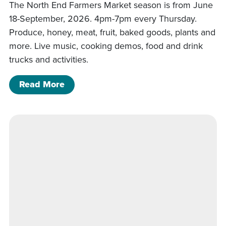
The North End Farmers Market season is from June
18-September, 2026. 4pm-7pm every Thursday.
Produce, honey, meat, fruit, baked goods, plants and
more. Live music, cooking demos, food and drink
trucks and activities.
of North End Farmers Market
Read More