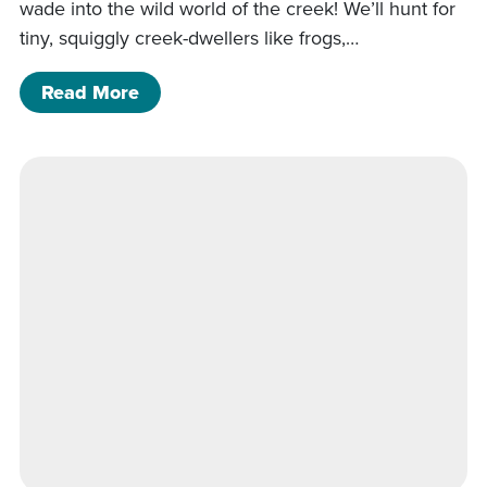
wade into the wild world of the creek! We’ll hunt for
tiny, squiggly creek-dwellers like frogs,…
of Critter in the Creek
Read More