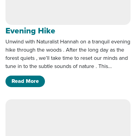
Evening Hike
Unwind with Naturalist Hannah on a tranquil evening
hike through the woods . After the long day as the
forest quiets , we’ll take time to reset our minds and
tune in to the subtle sounds of nature . This…
of Evening Hike
Read More