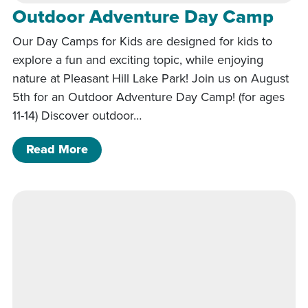
Outdoor Adventure Day Camp
Our Day Camps for Kids are designed for kids to
explore a fun and exciting topic, while enjoying
nature at Pleasant Hill Lake Park! Join us on August
5th for an Outdoor Adventure Day Camp! (for ages
11-14) Discover outdoor…
of Outdoor Adventure Day Camp
Read More