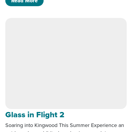
of Streets, Sidewalks & Storm
Read More
Glass in Flight 2
Soaring into Kingwood This Summer Experience an