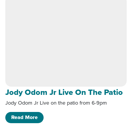
Jody Odom Jr Live On The Patio
Jody Odom Jr Live on the patio from 6-9pm
of Jody Odom Jr Live On The Patio
Read More