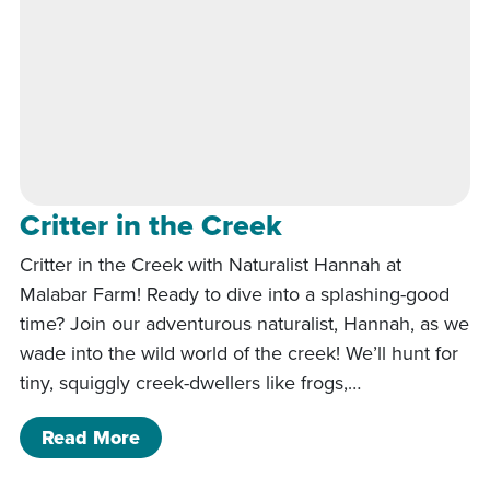
Critter in the Creek
Critter in the Creek with Naturalist Hannah at
Malabar Farm! Ready to dive into a splashing-good
time? Join our adventurous naturalist, Hannah, as we
wade into the wild world of the creek! We’ll hunt for
tiny, squiggly creek-dwellers like frogs,…
of Critter in the Creek
Read More