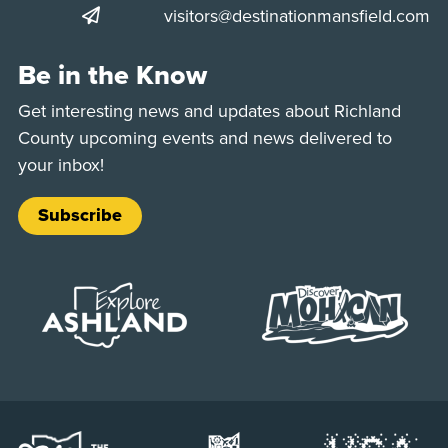
visitors@destinationmansfield.com
Be in the Know
Get interesting news and updates about Richland
County upcoming events and news delivered to
your inbox!
Subscribe