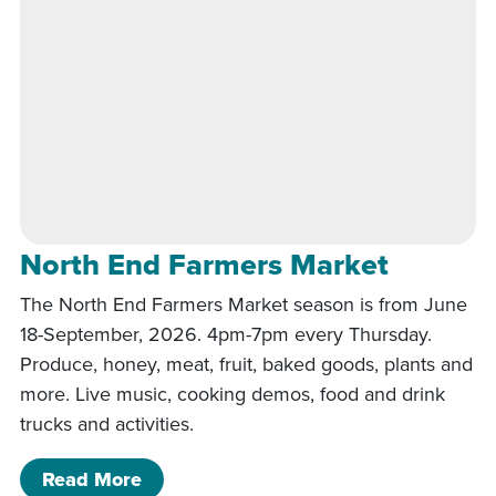
North End Farmers Market
The North End Farmers Market season is from June
18-September, 2026. 4pm-7pm every Thursday.
Produce, honey, meat, fruit, baked goods, plants and
more. Live music, cooking demos, food and drink
trucks and activities.
of North End Farmers Market
Read More