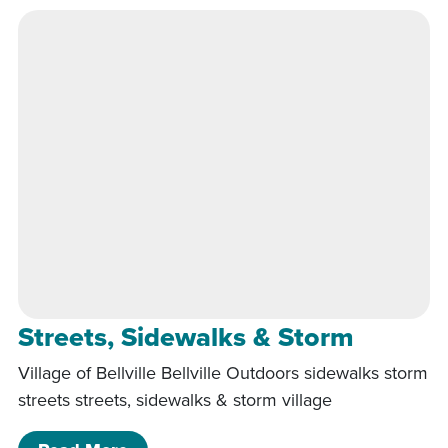
Streets, Sidewalks & Storm
Village of Bellville Bellville Outdoors sidewalks storm
streets streets, sidewalks & storm village