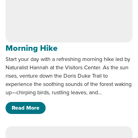
Morning Hike
Start your day with a refreshing morning hike led by
Naturalist Hannah at the Visitors Center. As the sun
rises, venture down the Doris Duke Trail to
experience the soothing sounds of the forest waking
up—chirping birds, rustling leaves, and…
of Morning Hike
Read More