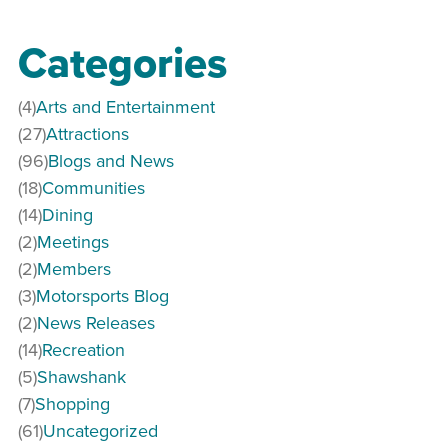
Categories
(4)
Arts and Entertainment
(27)
Attractions
(96)
Blogs and News
(18)
Communities
(14)
Dining
(2)
Meetings
(2)
Members
(3)
Motorsports Blog
(2)
News Releases
(14)
Recreation
(5)
Shawshank
(7)
Shopping
(61)
Uncategorized