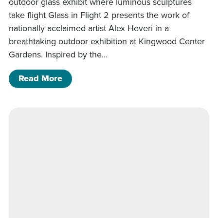
outdoor glass exhibit where luminous sculptures
take flight Glass in Flight 2 presents the work of
nationally acclaimed artist Alex Heveri in a
breathtaking outdoor exhibition at Kingwood Center
Gardens. Inspired by the…
of Glass in Flight 2
Read More