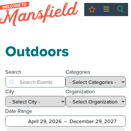
My Trip
Sea
Outdoors
Search
Categories
Search
City
Organization
Date Range
After
Before