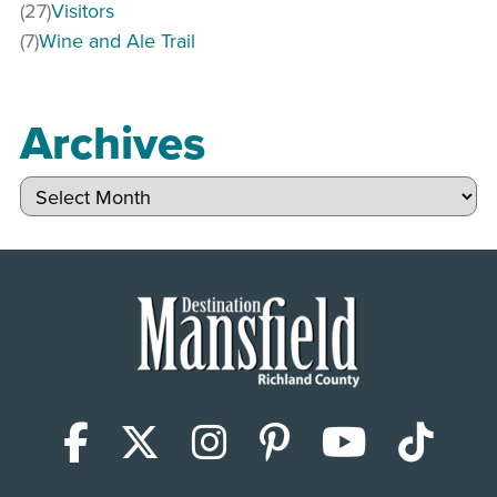
(27)
Visitors
(7)
Wine and Ale Trail
Archives
Archives
Facebook
X (Twitter)
Instagram
Pinterest
YouTub
Tik