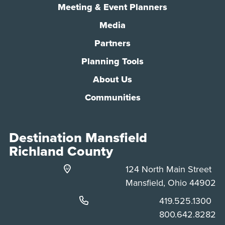
Meeting & Event Planners
Media
Partners
Planning Tools
About Us
Communities
Destination Mansfield
Richland County
124 North Main Street
Mansfield, Ohio 44902
Phone:
419.525.1300
Phone:
800.642.8282