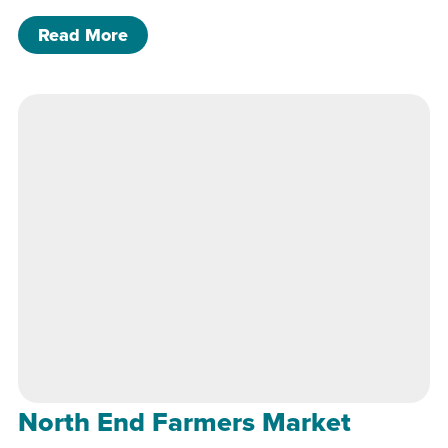
of North End Farmers Market
Read More
North End Farmers Market