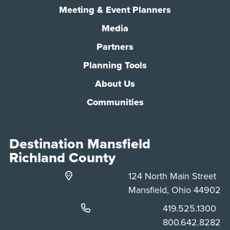
Meeting & Event Planners
Media
Partners
Planning Tools
About Us
Communities
Destination Mansfield
Richland County
124 North Main Street
Mansfield, Ohio 44902
Phone:
419.525.1300
Phone:
800.642.8282