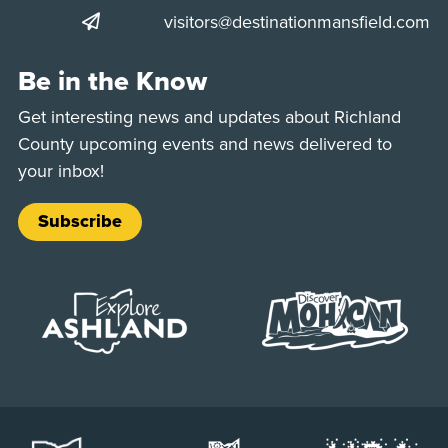
visitors@destinationmansfield.com
Be in the Know
Get interesting news and updates about Richland
County upcoming events and news delivered to
your inbox!
Subscribe