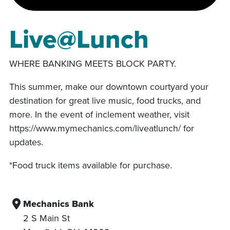
Live@Lunch
WHERE BANKING MEETS BLOCK PARTY.
This summer, make our downtown courtyard your
destination for great live music, food trucks, and
more. In the event of inclement weather, visit
https://www.mymechanics.com/liveatlunch/ for
updates.
*Food truck items available for purchase.
Mechanics Bank
2 S Main St