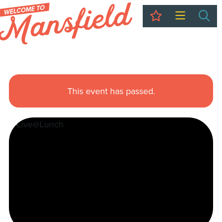
My Trip
Sea
This event has passed.