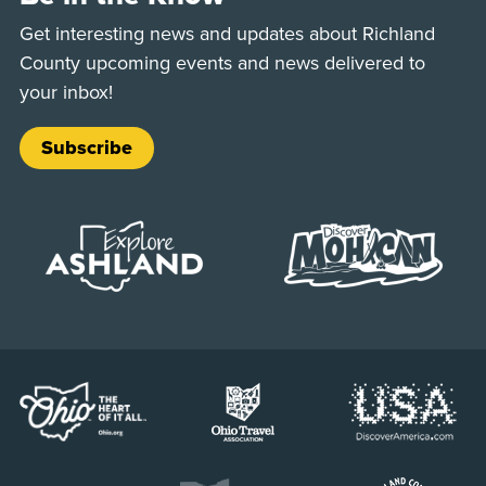
Get interesting news and updates about Richland
County upcoming events and news delivered to
your inbox!
Subscribe