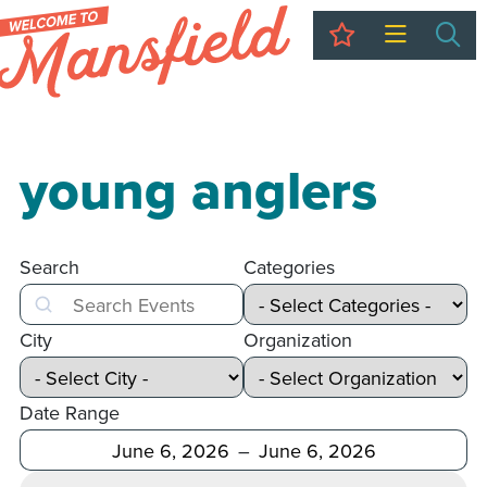
My Trip
Sea
young anglers
Search
Categories
Search
City
Organization
Date Range
After
Before