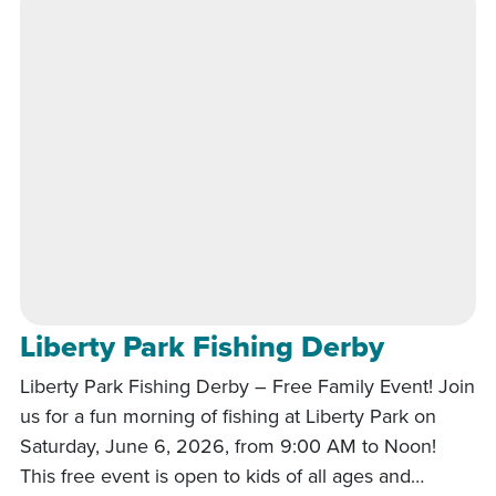
Liberty Park Fishing Derby
Liberty Park Fishing Derby – Free Family Event! Join
us for a fun morning of fishing at Liberty Park on
Saturday, June 6, 2026, from 9:00 AM to Noon!
This free event is open to kids of all ages and…