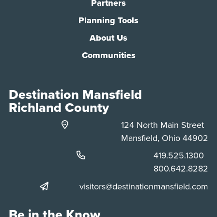
Partners
Planning Tools
About Us
Communities
Destination Mansfield
Richland County
124 North Main Street
Mansfield, Ohio 44902
Phone:
419.525.1300
Phone:
800.642.8282
visitors@destinationmansfield.com
Be in the Know