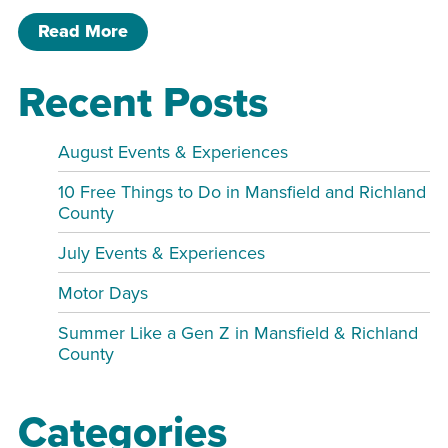
of Liberty Park Fishing Derby
Read More
Recent Posts
August Events & Experiences
10 Free Things to Do in Mansfield and Richland
County
July Events & Experiences
Motor Days
Summer Like a Gen Z in Mansfield & Richland
County
Categories