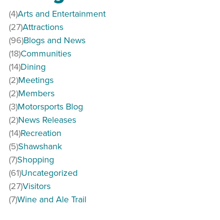
(4)
Arts and Entertainment
(27)
Attractions
(96)
Blogs and News
(18)
Communities
(14)
Dining
(2)
Meetings
(2)
Members
(3)
Motorsports Blog
(2)
News Releases
(14)
Recreation
(5)
Shawshank
(7)
Shopping
(61)
Uncategorized
(27)
Visitors
(7)
Wine and Ale Trail