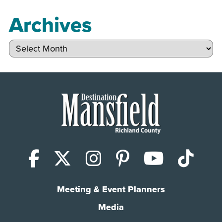
Archives
Archives
Facebook
X (Twitter)
Instagram
Pinterest
YouTub
Tik
Meeting & Event Planners
Media