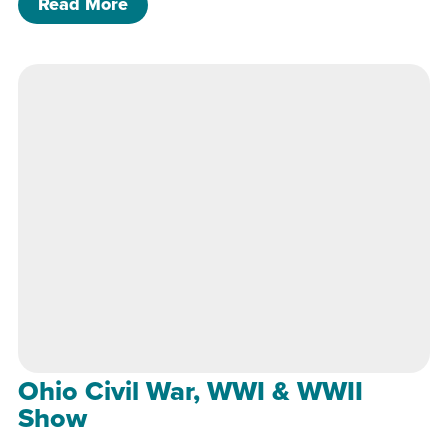
of Ohio Civil War, WWI & WWII Show
Read More
Ohio Civil War, WWI & WWII
Show