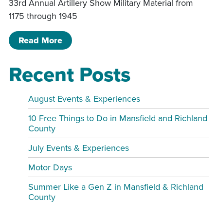
33rd Annual Artillery Show Military Material from
1175 through 1945
of Ohio Civil War, WWI & WWII Show
Read More
Recent Posts
August Events & Experiences
10 Free Things to Do in Mansfield and Richland
County
July Events & Experiences
Motor Days
Summer Like a Gen Z in Mansfield & Richland
County