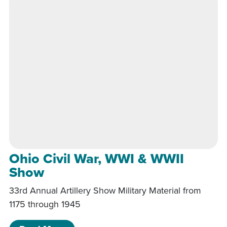
Ohio Civil War, WWI & WWII
Show
33rd Annual Artillery Show Military Material from
1175 through 1945