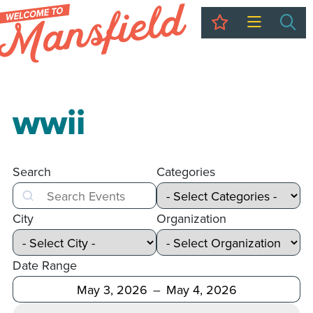
My Trip
Sea
wwii
Search
Categories
Search
City
Organization
Date Range
After
Before