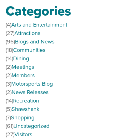
Categories
(4)
Arts and Entertainment
(27)
Attractions
(96)
Blogs and News
(18)
Communities
(14)
Dining
(2)
Meetings
(2)
Members
(3)
Motorsports Blog
(2)
News Releases
(14)
Recreation
(5)
Shawshank
(7)
Shopping
(61)
Uncategorized
(27)
Visitors