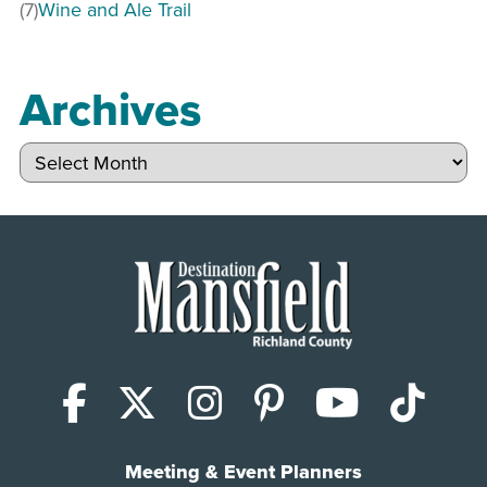
(7)
Wine and Ale Trail
Archives
Archives
Facebook
X (Twitter)
Instagram
Pinterest
YouTub
Tik
Meeting & Event Planners