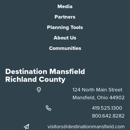
Media
Partners
Planning Tools
About Us
Communities
Destination Mansfield
Richland County
124 North Main Street
Mansfield, Ohio 44902
Phone:
419.525.1300
Phone:
800.642.8282
visitors@destinationmansfield.com