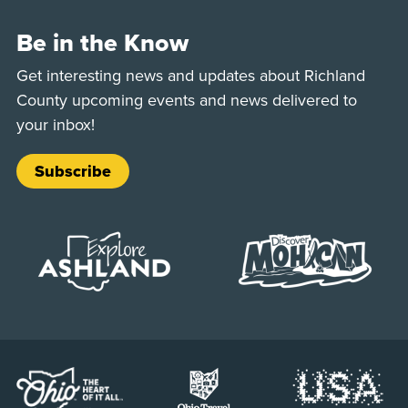
Be in the Know
Get interesting news and updates about Richland
County upcoming events and news delivered to
your inbox!
Subscribe