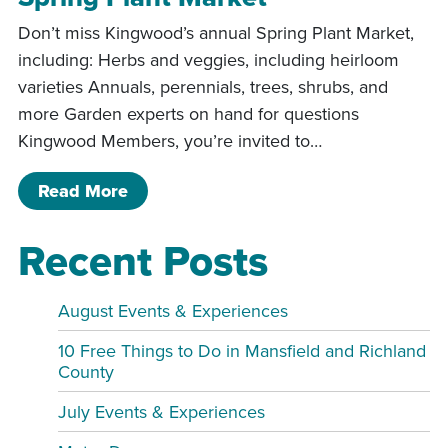
Don’t miss Kingwood’s annual Spring Plant Market,
including: Herbs and veggies, including heirloom
varieties Annuals, perennials, trees, shrubs, and
more Garden experts on hand for questions
Kingwood Members, you’re invited to…
of Spring Plant Market
Read More
Recent Posts
August Events & Experiences
10 Free Things to Do in Mansfield and Richland
County
July Events & Experiences