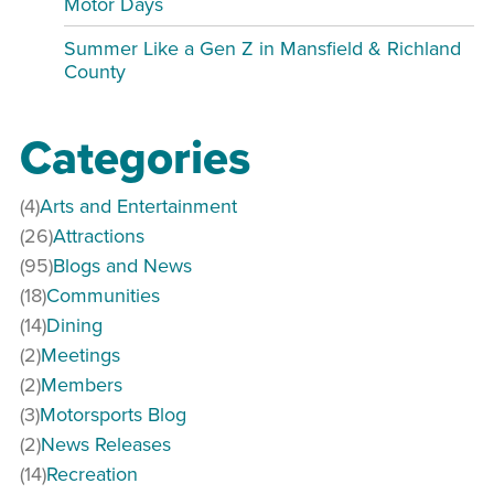
Motor Days
Summer Like a Gen Z in Mansfield & Richland
County
Categories
(4)
Arts and Entertainment
(26)
Attractions
(95)
Blogs and News
(18)
Communities
(14)
Dining
(2)
Meetings
(2)
Members
(3)
Motorsports Blog
(2)
News Releases
(14)
Recreation