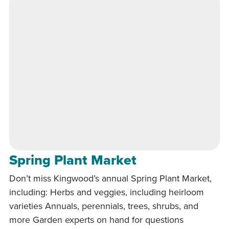
Spring Plant Market
Don’t miss Kingwood’s annual Spring Plant Market,
including: Herbs and veggies, including heirloom
varieties Annuals, perennials, trees, shrubs, and
more Garden experts on hand for questions