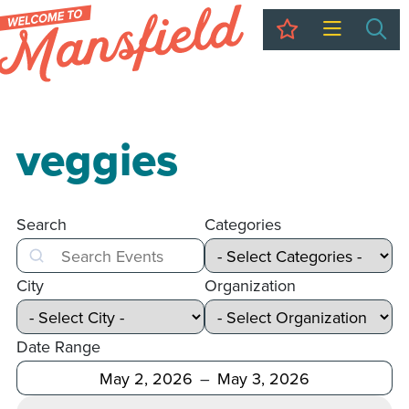
My Trip
Sea
veggies
Search
Categories
Search
City
Organization
Date Range
After
Before