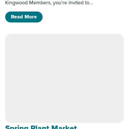
Kingwood Members, you’re invited to…
of Spring Plant Market
Read More
Spring Plant Market