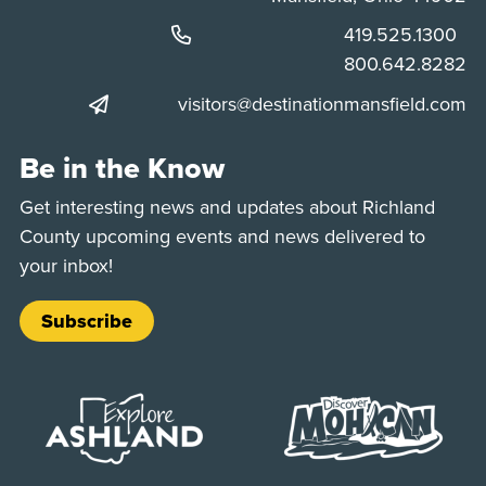
Phone:
419.525.1300
Phone:
800.642.8282
visitors@destinationmansfield.com
Be in the Know
Get interesting news and updates about Richland
County upcoming events and news delivered to
your inbox!
Subscribe