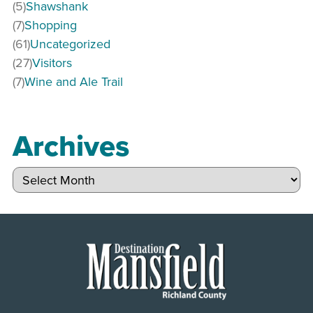
(5)
Shawshank
(7)
Shopping
(61)
Uncategorized
(27)
Visitors
(7)
Wine and Ale Trail
Archives
Archives