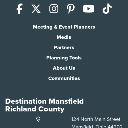
Facebook
X (Twitter)
Instagram
Pinterest
YouTub
Tik
Meeting & Event Planners
Media
Partners
Planning Tools
About Us
Communities
Destination Mansfield
Richland County
124 North Main Street
Mansfield, Ohio 44902