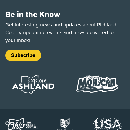
Be in the Know
Get interesting news and updates about Richland
County upcoming events and news delivered to
your inbox!
Subscribe