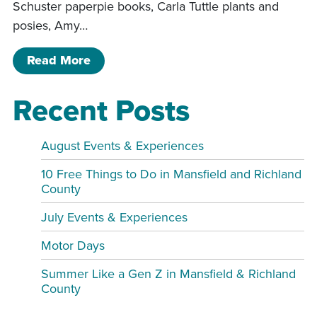
Schuster paperpie books, Carla Tuttle plants and
posies, Amy…
of Sip and shop Spring Event
Read More
Recent Posts
August Events & Experiences
10 Free Things to Do in Mansfield and Richland
County
July Events & Experiences
Motor Days
Summer Like a Gen Z in Mansfield & Richland
County