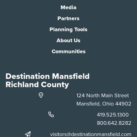
Media
Partners
Planning Tools
About Us
Communities
Destination Mansfield
Richland County
124 North Main Street
Mansfield, Ohio 44902
Phone:
419.525.1300
Phone:
800.642.8282
visitors@destinationmansfield.com