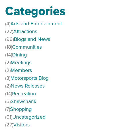
Categories
(4)
Arts and Entertainment
(27)
Attractions
(96)
Blogs and News
(18)
Communities
(14)
Dining
(2)
Meetings
(2)
Members
(3)
Motorsports Blog
(2)
News Releases
(14)
Recreation
(5)
Shawshank
(7)
Shopping
(61)
Uncategorized
(27)
Visitors