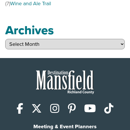
(7)
Wine and Ale Trail
Archives
Archives
Facebook
X (Twitter)
Instagram
Pinterest
YouTub
Tik
Meeting & Event Planners