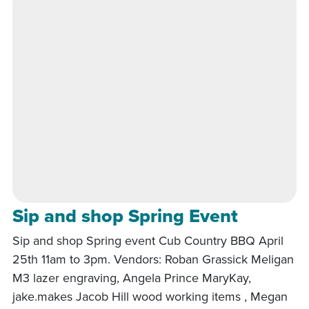
Sip and shop Spring Event
Sip and shop Spring event Cub Country BBQ April
25th 11am to 3pm. Vendors: Roban Grassick Meligan
M3 lazer engraving, Angela Prince MaryKay,
jake.makes Jacob Hill wood working items , Megan