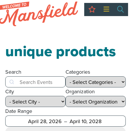
My Trip
Sea
unique products
Search
Categories
Search
City
Organization
Date Range
After
Before