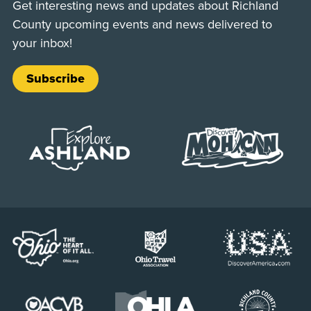
Get interesting news and updates about Richland
County upcoming events and news delivered to
your inbox!
Subscribe