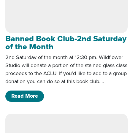
Banned Book Club-2nd Saturday
of the Month
2nd Saturday of the month at 12:30 pm. Wildflower
Studio will donate a portion of the stained glass class
proceeds to the ACLU. If you’d like to add to a group
donation you can do so at this book club.…
of Banned Book Club-2nd Saturday of
Read More