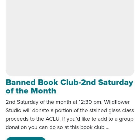
Banned Book Club-2nd Saturday
of the Month
2nd Saturday of the month at 12:30 pm. Wildflower
Studio will donate a portion of the stained glass class
proceeds to the ACLU. If you’d like to add to a group
donation you can do so at this book club.…