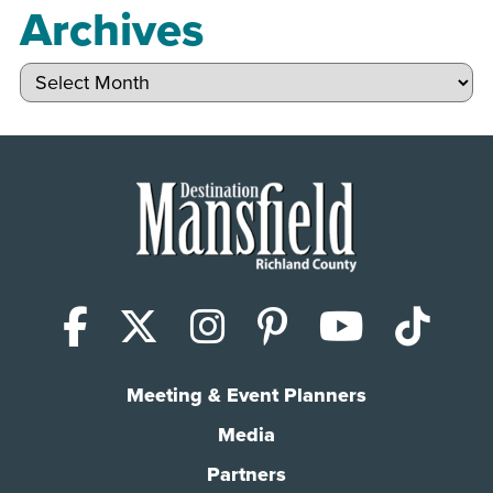
Archives
Archives
Facebook
X (Twitter)
Instagram
Pinterest
YouTub
Tik
Meeting & Event Planners
Media
Partners