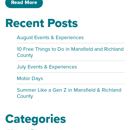
of Banned Book Club-2nd Saturday of
Read More
Recent Posts
August Events & Experiences
10 Free Things to Do in Mansfield and Richland
County
July Events & Experiences
Motor Days
Summer Like a Gen Z in Mansfield & Richland
County
Categories