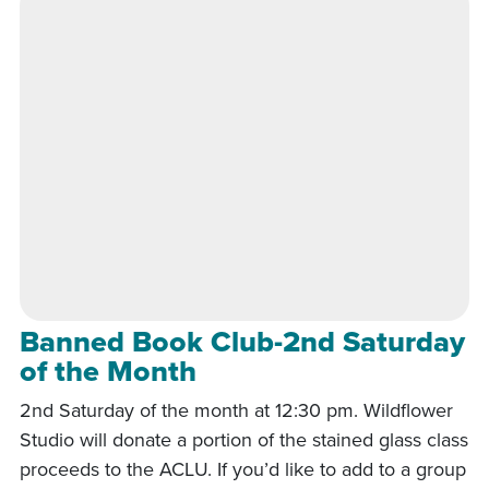
Banned Book Club-2nd Saturday
of the Month
2nd Saturday of the month at 12:30 pm. Wildflower
Studio will donate a portion of the stained glass class
proceeds to the ACLU. If you’d like to add to a group