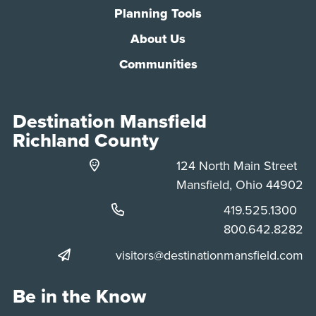
Planning Tools
About Us
Communities
Destination Mansfield
Richland County
124 North Main Street
Mansfield, Ohio 44902
Phone:
419.525.1300
Phone:
800.642.8282
visitors@destinationmansfield.com
Be in the Know