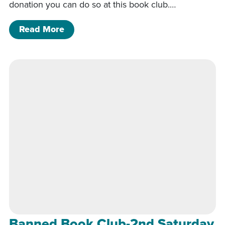
donation you can do so at this book club.…
of Banned Book Club-2nd Saturday of
Read More
Banned Book Club-2nd Saturday