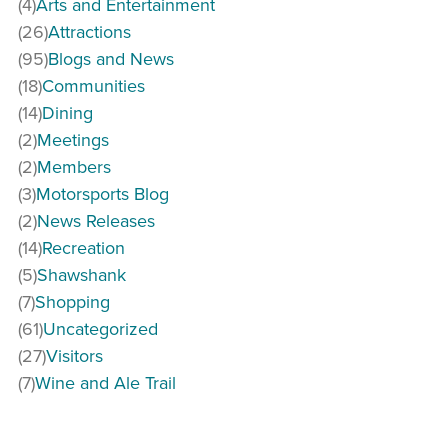
(4)
Arts and Entertainment
(26)
Attractions
(95)
Blogs and News
(18)
Communities
(14)
Dining
(2)
Meetings
(2)
Members
(3)
Motorsports Blog
(2)
News Releases
(14)
Recreation
(5)
Shawshank
(7)
Shopping
(61)
Uncategorized
(27)
Visitors
(7)
Wine and Ale Trail