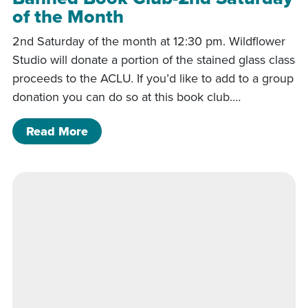
of the Month
2nd Saturday of the month at 12:30 pm. Wildflower
Studio will donate a portion of the stained glass class
proceeds to the ACLU. If you’d like to add to a group
donation you can do so at this book club.…
of Banned Book Club-2nd Saturday of
Read More