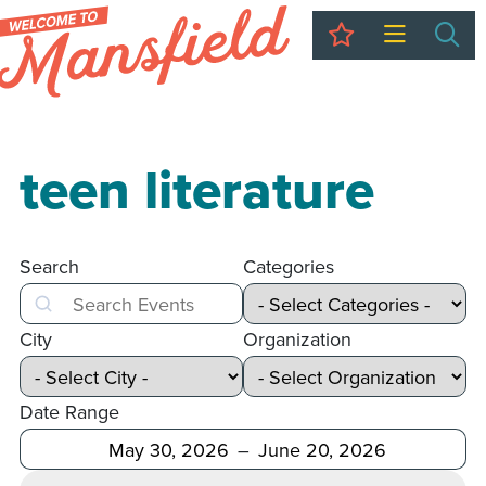
My Trip
Sea
teen literature
Search
Categories
Search
City
Organization
Date Range
After
Before