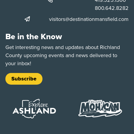
Phone:
800.642.8282
visitors@destinationmansfield.com
Be in the Know
Get interesting news and updates about Richland
County upcoming events and news delivered to
your inbox!
Subscribe