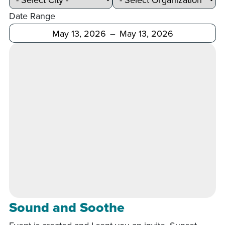
Date Range
After
Before
Sound and Soothe