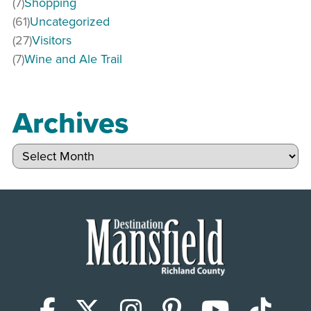
(7)
Shopping
(61)
Uncategorized
(27)
Visitors
(7)
Wine and Ale Trail
Archives
Archives
Facebook
X (Twitter)
Instagram
Pinterest
YouTub
Tik