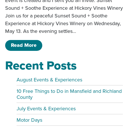
Event is created and I sent you an invite. Sunset
Sound + Soothe Experience at Hickory Vines Winery
Join us for a peaceful Sunset Sound + Soothe
Experience at Hickory Vines Winery on Wednesday,
May 13. As the evening settles…
of Sound and Soothe
Read More
Recent Posts
August Events & Experiences
10 Free Things to Do in Mansfield and Richland
County
July Events & Experiences
Motor Days