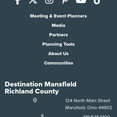
Meeting & Event Planners
Media
Partners
Planning Tools
About Us
Communities
Destination Mansfield
Richland County
124 North Main Street
Mansfield, Ohio 44902
Phone:
419.525.1300