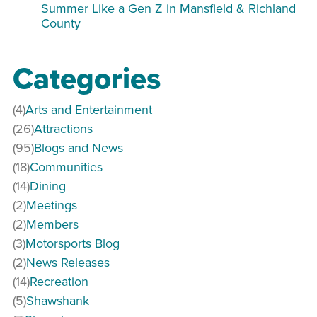
Summer Like a Gen Z in Mansfield & Richland
County
Categories
(4)
Arts and Entertainment
(26)
Attractions
(95)
Blogs and News
(18)
Communities
(14)
Dining
(2)
Meetings
(2)
Members
(3)
Motorsports Blog
(2)
News Releases
(14)
Recreation
(5)
Shawshank