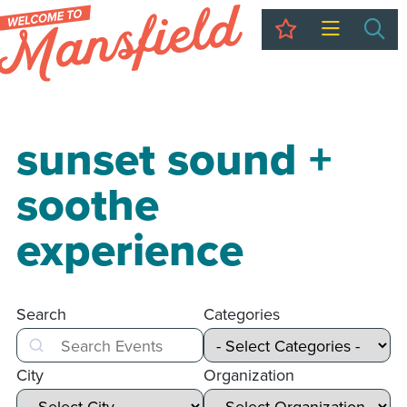
My Trip
Sea
sunset sound +
soothe
experience
Search
Categories
Search
City
Organization