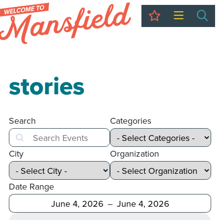
My Trip
Sea
stories
Search
Categories
Search
City
Organization
Date Range
After
Before