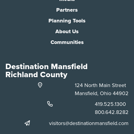
Partners
Planning Tools
About Us
Communities
Destination Mansfield
Richland County
124 North Main Street
Mansfield, Ohio 44902
Phone:
419.525.1300
Phone:
800.642.8282
visitors@destinationmansfield.com