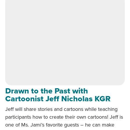
Drawn to the Past with
Cartoonist Jeff Nicholas KGR
Jeff will share stories and cartoons while teaching
participants how to create their own cartoons! Jeff is
one of Ms. Jami’s favorite guests – he can make