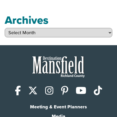
Archives
Archives
Facebook
X (Twitter)
Instagram
Pinterest
YouTub
Tik
Meeting & Event Planners
Media