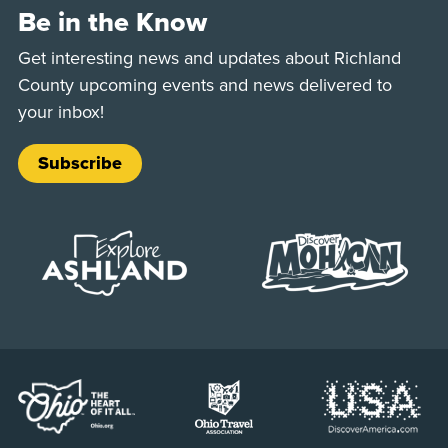
Be in the Know
Get interesting news and updates about Richland
County upcoming events and news delivered to
your inbox!
Subscribe