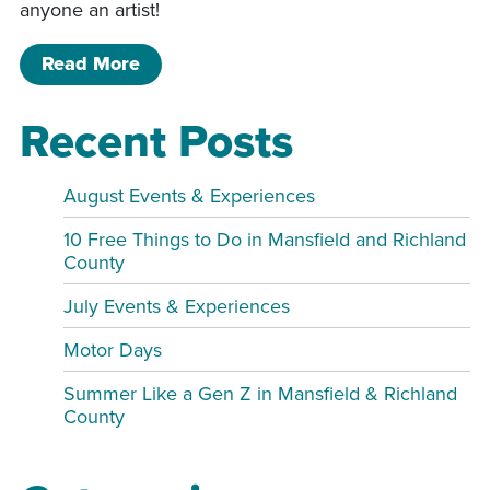
anyone an artist!
of Drawn to the Past with Cartoonist 
Read More
Recent Posts
August Events & Experiences
10 Free Things to Do in Mansfield and Richland
County
July Events & Experiences
Motor Days
Summer Like a Gen Z in Mansfield & Richland
County