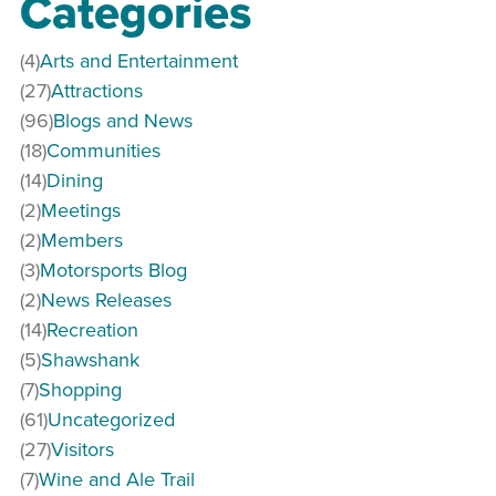
Categories
(4)
Arts and Entertainment
(27)
Attractions
(96)
Blogs and News
(18)
Communities
(14)
Dining
(2)
Meetings
(2)
Members
(3)
Motorsports Blog
(2)
News Releases
(14)
Recreation
(5)
Shawshank
(7)
Shopping
(61)
Uncategorized
(27)
Visitors
(7)
Wine and Ale Trail