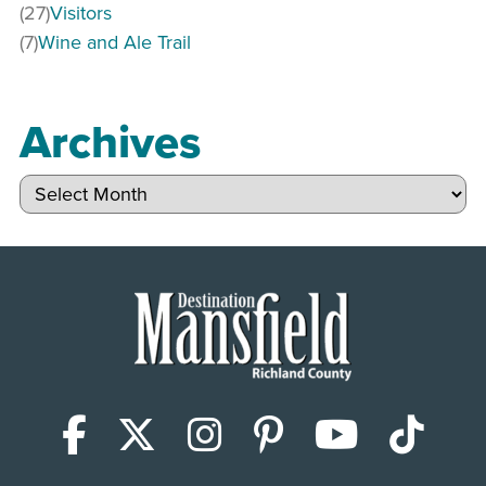
(27)
Visitors
(7)
Wine and Ale Trail
Archives
Archives
Facebook
X (Twitter)
Instagram
Pinterest
YouTub
Tik