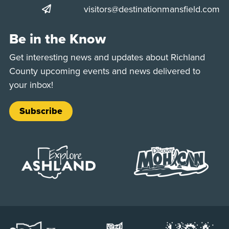
visitors@destinationmansfield.com
Be in the Know
Get interesting news and updates about Richland
County upcoming events and news delivered to
your inbox!
Subscribe