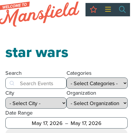
My Trip
Sea
star wars
Search
Categories
Search
City
Organization
Date Range
After
Before