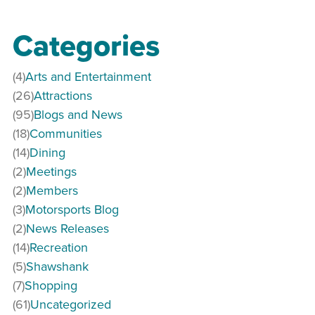
Categories
(4)
Arts and Entertainment
(26)
Attractions
(95)
Blogs and News
(18)
Communities
(14)
Dining
(2)
Meetings
(2)
Members
(3)
Motorsports Blog
(2)
News Releases
(14)
Recreation
(5)
Shawshank
(7)
Shopping
(61)
Uncategorized