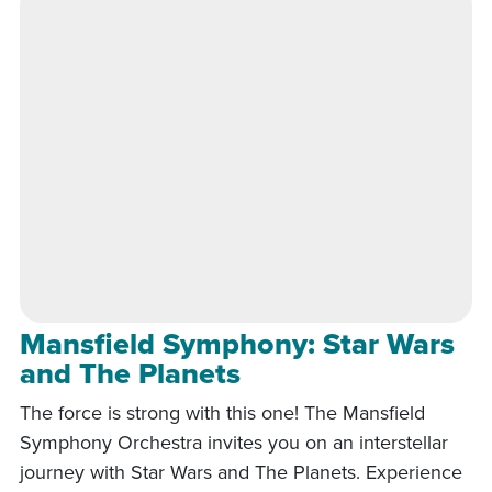
Mansfield Symphony: Star Wars
and The Planets
The force is strong with this one! The Mansfield
Symphony Orchestra invites you on an interstellar
journey with Star Wars and The Planets. Experience