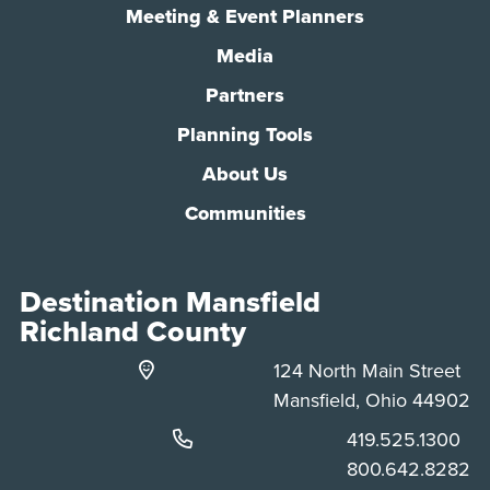
Meeting & Event Planners
Media
Partners
Planning Tools
About Us
Communities
Destination Mansfield
Richland County
124 North Main Street
Mansfield, Ohio 44902
Phone:
419.525.1300
Phone:
800.642.8282