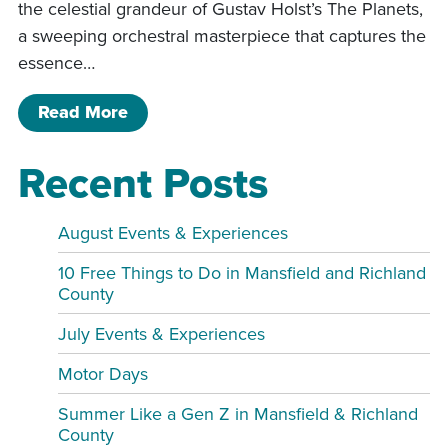
the celestial grandeur of Gustav Holst’s The Planets,
a sweeping orchestral masterpiece that captures the
essence…
of Mansfield Symphony: Star Wars an
Read More
Recent Posts
August Events & Experiences
10 Free Things to Do in Mansfield and Richland
County
July Events & Experiences
Motor Days
Summer Like a Gen Z in Mansfield & Richland
County