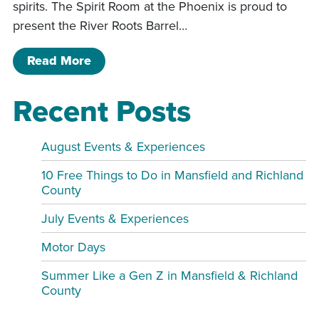
spirits. The Spirit Room at the Phoenix is proud to
present the River Roots Barrel…
of Meet the Distillery: River Roots Ba
Read More
Recent Posts
August Events & Experiences
10 Free Things to Do in Mansfield and Richland
County
July Events & Experiences
Motor Days
Summer Like a Gen Z in Mansfield & Richland
County