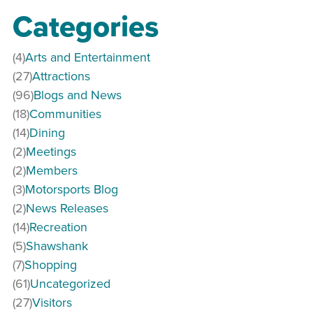
Categories
(4)
Arts and Entertainment
(27)
Attractions
(96)
Blogs and News
(18)
Communities
(14)
Dining
(2)
Meetings
(2)
Members
(3)
Motorsports Blog
(2)
News Releases
(14)
Recreation
(5)
Shawshank
(7)
Shopping
(61)
Uncategorized
(27)
Visitors