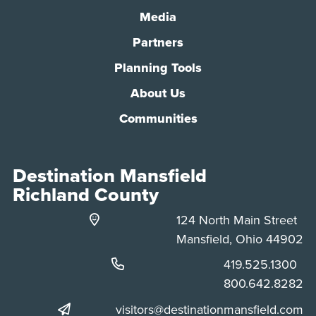
Media
Partners
Planning Tools
About Us
Communities
Destination Mansfield
Richland County
124 North Main Street
Mansfield, Ohio 44902
Phone:
419.525.1300
Phone:
800.642.8282
visitors@destinationmansfield.com