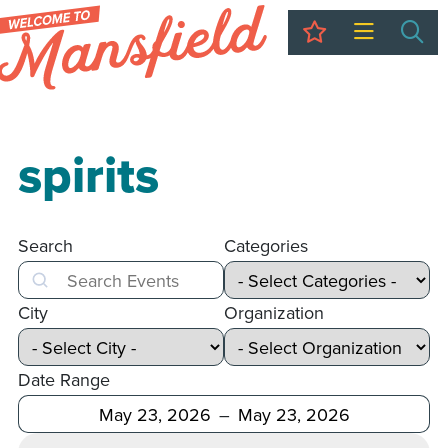
My Trip
Sea
spirits
Search
Categories
Search
City
Organization
Date Range
After
Before