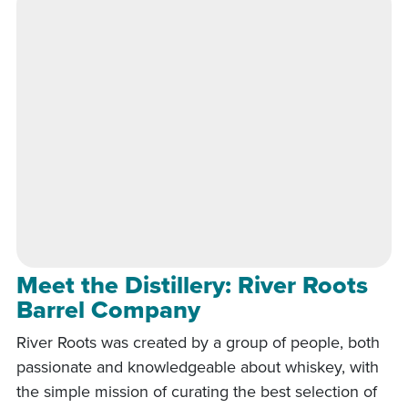
Meet the Distillery: River Roots
Barrel Company
River Roots was created by a group of people, both
passionate and knowledgeable about whiskey, with
the simple mission of curating the best selection of