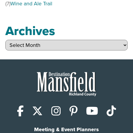
(7)
Wine and Ale Trail
Archives
Archives
Facebook
X (Twitter)
Instagram
Pinterest
YouTub
Tik
Meeting & Event Planners