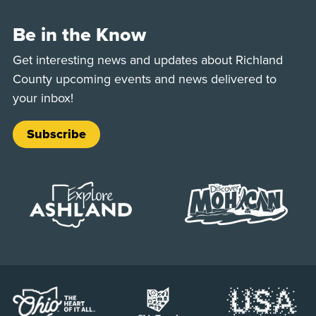
Be in the Know
Get interesting news and updates about Richland
County upcoming events and news delivered to
your inbox!
Subscribe