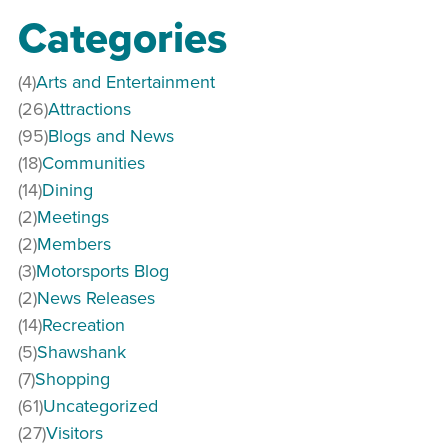
Categories
(4)
Arts and Entertainment
(26)
Attractions
(95)
Blogs and News
(18)
Communities
(14)
Dining
(2)
Meetings
(2)
Members
(3)
Motorsports Blog
(2)
News Releases
(14)
Recreation
(5)
Shawshank
(7)
Shopping
(61)
Uncategorized
(27)
Visitors