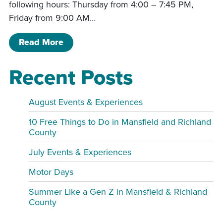
following hours: Thursday from 4:00 – 7:45 PM,
Friday from 9:00 AM…
of Friends of the Library Book Sale M
Read More
Recent Posts
August Events & Experiences
10 Free Things to Do in Mansfield and Richland
County
July Events & Experiences
Motor Days
Summer Like a Gen Z in Mansfield & Richland
County