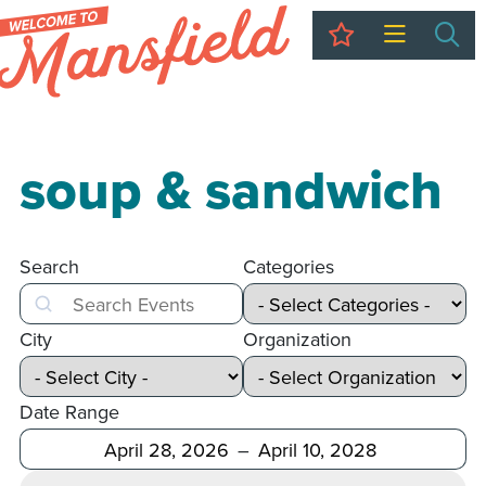
My Trip
Sea
soup & sandwich
Search
Categories
Search
City
Organization
Date Range
After
Before