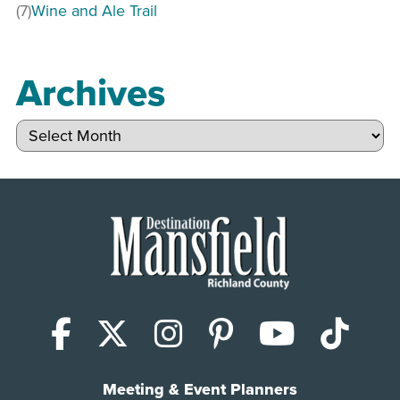
(7)
Wine and Ale Trail
Archives
Archives
Facebook
X (Twitter)
Instagram
Pinterest
YouTub
Tik
Meeting & Event Planners