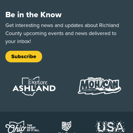
Be in the Know
Get interesting news and updates about Richland
County upcoming events and news delivered to
your inbox!
Subscribe