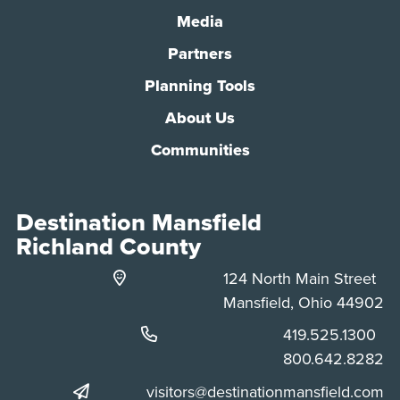
Media
Partners
Planning Tools
About Us
Communities
Destination Mansfield
Richland County
124 North Main Street
Mansfield, Ohio 44902
Phone:
419.525.1300
Phone:
800.642.8282
visitors@destinationmansfield.com