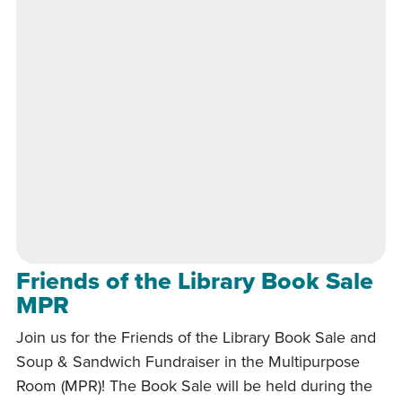
Friends of the Library Book Sale
MPR
Join us for the Friends of the Library Book Sale and
Soup & Sandwich Fundraiser in the Multipurpose
Room (MPR)! The Book Sale will be held during the