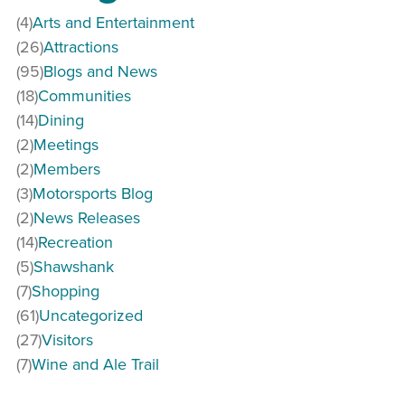
(4)
Arts and Entertainment
(26)
Attractions
(95)
Blogs and News
(18)
Communities
(14)
Dining
(2)
Meetings
(2)
Members
(3)
Motorsports Blog
(2)
News Releases
(14)
Recreation
(5)
Shawshank
(7)
Shopping
(61)
Uncategorized
(27)
Visitors
(7)
Wine and Ale Trail