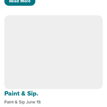
of Friday Dinner & Music
Read More
Paint & Sip.
Paint & Sip June 19.