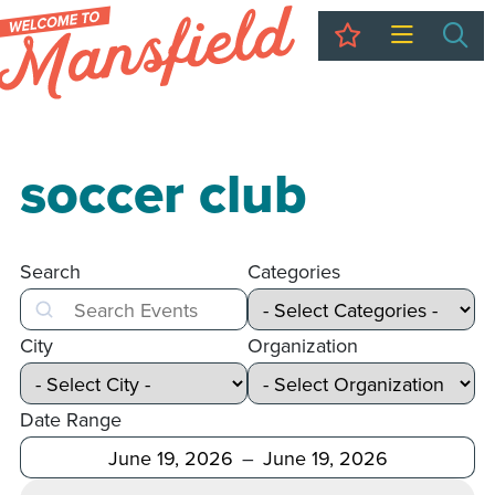
My Trip
Sea
soccer club
Search
Categories
Search
City
Organization
Date Range
After
Before