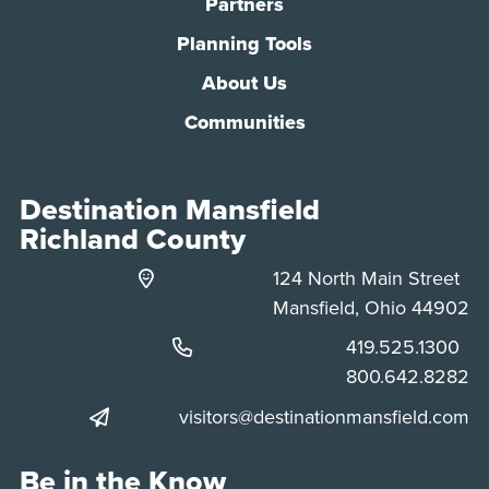
Partners
Planning Tools
About Us
Communities
Destination Mansfield
Richland County
124 North Main Street
Mansfield, Ohio 44902
Phone:
419.525.1300
Phone:
800.642.8282
visitors@destinationmansfield.com
Be in the Know