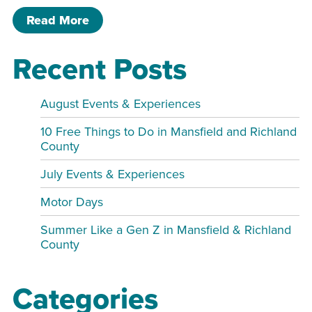
of Paint & Sip.
Read More
Recent Posts
August Events & Experiences
10 Free Things to Do in Mansfield and Richland
County
July Events & Experiences
Motor Days
Summer Like a Gen Z in Mansfield & Richland
County
Categories