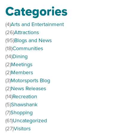
Categories
(4)
Arts and Entertainment
(26)
Attractions
(95)
Blogs and News
(18)
Communities
(14)
Dining
(2)
Meetings
(2)
Members
(3)
Motorsports Blog
(2)
News Releases
(14)
Recreation
(5)
Shawshank
(7)
Shopping
(61)
Uncategorized
(27)
Visitors