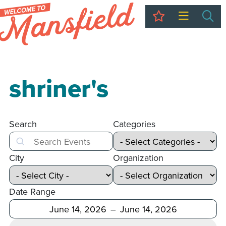
My Trip
Sea
shriner's
Search
Categories
Search
City
Organization
Date Range
After
Before