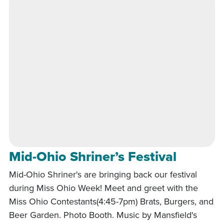
Mid-Ohio Shriner’s Festival
Mid-Ohio Shriner's are bringing back our festival
during Miss Ohio Week! Meet and greet with the
Miss Ohio Contestants(4:45-7pm) Brats, Burgers, and
Beer Garden. Photo Booth. Music by Mansfield's