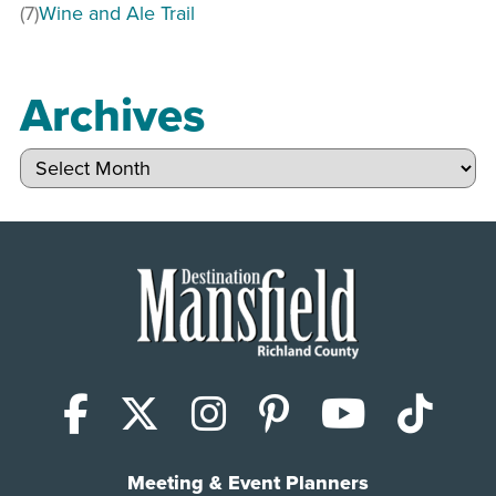
(7)
Wine and Ale Trail
Archives
Archives
Facebook
X (Twitter)
Instagram
Pinterest
YouTub
Tik
Meeting & Event Planners