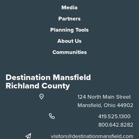
Media
Partners
Planning Tools
About Us
Communities
Destination Mansfield
Richland County
124 North Main Street
Mansfield, Ohio 44902
Phone:
419.525.1300
Phone:
800.642.8282
visitors@destinationmansfield.com