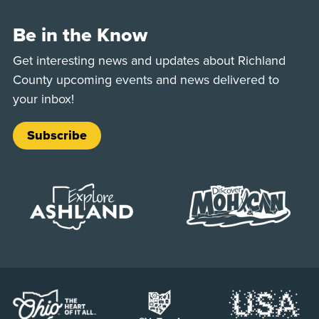
Be in the Know
Get interesting news and updates about Richland
County upcoming events and news delivered to
your inbox!
Subscribe