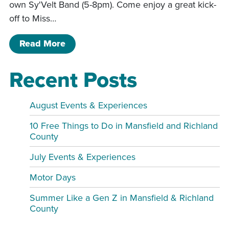
own Sy'Velt Band (5-8pm). Come enjoy a great kick-
off to Miss…
of Mid-Ohio Shriner’s Festival
Read More
Recent Posts
August Events & Experiences
10 Free Things to Do in Mansfield and Richland
County
July Events & Experiences
Motor Days
Summer Like a Gen Z in Mansfield & Richland
County