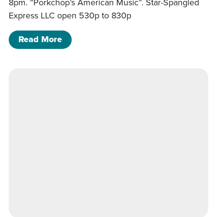
8pm. “Porkchop’s American Music”. Star-Spangled
Express LLC open 530p to 830p
of Porkchop’s American Music
Read More