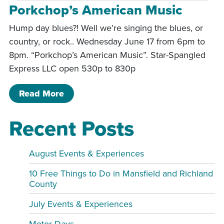
Porkchop’s American Music
Hump day blues?! Well we’re singing the blues, or
country, or rock.. Wednesday June 17 from 6pm to
8pm. “Porkchop’s American Music”. Star-Spangled
Express LLC open 530p to 830p
of Porkchop’s American Music
Read More
Recent Posts
August Events & Experiences
10 Free Things to Do in Mansfield and Richland
County
July Events & Experiences
Motor Days