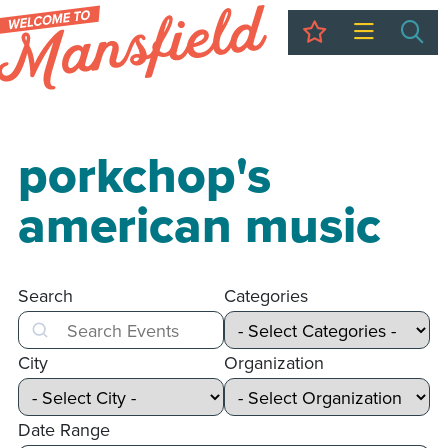
My Trip
Sea
porkchop's
american music
Search
Categories
Search
City
Organization
Date Range