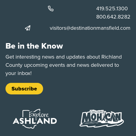
Phone:
419.525.1300
Phone:
800.642.8282
visitors@destinationmansfield.com
Be in the Know
Get interesting news and updates about Richland
County upcoming events and news delivered to
your inbox!
Subscribe