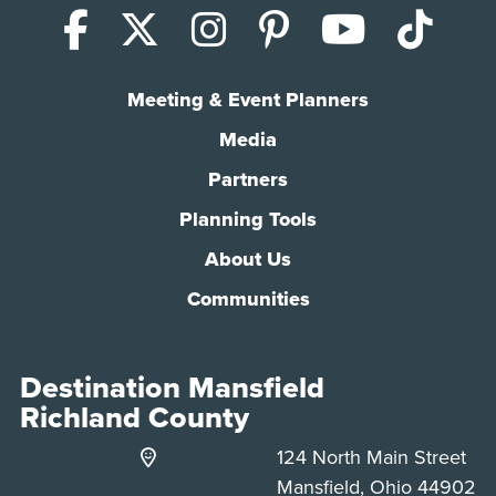
Facebook
X (Twitter)
Instagram
Pinterest
YouTub
Tik
Meeting & Event Planners
Media
Partners
Planning Tools
About Us
Communities
Destination Mansfield
Richland County
124 North Main Street
Mansfield, Ohio 44902