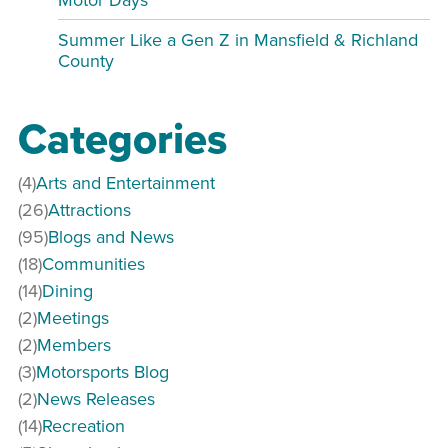
Summer Like a Gen Z in Mansfield & Richland
County
Categories
(4)
Arts and Entertainment
(26)
Attractions
(95)
Blogs and News
(18)
Communities
(14)
Dining
(2)
Meetings
(2)
Members
(3)
Motorsports Blog
(2)
News Releases
(14)
Recreation