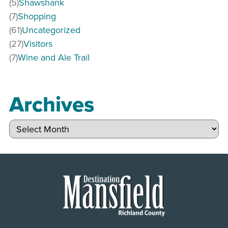
(5)
Shawshank
(7)
Shopping
(61)
Uncategorized
(27)
Visitors
(7)
Wine and Ale Trail
Archives
Archives