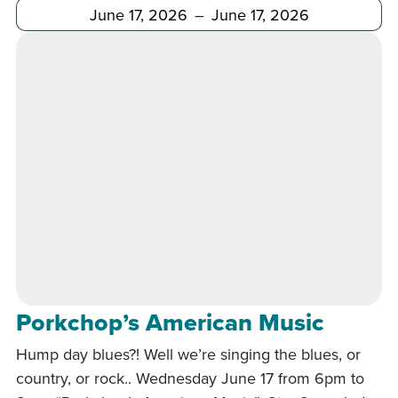
After
Before
Porkchop’s American Music
Hump day blues?! Well we’re singing the blues, or
country, or rock.. Wednesday June 17 from 6pm to