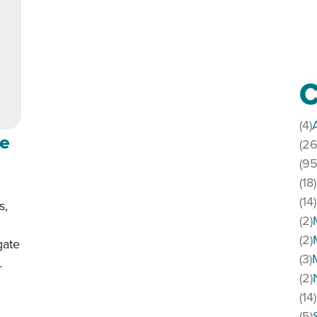
C
(4)
le
(26
(95
(18)
(14)
s,
(2)
(2)
gate
(3)
…
(2)
(14)
addle
(5)