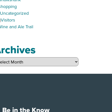
Shopping
)
Uncategorized
)
Visitors
Wine and Ale Trail
rchives
hives
Be in the Know