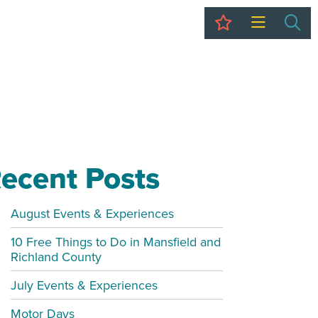
My Trip
Sea
ecent Posts
August Events & Experiences
10 Free Things to Do in Mansfield and
Richland County
July Events & Experiences
Motor Days