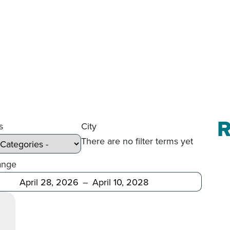
R
s
City
There are no filter terms yet
ange
Before