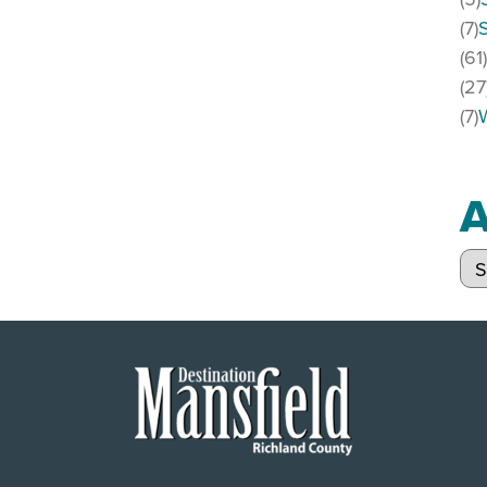
(7)
(61
(27
(7)
A
Arc