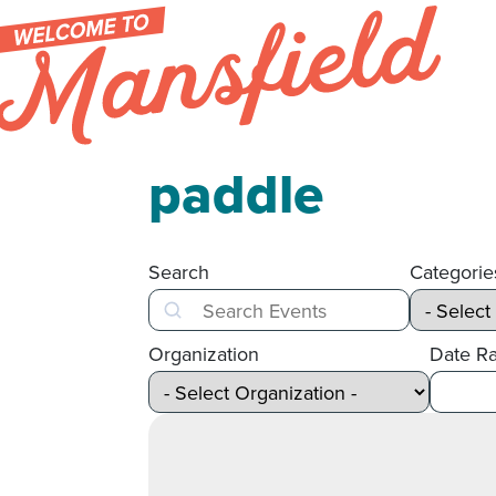
Skip to content
paddle
Search
Categorie
Search
Organization
Date R
After