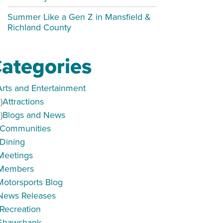
Summer Like a Gen Z in Mansfield &
Richland County
ategories
Arts and Entertainment
)
Attractions
)
Blogs and News
Communities
Dining
Meetings
Members
Motorsports Blog
News Releases
Recreation
Shawshank