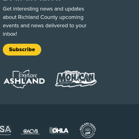
e
Tok
Get interesting news and updates
about Richland County upcoming
events and news delivered to your
inbox!
Subscribe