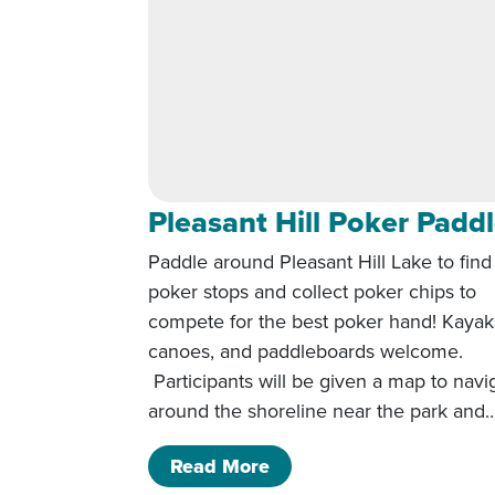
Pleasant Hill Poker Padd
Paddle around Pleasant Hill Lake to find
poker stops and collect poker chips to
compete for the best poker hand! Kayak
canoes, and paddleboards welcome.
Participants will be given a map to navi
around the shoreline near the park and
of Pleasant Hill Poker P
Read More