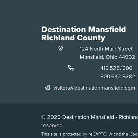
Destination Mansfield
Richland County
124 North Main Street
Mansfield, Ohio 44902
Phone:
419.525.1300
Phone:
800.642.8282
visitors@destinationmansfield.com
© 2026 Destination Mansfield - Richland
reserved.
This site is protected by reCAPTCHA and the Go