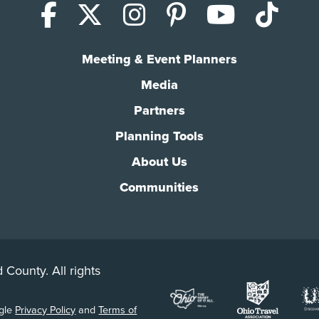
Facebook
X (Twitter)
Instagram
Pinterest
YouTub
Tik
Meeting & Event Planners
Media
Partners
Planning Tools
About Us
Communities
 County. All rights
ogle
Privacy Policy
and
Terms of