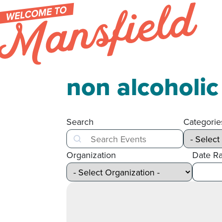
Skip to content
non alcoholi
Search
Categorie
Search
Organization
Date R
After