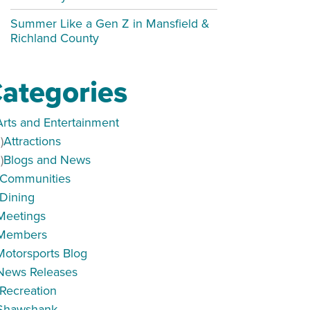
Summer Like a Gen Z in Mansfield &
Richland County
ategories
Arts and Entertainment
)
Attractions
)
Blogs and News
Communities
Dining
Meetings
Members
Motorsports Blog
News Releases
Recreation
Shawshank