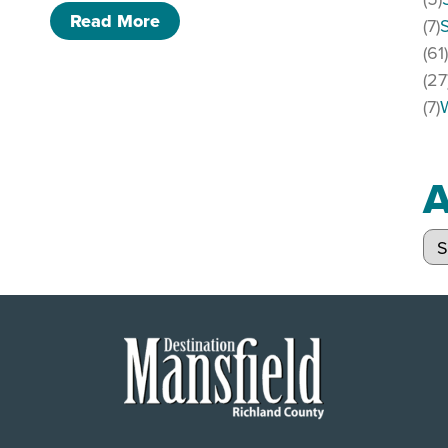
of SOLD OUT. Adult prom night!
Read More
(7)
(61
(27
(7)
A
Arc