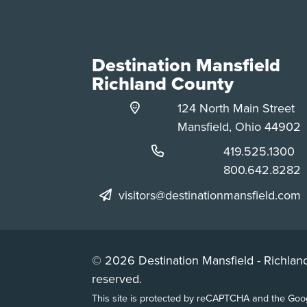
Destination Mansfield
Richland County
124 North Main Street
Mansfield, Ohio 44902
Phone:
419.525.1300
Phone:
800.642.8282
visitors@destinationmansfield.com
© 2026 Destination Mansfield - Richland
reserved.
This site is protected by reCAPTCHA and the Go