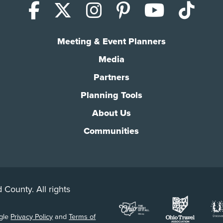
Facebook
X (Twitter)
Instagram
Pinterest
YouTub
Tik
Meeting & Event Planners
Media
Partners
Planning Tools
About Us
Communities
 County. All rights
ogle
Privacy Policy
and
Terms of