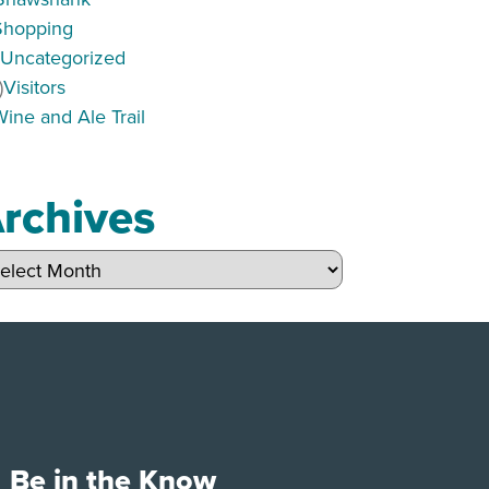
Shopping
)
Uncategorized
)
Visitors
Wine and Ale Trail
rchives
hives
Be in the Know