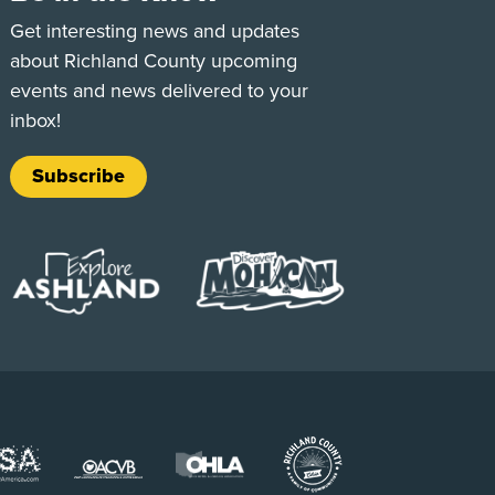
e
Tok
Get interesting news and updates
about Richland County upcoming
events and news delivered to your
inbox!
Subscribe