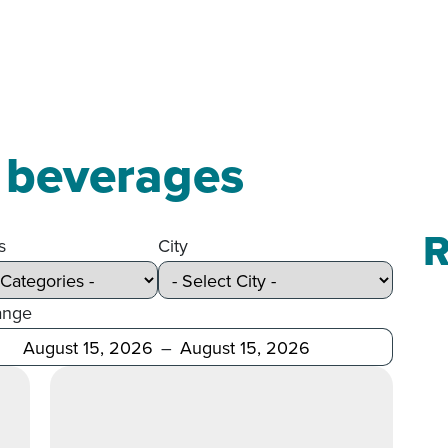
c beverages
R
s
City
ange
Before