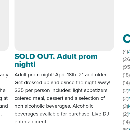
C
(4)
SOLD OUT. Adult prom
(26
night!
(95
arty
Adult prom night! April 18th. 21 and older.
(18)
Get dressed up and dance the night away!
(14)
the
$35 per person includes: light appetizers,
(2)
g at
catered meal, dessert and a selection of
(2)
 and
non alcoholic beverages. Alcoholic
(3)
…
beverages available for purchase. Live DJ
(2)
entertainment…
(14)
terparty 2026
(5)