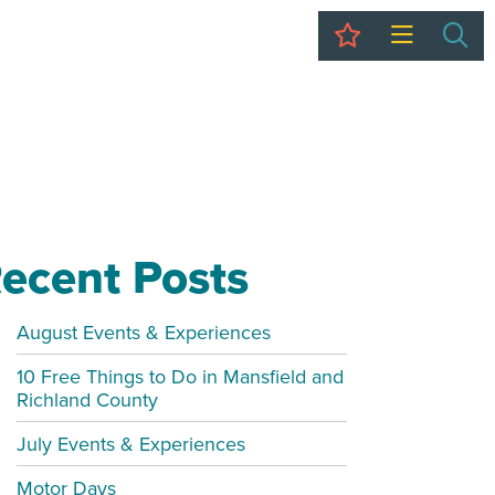
My Trip
Sea
ecent Posts
August Events & Experiences
10 Free Things to Do in Mansfield and
Richland County
July Events & Experiences
Motor Days