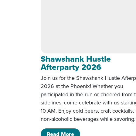
Shawshank Hustle
Afterparty 2026
Join us for the Shawshank Hustle Afterp
2026 at the Phoenix! Whether you
participated in the run or cheered from 
sidelines, come celebrate with us startin
10 AM. Enjoy cold beers, craft cocktails,
non-alcoholic beverages while savoring
of Shawshank Hustle Af
Read More