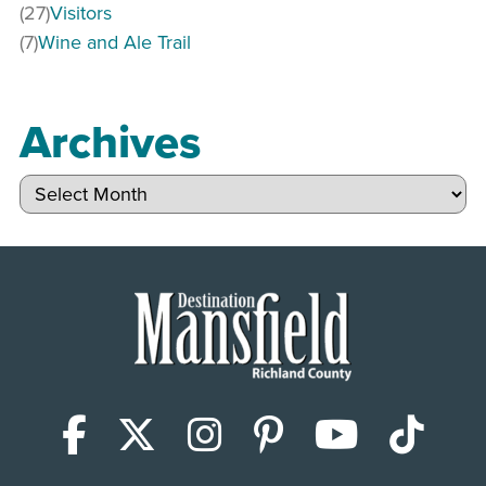
(27)
Visitors
(7)
Wine and Ale Trail
Archives
Archives
Facebook
X (Twitter)
Instagram
Pinterest
YouTub
Tik