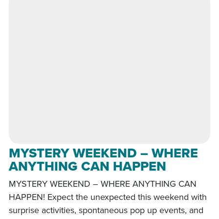
MYSTERY WEEKEND – WHERE
ANYTHING CAN HAPPEN
MYSTERY WEEKEND – WHERE ANYTHING CAN
HAPPEN! Expect the unexpected this weekend with
surprise activities, spontaneous pop up events, and