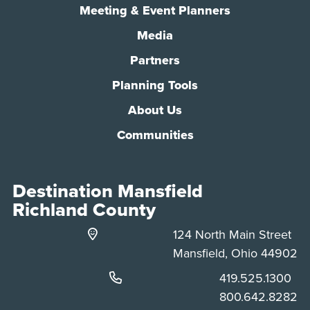
Meeting & Event Planners
Media
Partners
Planning Tools
About Us
Communities
Destination Mansfield
Richland County
124 North Main Street
Mansfield, Ohio 44902
Phone:
419.525.1300
Phone:
800.642.8282