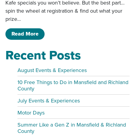
Kafe specials you won’t believe. But the best part…
spin the wheel at registration & find out what your
prize…
of MYSTERY WEEKEND – WHERE AN
Read More
Recent Posts
August Events & Experiences
10 Free Things to Do in Mansfield and Richland
County
July Events & Experiences
Motor Days
Summer Like a Gen Z in Mansfield & Richland
County