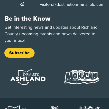
visitors@destinationmansfield.com
Be in the Know
Get interesting news and updates about Richland
County upcoming events and news delivered to
your inbox!
Subscribe