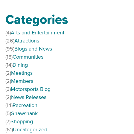
Categories
(4)
Arts and Entertainment
(26)
Attractions
(95)
Blogs and News
(18)
Communities
(14)
Dining
(2)
Meetings
(2)
Members
(3)
Motorsports Blog
(2)
News Releases
(14)
Recreation
(5)
Shawshank
(7)
Shopping
(61)
Uncategorized