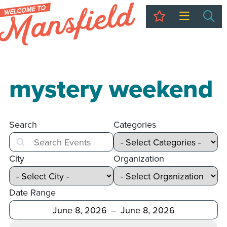
My Trip
Sea
mystery weekend
Search
Categories
Search
City
Organization
Date Range
After
Before