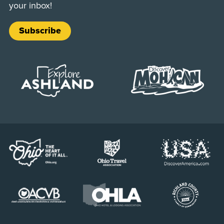
your inbox!
Subscribe