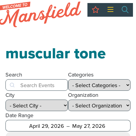
My Trip
Sea
muscular tone
Search
Categories
Search
City
Organization
Date Range
After
Before