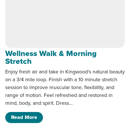
Wellness Walk & Morning
Stretch
Enjoy fresh air and take in Kingwood’s natural beauty
on a 3/4 mile loop. Finish with a 10 minute stretch
session to improve muscular tone, flexibility, and
range of motion. Feel refreshed and restored in
mind, body, and spirit. Dress…
of Wellness Walk & Morning Stretch
Read More