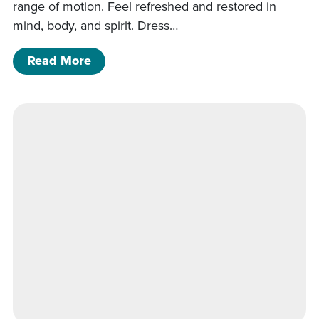
range of motion. Feel refreshed and restored in
mind, body, and spirit. Dress…
of Wellness Walk & Morning Stretch
Read More