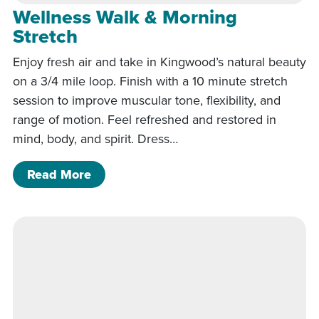
Wellness Walk & Morning
Stretch
Enjoy fresh air and take in Kingwood’s natural beauty
on a 3/4 mile loop. Finish with a 10 minute stretch
session to improve muscular tone, flexibility, and
range of motion. Feel refreshed and restored in
mind, body, and spirit. Dress…
of Wellness Walk & Morning Stretch
Read More