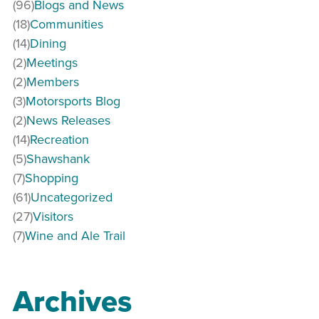
(96)
Blogs and News
(18)
Communities
(14)
Dining
(2)
Meetings
(2)
Members
(3)
Motorsports Blog
(2)
News Releases
(14)
Recreation
(5)
Shawshank
(7)
Shopping
(61)
Uncategorized
(27)
Visitors
(7)
Wine and Ale Trail
Archives