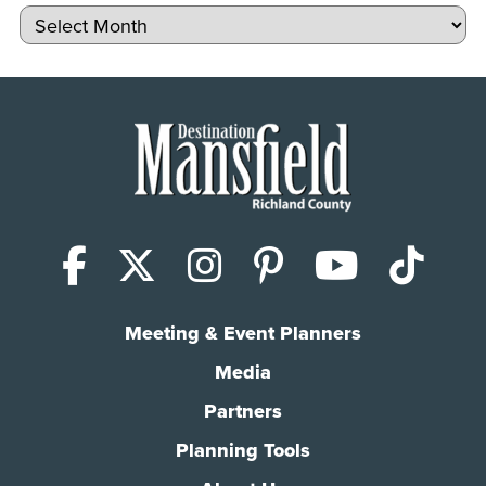
Archives
Facebook
X (Twitter)
Instagram
Pinterest
YouTub
Tik
Meeting & Event Planners
Media
Partners
Planning Tools