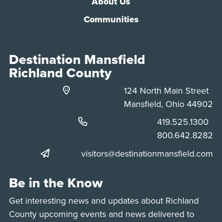
About Us
Communities
Destination Mansfield
Richland County
124 North Main Street
Mansfield, Ohio 44902
Phone:
419.525.1300
Phone:
800.642.8282
visitors@destinationmansfield.com
Be in the Know
Get interesting news and updates about Richland
County upcoming events and news delivered to