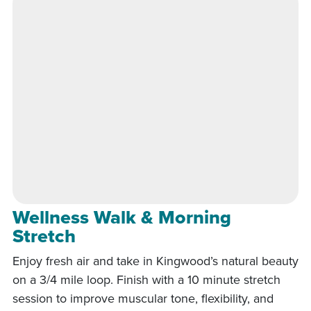
Wellness Walk & Morning
Stretch
Enjoy fresh air and take in Kingwood’s natural beauty
on a 3/4 mile loop. Finish with a 10 minute stretch
session to improve muscular tone, flexibility, and