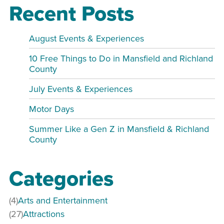
Recent Posts
August Events & Experiences
10 Free Things to Do in Mansfield and Richland
County
July Events & Experiences
Motor Days
Summer Like a Gen Z in Mansfield & Richland
County
Categories
(4)
Arts and Entertainment
(27)
Attractions