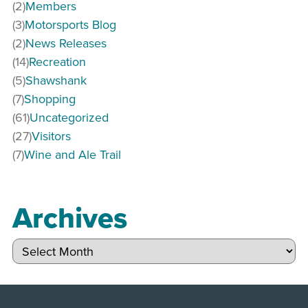
(2)
Members
(3)
Motorsports Blog
(2)
News Releases
(14)
Recreation
(5)
Shawshank
(7)
Shopping
(61)
Uncategorized
(27)
Visitors
(7)
Wine and Ale Trail
Archives
Archives