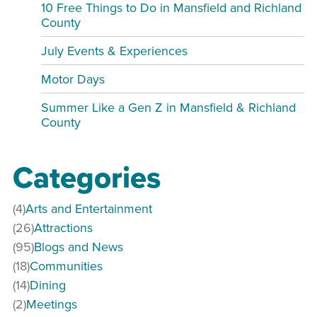
10 Free Things to Do in Mansfield and Richland
County
July Events & Experiences
Motor Days
Summer Like a Gen Z in Mansfield & Richland
County
Categories
(4)
Arts and Entertainment
(26)
Attractions
(95)
Blogs and News
(18)
Communities
(14)
Dining
(2)
Meetings