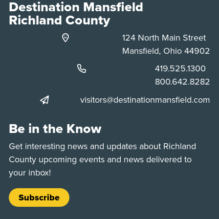
Destination Mansfield
Richland County
124 North Main Street
Mansfield, Ohio 44902
Phone:
419.525.1300
Phone:
800.642.8282
visitors@destinationmansfield.com
Be in the Know
Get interesting news and updates about Richland
County upcoming events and news delivered to
your inbox!
Subscribe