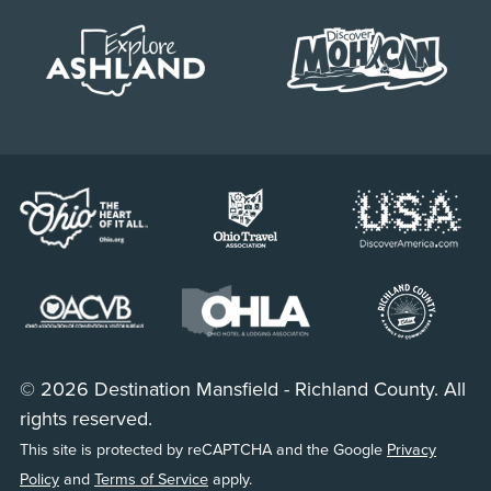
© 2026 Destination Mansfield - Richland County. All
rights reserved.
This site is protected by reCAPTCHA and the Google
Privacy
Policy
and
Terms of Service
apply.