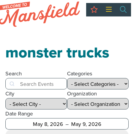
My Trip
Sea
monster trucks
Search
Categories
Search
City
Organization
Date Range
After
Before