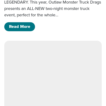
LEGENDARY. This year, Outlaw Monster Truck Drags
presents an ALL-NEW two-night monster truck
event, perfect for the whole…
of Mansfield Monster Trucks (Night 2)
Read More