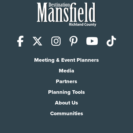
Facebook
X (Twitter)
Instagram
Pinterest
YouTub
Tik
Meeting & Event Planners
Media
Partners
Planning Tools
About Us
Communities