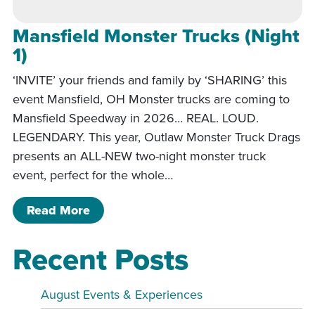
Mansfield Monster Trucks (Night
1)
‘INVITE’ your friends and family by ‘SHARING’ this
event Mansfield, OH Monster trucks are coming to
Mansfield Speedway in 2026… REAL. LOUD.
LEGENDARY. This year, Outlaw Monster Truck Drags
presents an ALL-NEW two-night monster truck
event, perfect for the whole…
of Mansfield Monster Trucks (Night 1)
Read More
Recent Posts
August Events & Experiences