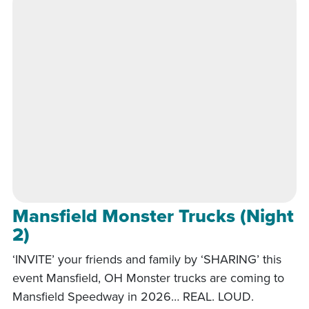
Mansfield Monster Trucks (Night
2)
‘INVITE’ your friends and family by ‘SHARING’ this
event Mansfield, OH Monster trucks are coming to
Mansfield Speedway in 2026… REAL. LOUD.