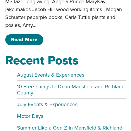
M3 lazer engraving, Angela Prince MaryKay,
jake.makes Jacob Hill wood working items , Megan
Schuster paperpie books, Carla Tuttle plants and
posies, Amy…
of Sip and shop Spring Event
Read More
Recent Posts
August Events & Experiences
10 Free Things to Do in Mansfield and Richland
County
July Events & Experiences
Motor Days
Summer Like a Gen Z in Mansfield & Richland