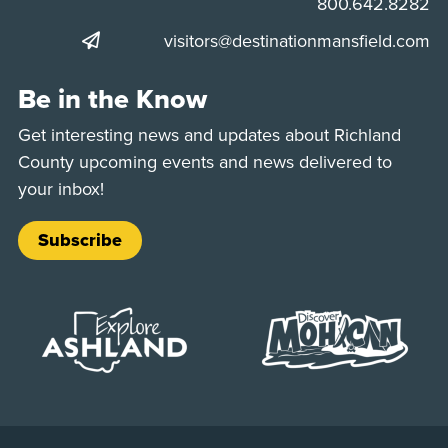
Phone:
800.642.8282
visitors@destinationmansfield.com
Be in the Know
Get interesting news and updates about Richland
County upcoming events and news delivered to
your inbox!
Subscribe