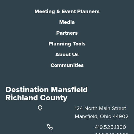
Meeting & Event Planners
Media
Partners
Planning Tools
About Us
Communities
Destination Mansfield
Richland County
124 North Main Street
Mansfield, Ohio 44902
Phone:
419.525.1300