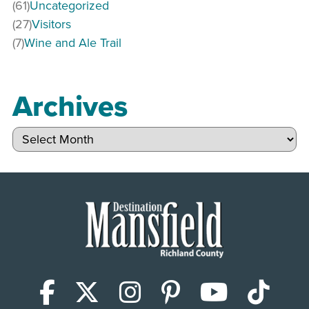
(61)
Uncategorized
(27)
Visitors
(7)
Wine and Ale Trail
Archives
Archives
Facebook
X (Twitter)
Instagram
Pinterest
YouTub
Tik