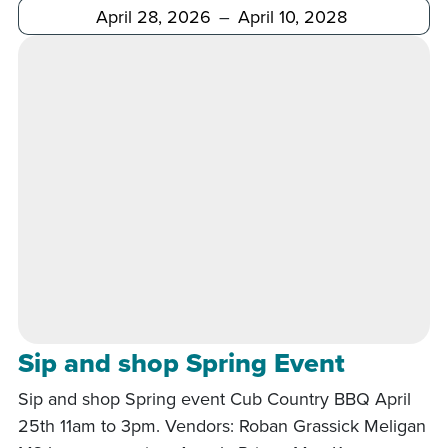
After
Before
Sip and shop Spring Event
Sip and shop Spring event Cub Country BBQ April
25th 11am to 3pm. Vendors: Roban Grassick Meligan