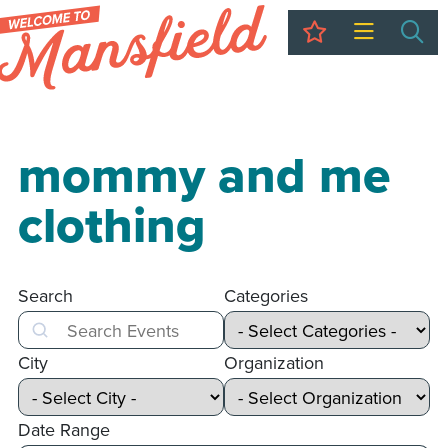
My Trip
Sea
mommy and me
clothing
Search
Categories
Search
City
Organization
Date Range