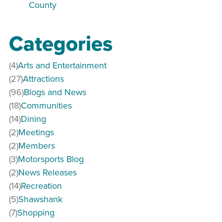
County
Categories
(4)
Arts and Entertainment
(27)
Attractions
(96)
Blogs and News
(18)
Communities
(14)
Dining
(2)
Meetings
(2)
Members
(3)
Motorsports Blog
(2)
News Releases
(14)
Recreation
(5)
Shawshank
(7)
Shopping