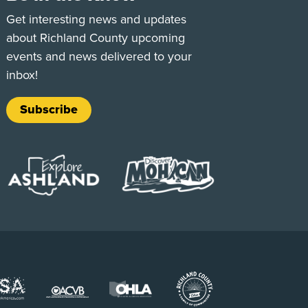
e
Tok
Get interesting news and updates
about Richland County upcoming
events and news delivered to your
inbox!
Subscribe