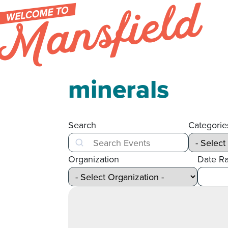
Skip to content
minerals
Search
Categorie
Search
Organization
Date R
After