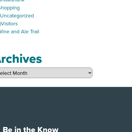
Shopping
)
Uncategorized
)
Visitors
Wine and Ale Trail
rchives
hives
Be in the Know