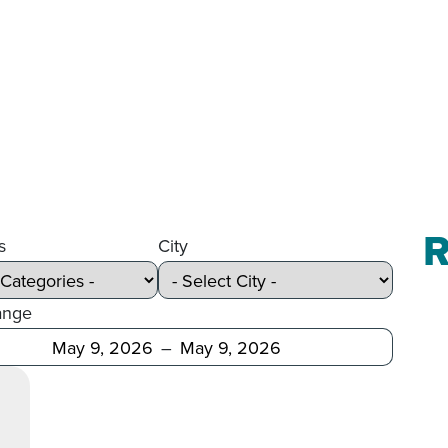
R
s
City
ange
Before