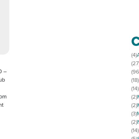
C
(4)
(27
0 –
(96
lub
(18)
(14)
rom
(2)
nt
(2)
(3)
(2)
(14)
(5)