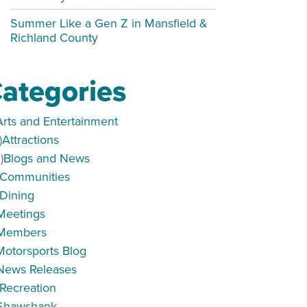
Summer Like a Gen Z in Mansfield &
Richland County
ategories
Arts and Entertainment
)
Attractions
)
Blogs and News
Communities
Dining
Meetings
Members
Motorsports Blog
News Releases
Recreation
Shawshank