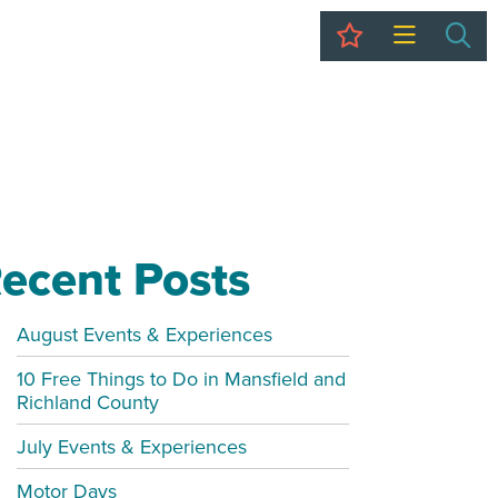
My Trip
Sea
ecent Posts
August Events & Experiences
10 Free Things to Do in Mansfield and
Richland County
July Events & Experiences
Motor Days