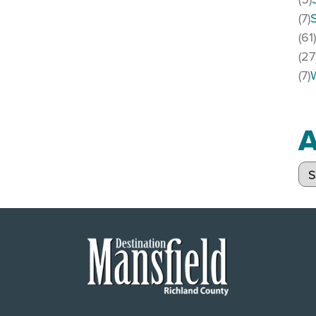
(7)
(61
(27
(7)
A
Arc