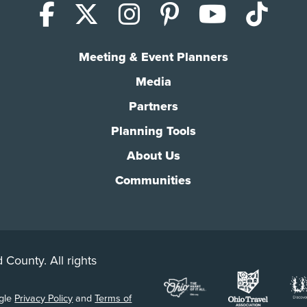
Facebook
X (Twitter)
Instagram
Pinterest
YouTub
Tik
Meeting & Event Planners
Media
Partners
Planning Tools
About Us
Communities
 County. All rights
ogle
Privacy Policy
and
Terms of