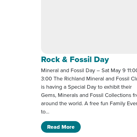
Rock & Fossil Day
Mineral and Fossil Day – Sat May 9 11:0
3:00 The Richland Mineral and Fossil C
is having a Special Day to exhibit their
Gems, Minerals and Fossil Collections f
around the world. A free fun Family Eve
to…
of Rock & Fossil Day
Read More