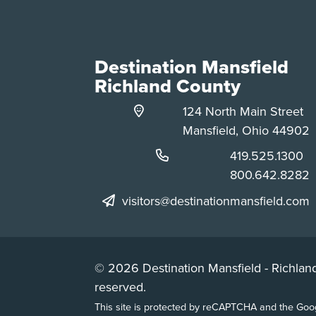
Destination Mansfield
Richland County
124 North Main Street
Mansfield, Ohio 44902
Phone:
419.525.1300
Phone:
800.642.8282
visitors@destinationmansfield.com
© 2026 Destination Mansfield - Richland
reserved.
This site is protected by reCAPTCHA and the Go