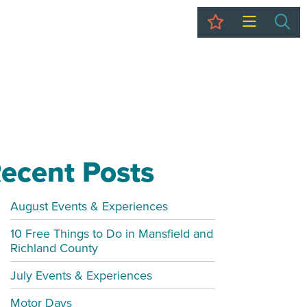
My Trip
Sea
ecent Posts
August Events & Experiences
10 Free Things to Do in Mansfield and
Richland County
July Events & Experiences
Motor Days