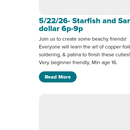
5/22/26- Starfish and Sa
dollar 6p-9p
Join us to create some beachy friends!
Everyone will learn the art of copper foil
soldering, & patina to finish these cuties
Very beginner friendly, Min age 16.
of 5/22/26- Starfish and
Read More