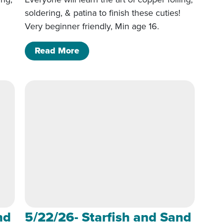
!
soldering, & patina to finish these cuties!
Very beginner friendly, Min age 16.
 Sand dollar 6p-9p
of 5/22/26- Starfish and Sand doll
Read More
nd
5/22/26- Starfish and Sand