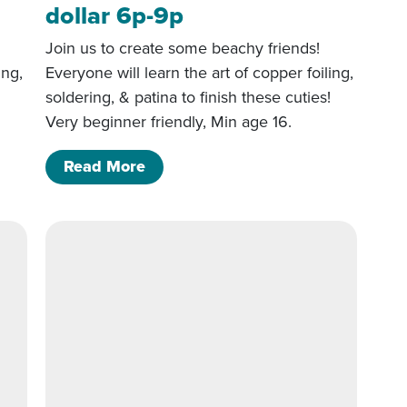
dollar 6p-9p
Join us to create some beachy friends!
ing,
Everyone will learn the art of copper foiling,
!
soldering, & patina to finish these cuties!
Very beginner friendly, Min age 16.
 Sand dollar 6p-9p
of 5/22/26- Starfish and Sand doll
Read More