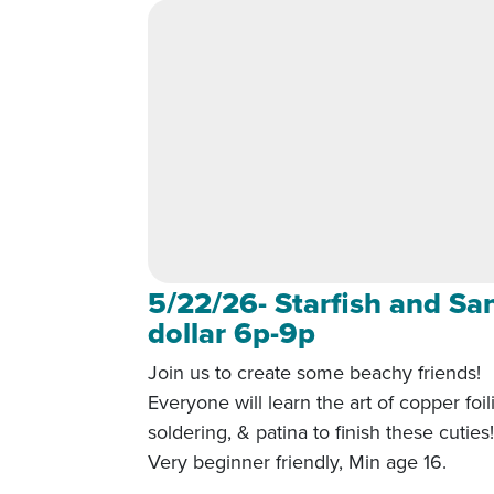
5/22/26- Starfish and Sa
dollar 6p-9p
Join us to create some beachy friends!
Everyone will learn the art of copper foil
soldering, & patina to finish these cuties
Very beginner friendly, Min age 16.