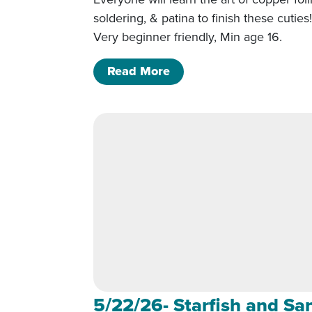
soldering, & patina to finish these cuties
Very beginner friendly, Min age 16.
of 5/22/26- Starfish and
Read More
5/22/26- Starfish and Sa