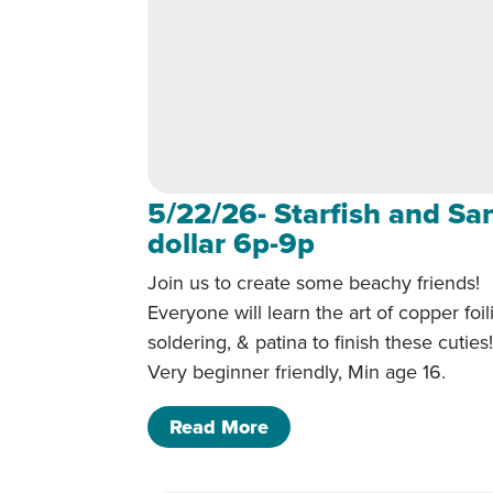
5/22/26- Starfish and Sa
dollar 6p-9p
Join us to create some beachy friends!
Everyone will learn the art of copper foil
soldering, & patina to finish these cuties
Very beginner friendly, Min age 16.
of 5/22/26- Starfish and
Read More