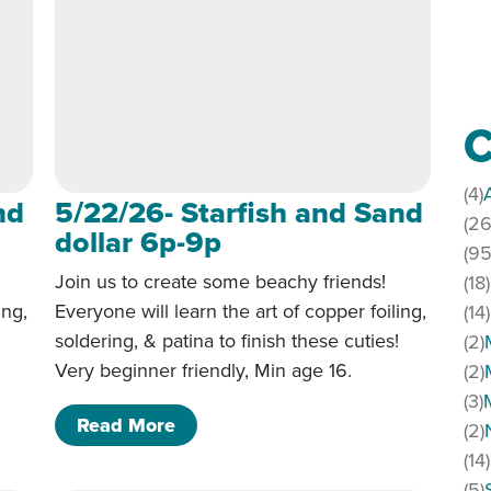
C
(4)
nd
5/22/26- Starfish and Sand
(26
dollar 6p-9p
(95
Join us to create some beachy friends!
(18)
ing,
Everyone will learn the art of copper foiling,
(14)
!
soldering, & patina to finish these cuties!
(2)
Very beginner friendly, Min age 16.
(2)
(3)
 Sand dollar 6p-9p
of 5/22/26- Starfish and Sand doll
Read More
(2)
(14)
(5)