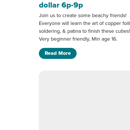
dollar 6p-9p
Join us to create some beachy friends!
Everyone will learn the art of copper foil
soldering, & patina to finish these cuties
Very beginner friendly, Min age 16.
of 5/22/26- Starfish and
Read More