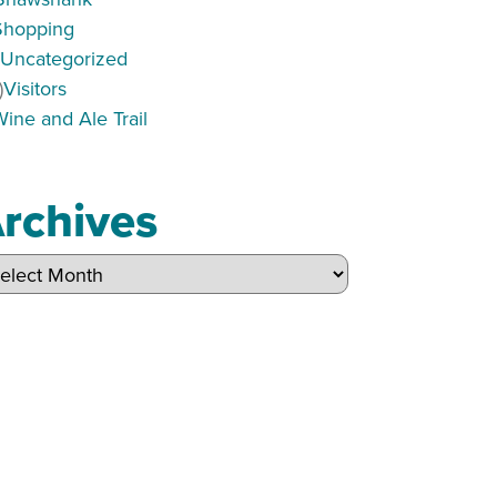
Shopping
)
Uncategorized
)
Visitors
Wine and Ale Trail
rchives
hives