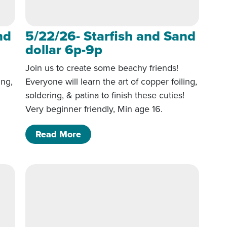
nd
5/22/26- Starfish and Sand
dollar 6p-9p
Join us to create some beachy friends!
ing,
Everyone will learn the art of copper foiling,
!
soldering, & patina to finish these cuties!
Very beginner friendly, Min age 16.
 Sand dollar 6p-9p
of 5/22/26- Starfish and Sand doll
Read More