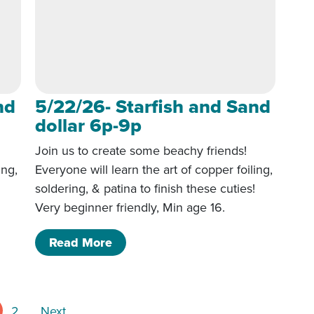
nd
5/22/26- Starfish and Sand
dollar 6p-9p
Join us to create some beachy friends!
ing,
Everyone will learn the art of copper foiling,
!
soldering, & patina to finish these cuties!
Very beginner friendly, Min age 16.
 Sand dollar 6p-9p
of 5/22/26- Starfish and Sand doll
Read More
Posts pagination
2
Next