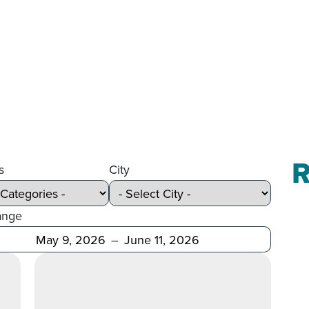
R
s
City
ange
Before