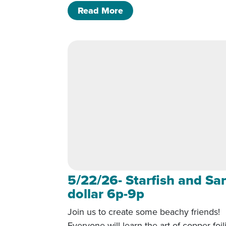
of 5/22/26- Starfish and
Read More
5/22/26- Starfish and Sa
dollar 6p-9p
Join us to create some beachy friends!
Everyone will learn the art of copper foil