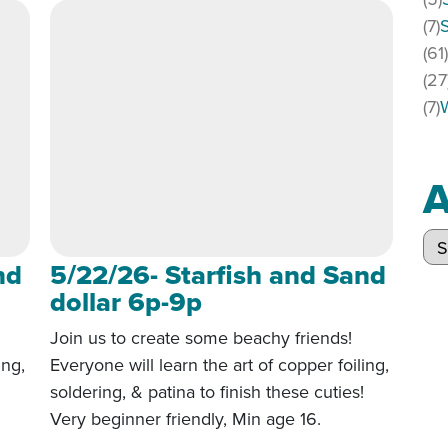
(7)
(61
(27
(7)
A
Arc
nd
5/22/26- Starfish and Sand
dollar 6p-9p
Join us to create some beachy friends!
ing,
Everyone will learn the art of copper foiling,
!
soldering, & patina to finish these cuties!
Very beginner friendly, Min age 16.