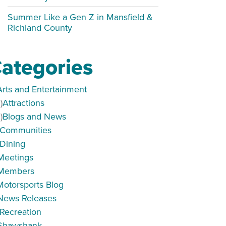
Summer Like a Gen Z in Mansfield &
Richland County
ategories
Arts and Entertainment
)
Attractions
)
Blogs and News
Communities
Dining
Meetings
Members
Motorsports Blog
ar 6p-9p
News Releases
Recreation
Shawshank