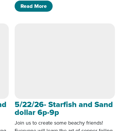
 Sand dollar 6p-9p
of 5/22/26- Starfish and Sand doll
Read More
nd
5/22/26- Starfish and Sand
dollar 6p-9p
Join us to create some beachy friends!
ing,
Everyone will learn the art of copper foiling,