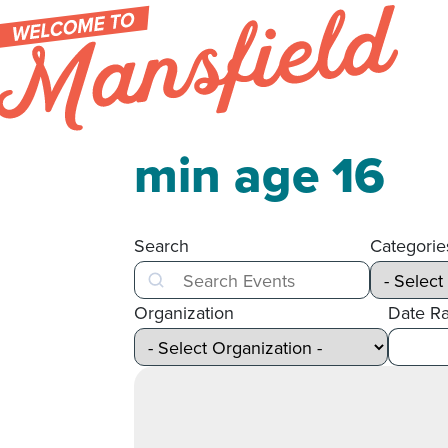
Skip to content
min age 16
Search
Categorie
Search
Organization
Date R
After