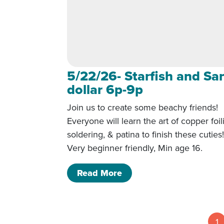
5/22/26- Starfish and Sa
dollar 6p-9p
Join us to create some beachy friends!
Everyone will learn the art of copper foil
soldering, & patina to finish these cuties
Very beginner friendly, Min age 16.
of 5/22/26- Starfish and
Read More
1