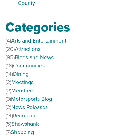
County
Categories
(4)
Arts and Entertainment
(26)
Attractions
(95)
Blogs and News
(18)
Communities
(14)
Dining
(2)
Meetings
(2)
Members
(3)
Motorsports Blog
(2)
News Releases
(14)
Recreation
(5)
Shawshank
(7)
Shopping