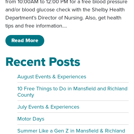
from 10:00AM to 12:00 PM for a free blood pressure
and/or blood glucose check with the Shelby Health
Department’s Director of Nursing. Also, get health
tips and free information.…
of Free Blood Pressure & Blood Gluc
Read More
Recent Posts
August Events & Experiences
10 Free Things to Do in Mansfield and Richland
County
July Events & Experiences
Motor Days
Summer Like a Gen Z in Mansfield & Richland