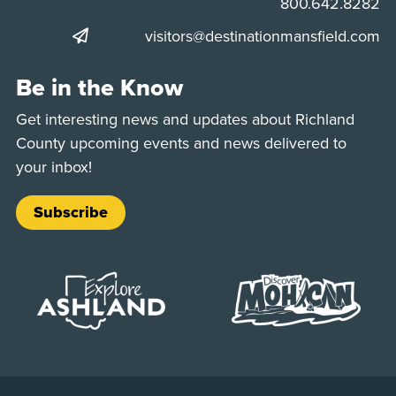
Phone:
800.642.8282
visitors@destinationmansfield.com
Be in the Know
Get interesting news and updates about Richland
County upcoming events and news delivered to
your inbox!
Subscribe