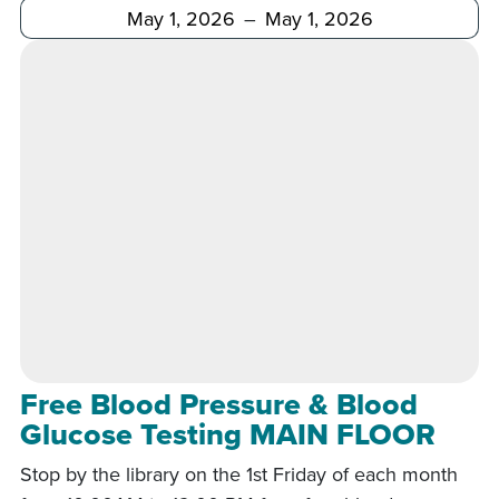
After
Before
Free Blood Pressure & Blood
Glucose Testing MAIN FLOOR
Stop by the library on the 1st Friday of each month