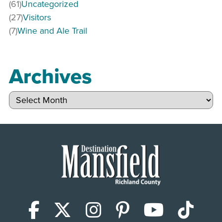
(61)
Uncategorized
(27)
Visitors
(7)
Wine and Ale Trail
Archives
Archives
Facebook
X (Twitter)
Instagram
Pinterest
YouTub
Tik