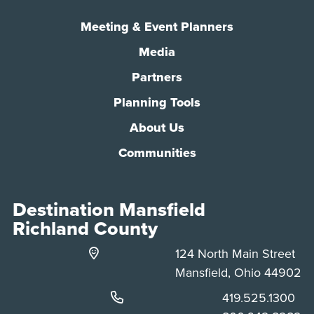
Meeting & Event Planners
Media
Partners
Planning Tools
About Us
Communities
Destination Mansfield
Richland County
124 North Main Street
Mansfield, Ohio 44902
Phone:
419.525.1300