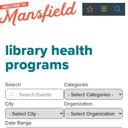
My Trip
Sea
library health
programs
Search
Categories
Search
City
Organization
Date Range