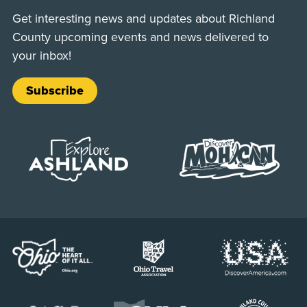
Get interesting news and updates about Richland
County upcoming events and news delivered to
your inbox!
Subscribe