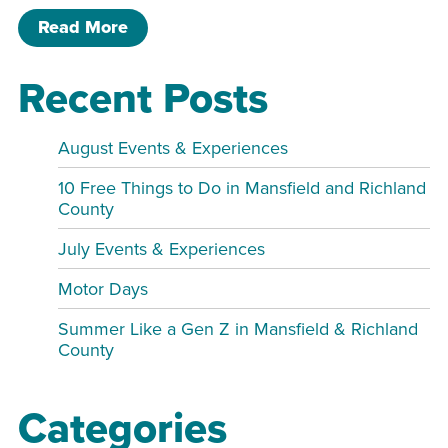
of Jessica Hannan Duo live!
Read More
Recent Posts
August Events & Experiences
10 Free Things to Do in Mansfield and Richland
County
July Events & Experiences
Motor Days
Summer Like a Gen Z in Mansfield & Richland
County
Categories