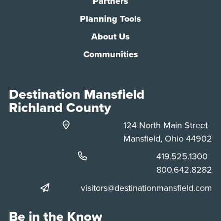
Partners
Planning Tools
About Us
Communities
Destination Mansfield
Richland County
124 North Main Street
Mansfield, Ohio 44902
Phone:
419.525.1300
Phone:
800.642.8282
visitors@destinationmansfield.com
Be in the Know