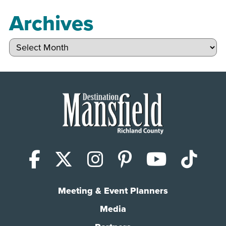
Archives
Archives
Facebook
X (Twitter)
Instagram
Pinterest
YouTub
Tik
Meeting & Event Planners
Media