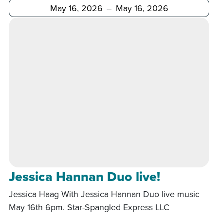
After
Before
Jessica Hannan Duo live!
Jessica Haag With Jessica Hannan Duo live music
May 16th 6pm. Star-Spangled Express LLC