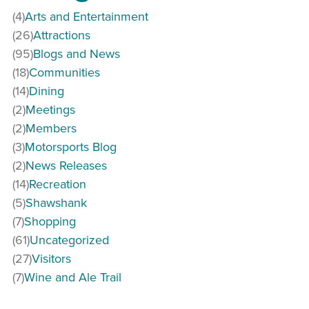
(4)
Arts and Entertainment
(26)
Attractions
(95)
Blogs and News
(18)
Communities
(14)
Dining
(2)
Meetings
(2)
Members
(3)
Motorsports Blog
(2)
News Releases
(14)
Recreation
(5)
Shawshank
(7)
Shopping
(61)
Uncategorized
(27)
Visitors
(7)
Wine and Ale Trail