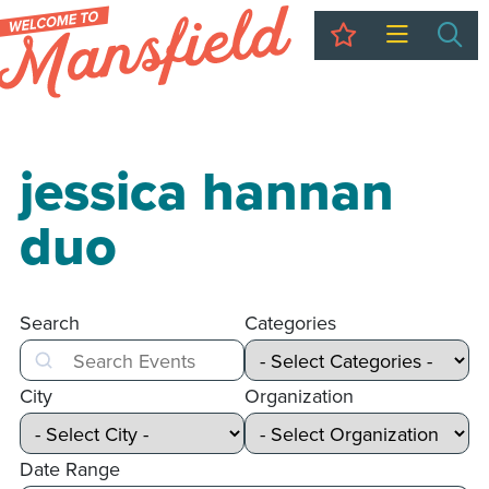
My Trip
Sea
jessica hannan
duo
Search
Categories
Search
City
Organization
Date Range