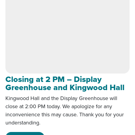
Closing at 2 PM – Display
Greenhouse and Kingwood Hall
Kingwood Hall and the Display Greenhouse will
close at 2:00 PM today. We apologize for any
inconvenience this may cause. Thank you for your
understanding.