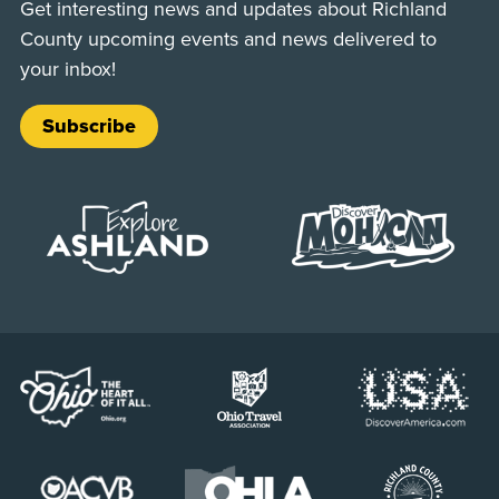
Get interesting news and updates about Richland
County upcoming events and news delivered to
your inbox!
Subscribe