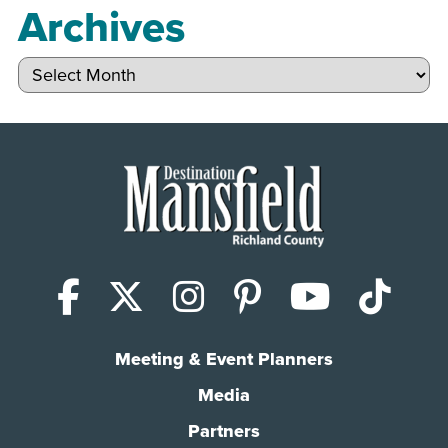
Archives
Archives
Facebook
X (Twitter)
Instagram
Pinterest
YouTub
Tik
Meeting & Event Planners
Media
Partners