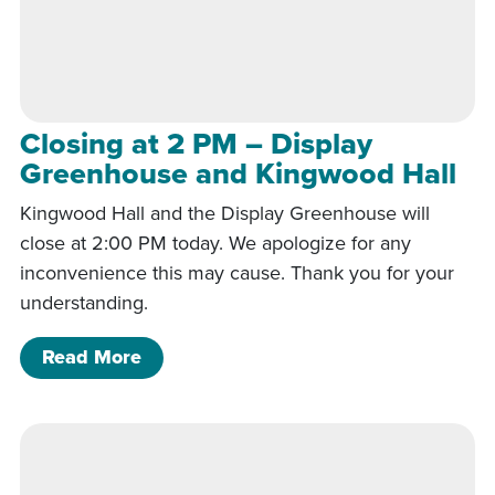
Closing at 2 PM – Display
Greenhouse and Kingwood Hall
Kingwood Hall and the Display Greenhouse will
close at 2:00 PM today. We apologize for any
inconvenience this may cause. Thank you for your
understanding.
of Closing at 2 PM – Display Greenho
Read More