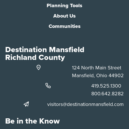
Planning Tools
About Us
Communities
Destination Mansfield
Richland County
124 North Main Street
Mansfield, Ohio 44902
Phone:
419.525.1300
Phone:
800.642.8282
visitors@destinationmansfield.com
Be in the Know