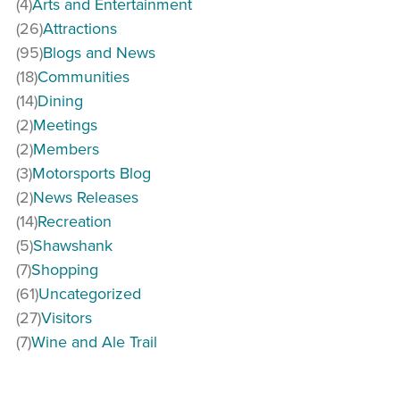
(4)
Arts and Entertainment
(26)
Attractions
(95)
Blogs and News
(18)
Communities
(14)
Dining
(2)
Meetings
(2)
Members
(3)
Motorsports Blog
(2)
News Releases
(14)
Recreation
(5)
Shawshank
(7)
Shopping
(61)
Uncategorized
(27)
Visitors
(7)
Wine and Ale Trail