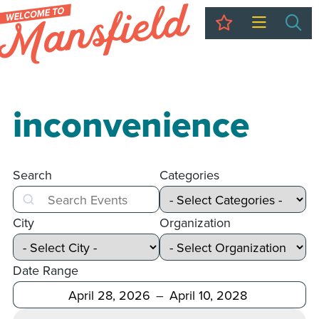
My Trip
Sea
inconvenience
Search
Categories
Search
City
Organization
Date Range
After
Before