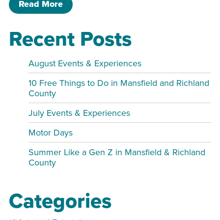
of Closing at 2 PM – Display Greenho
Read More
Recent Posts
August Events & Experiences
10 Free Things to Do in Mansfield and Richland
County
July Events & Experiences
Motor Days
Summer Like a Gen Z in Mansfield & Richland
County
Categories