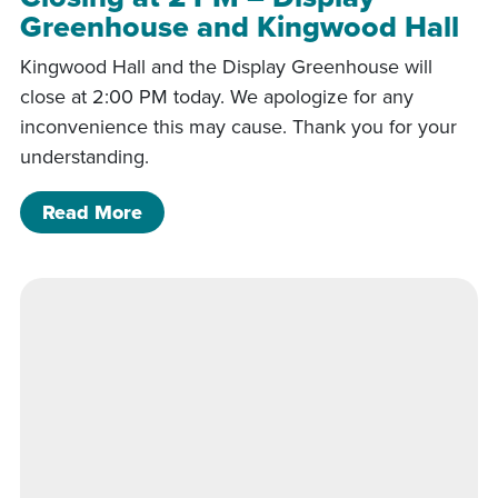
Greenhouse and Kingwood Hall
Kingwood Hall and the Display Greenhouse will
close at 2:00 PM today. We apologize for any
inconvenience this may cause. Thank you for your
understanding.
of Closing at 2 PM – Display Greenho
Read More