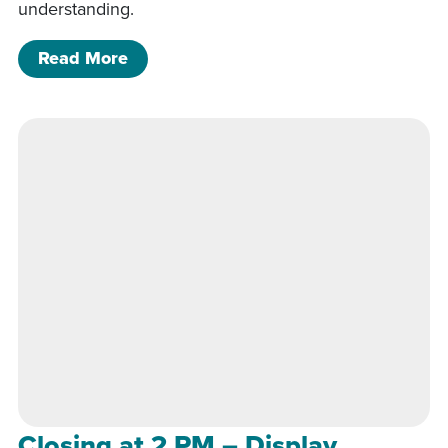
understanding.
of Closing at 2 PM – Display Greenho
Read More
Closing at 2 PM – Display