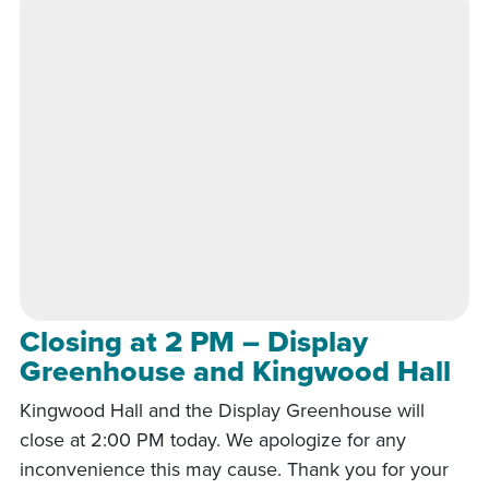
Closing at 2 PM – Display
Greenhouse and Kingwood Hall
Kingwood Hall and the Display Greenhouse will
close at 2:00 PM today. We apologize for any
inconvenience this may cause. Thank you for your