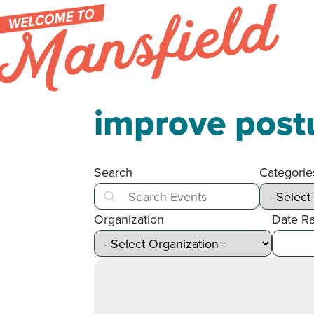
Skip to content
improve post
Search
Categorie
Search
Organization
Date R
After