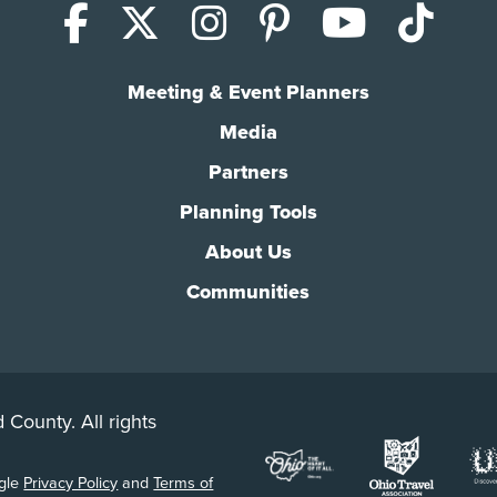
Facebook
X (Twitter)
Instagram
Pinterest
YouTub
Tik
Meeting & Event Planners
Media
Partners
Planning Tools
About Us
Communities
 County. All rights
ogle
Privacy Policy
and
Terms of