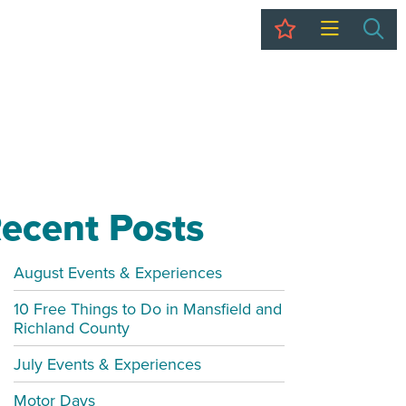
My Trip
Sea
ecent Posts
August Events & Experiences
10 Free Things to Do in Mansfield and
Richland County
July Events & Experiences
Motor Days