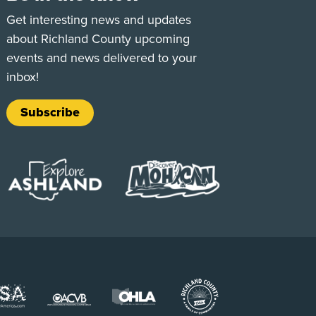
e
Tok
Get interesting news and updates
about Richland County upcoming
events and news delivered to your
inbox!
Subscribe