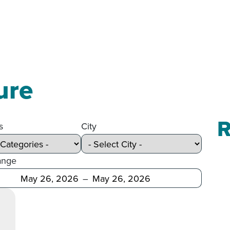
ure
R
s
City
ange
Before