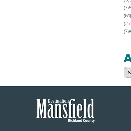
(7)
(61
(27
(7)
A
Arc