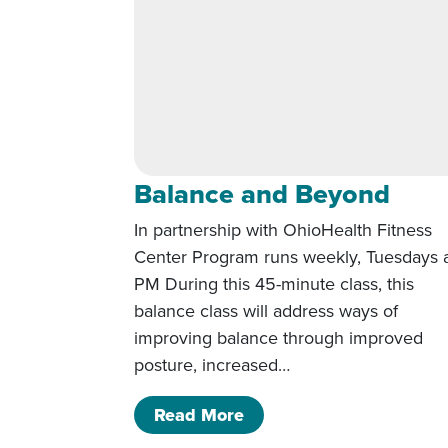
Balance and Beyond
In partnership with OhioHealth Fitness
Center Program runs weekly, Tuesdays a
PM During this 45-minute class, this
balance class will address ways of
improving balance through improved
posture, increased…
of Balance and Beyond
Read More