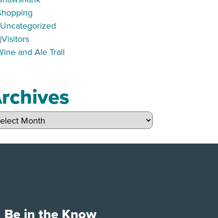
Shopping
)
Uncategorized
)
Visitors
Wine and Ale Trail
rchives
hives
Be in the Know