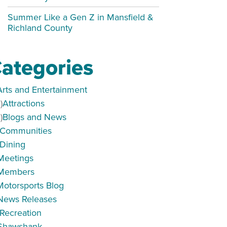
Summer Like a Gen Z in Mansfield &
Richland County
ategories
Arts and Entertainment
)
Attractions
)
Blogs and News
Communities
Dining
Meetings
Members
Motorsports Blog
News Releases
Recreation
Shawshank