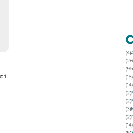
C
(4)
(26
(95
t 1
(18)
(14)
(2)
(2)
(3)
(2)
(14)
(5)