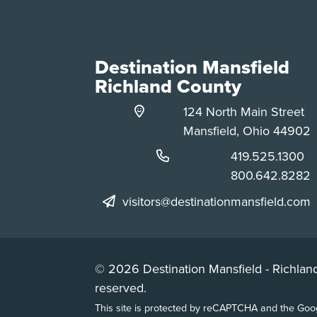
Destination Mansfield
Richland County
124 North Main Street
Mansfield, Ohio 44902
Phone:
419.525.1300
Phone:
800.642.8282
visitors@destinationmansfield.com
© 2026 Destination Mansfield - Richland
reserved.
This site is protected by reCAPTCHA and the Go