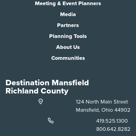
Meeting & Event Planners
Media
Partners
Planning Tools
About Us
Communities
Destination Mansfield
Richland County
124 North Main Street
Mansfield, Ohio 44902
Phone:
419.525.1300
Phone:
800.642.8282