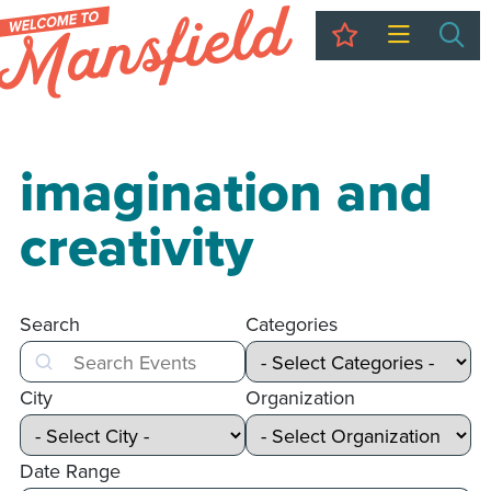
My Trip
Sea
imagination and
creativity
Search
Categories
Search
City
Organization
Date Range