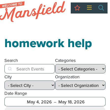
My Trip
Sea
homework help
Search
Categories
Search
City
Organization
Date Range
After
Before