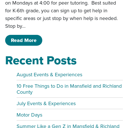
on Mondays at 4:00 for peer tutoring. Best suited
for K-6th grade, you can sign up to get help in
specific areas or just stop by when help is needed.
Stop by…
of Study Buddies CD
Read More
Recent Posts
August Events & Experiences
10 Free Things to Do in Mansfield and Richland
County
July Events & Experiences
Motor Days
Summer Like a Gen Z in Mansfield & Richland