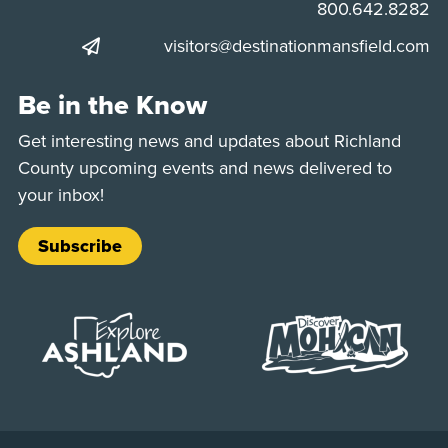
Phone:
800.642.8282
visitors@destinationmansfield.com
Be in the Know
Get interesting news and updates about Richland
County upcoming events and news delivered to
your inbox!
Subscribe