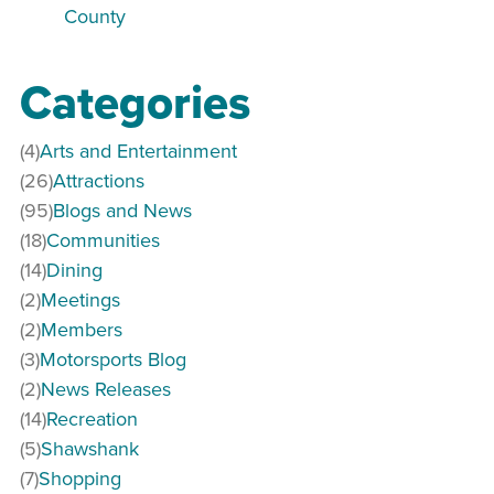
County
Categories
(4)
Arts and Entertainment
(26)
Attractions
(95)
Blogs and News
(18)
Communities
(14)
Dining
(2)
Meetings
(2)
Members
(3)
Motorsports Blog
(2)
News Releases
(14)
Recreation
(5)
Shawshank
(7)
Shopping