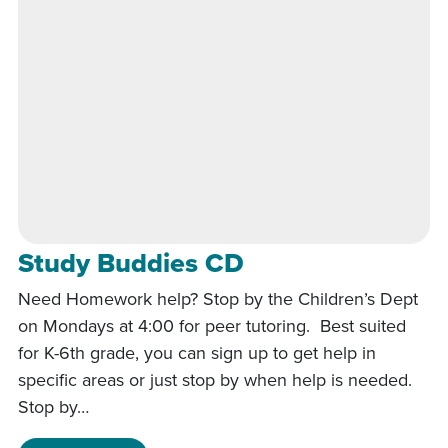
Study Buddies CD
Need Homework help? Stop by the Children’s Dept
on Mondays at 4:00 for peer tutoring. Best suited
for K-6th grade, you can sign up to get help in
specific areas or just stop by when help is needed.
Stop by…