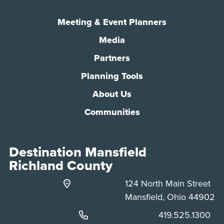
Meeting & Event Planners
Media
Partners
Planning Tools
About Us
Communities
Destination Mansfield
Richland County
124 North Main Street
Mansfield, Ohio 44902
Phone:
419.525.1300