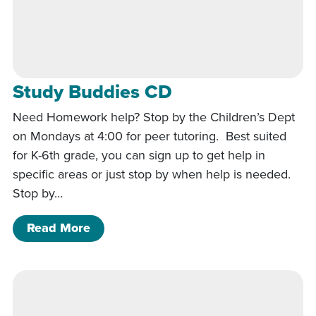
Study Buddies CD
Need Homework help? Stop by the Children’s Dept
on Mondays at 4:00 for peer tutoring. Best suited
for K-6th grade, you can sign up to get help in
specific areas or just stop by when help is needed.
Stop by…
of Study Buddies CD
Read More