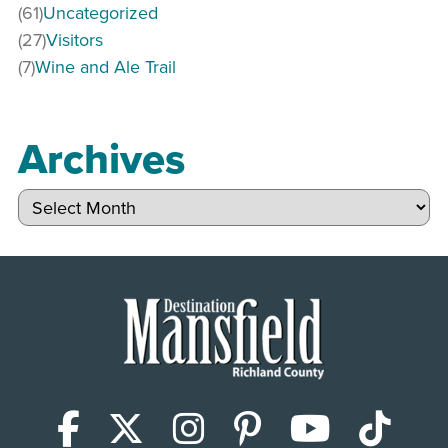
(61)
Uncategorized
(27)
Visitors
(7)
Wine and Ale Trail
Archives
Archives
Facebook
X (Twitter)
Instagram
Pinterest
YouTub
Tik