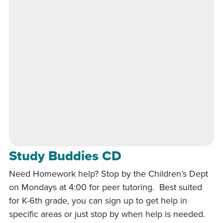
Study Buddies CD
Need Homework help? Stop by the Children’s Dept
on Mondays at 4:00 for peer tutoring. Best suited
for K-6th grade, you can sign up to get help in
specific areas or just stop by when help is needed.