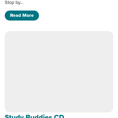
Stop by…
of Study Buddies CD
Read More
Study Buddies CD