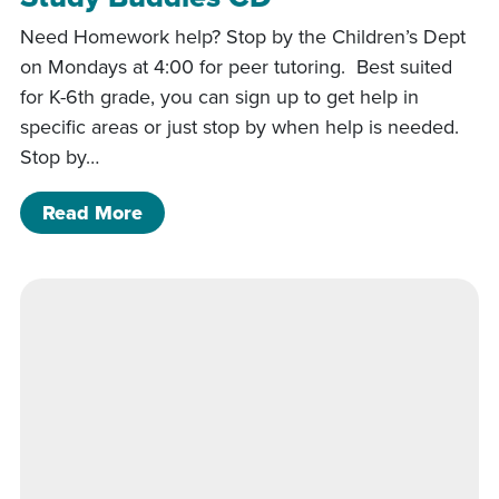
Need Homework help? Stop by the Children’s Dept
on Mondays at 4:00 for peer tutoring. Best suited
for K-6th grade, you can sign up to get help in
specific areas or just stop by when help is needed.
Stop by…
of Study Buddies CD
Read More