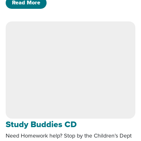
of Study Buddies CD
Read More
Study Buddies CD
Need Homework help? Stop by the Children’s Dept