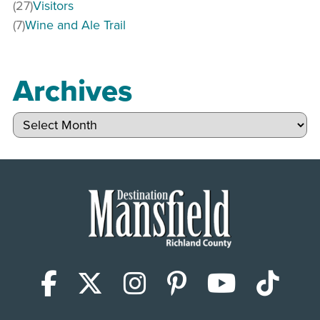
(27)
Visitors
(7)
Wine and Ale Trail
Archives
Archives
Facebook
X (Twitter)
Instagram
Pinterest
YouTub
Tik