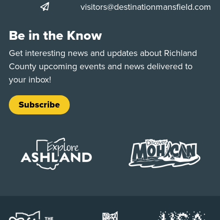
visitors@destinationmansfield.com
Be in the Know
Get interesting news and updates about Richland
County upcoming events and news delivered to
your inbox!
Subscribe