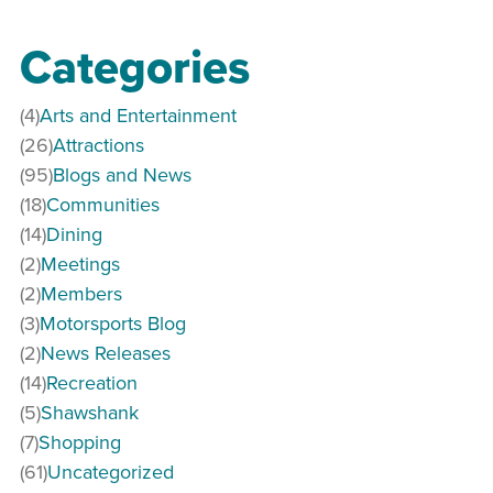
Categories
(4)
Arts and Entertainment
(26)
Attractions
(95)
Blogs and News
(18)
Communities
(14)
Dining
(2)
Meetings
(2)
Members
(3)
Motorsports Blog
(2)
News Releases
(14)
Recreation
(5)
Shawshank
(7)
Shopping
(61)
Uncategorized