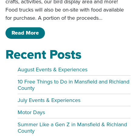
crafts, activities, our bird display area and more!
Food trucks will also be on-site with food available
for purchase. A portion of the proceeds…
of 3rd Annual Luau
Read More
Recent Posts
August Events & Experiences
10 Free Things to Do in Mansfield and Richland
County
July Events & Experiences
Motor Days
Summer Like a Gen Z in Mansfield & Richland
County