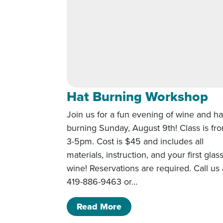
Hat Burning Workshop
Join us for a fun evening of wine and ha
burning Sunday, August 9th! Class is fr
3-5pm. Cost is $45 and includes all
materials, instruction, and your first glas
wine! Reservations are required. Call us 
419-886-9463 or…
of Hat Burning Worksho
Read More