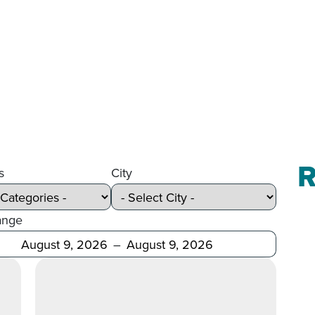
R
s
City
ange
Before