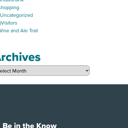
Shopping
)
Uncategorized
)
Visitors
Wine and Ale Trail
rchives
hives
Be in the Know