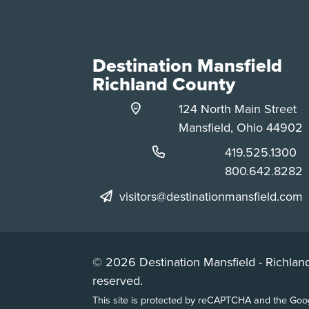
Destination Mansfield
Richland County
124 North Main Street
Mansfield, Ohio 44902
Phone:
419.525.1300
Phone:
800.642.8282
visitors@destinationmansfield.com
© 2026 Destination Mansfield - Richland
reserved.
This site is protected by reCAPTCHA and the Go