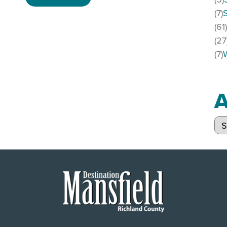
(7)
(61
(27
(7)
A
Arc