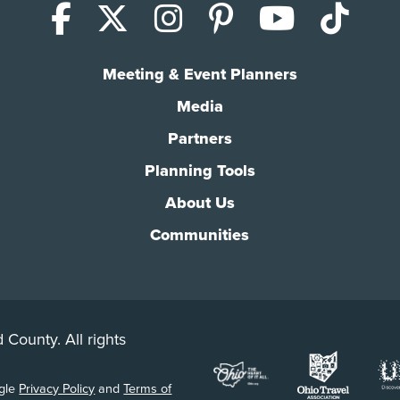
Facebook
X (Twitter)
Instagram
Pinterest
YouTub
Tik
Meeting & Event Planners
Media
Partners
Planning Tools
About Us
Communities
 County. All rights
ogle
Privacy Policy
and
Terms of