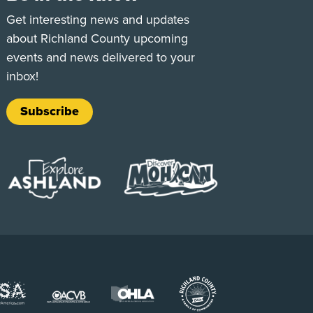
e
Tok
Get interesting news and updates
about Richland County upcoming
events and news delivered to your
inbox!
Subscribe