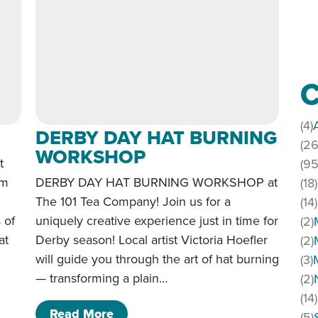
C
(4)
DERBY DAY HAT BURNING
(26
WORKSHOP
t
(95
om
DERBY DAY HAT BURNING WORKSHOP at
(18)
The 101 Tea Company! Join us for a
(14)
s of
uniquely creative experience just in time for
(2)
at
Derby season! Local artist Victoria Hoefler
(2)
will guide you through the art of hat burning
(3)
— transforming a plain…
(2)
p
(14)
of DERBY DAY HAT BURNING W
Read More
(5)