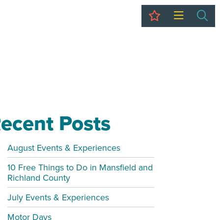
My Trip
Sea
ecent Posts
August Events & Experiences
10 Free Things to Do in Mansfield and
Richland County
July Events & Experiences
Motor Days