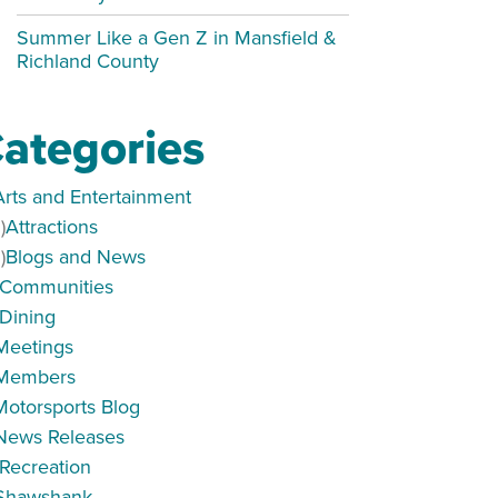
Summer Like a Gen Z in Mansfield &
Richland County
ategories
Arts and Entertainment
)
Attractions
)
Blogs and News
Communities
Dining
Meetings
Members
Motorsports Blog
News Releases
Recreation
ORKSHOP
Shawshank