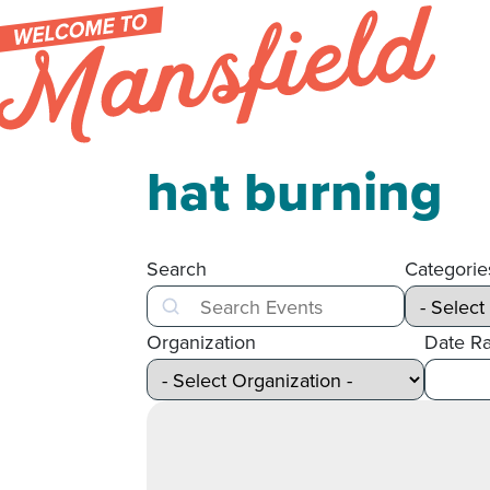
Skip to content
hat burning
Search
Categorie
Search
Organization
Date R
After