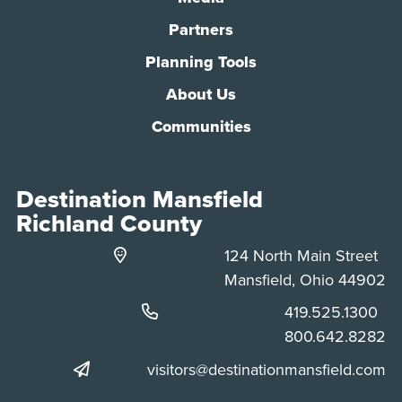
Partners
Planning Tools
About Us
Communities
Destination Mansfield
Richland County
124 North Main Street
Mansfield, Ohio 44902
Phone:
419.525.1300
Phone:
800.642.8282
visitors@destinationmansfield.com