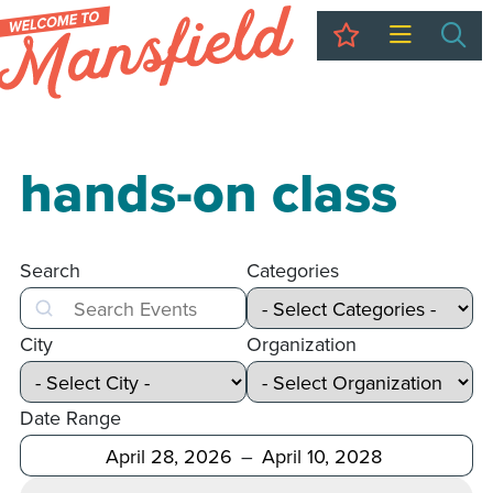
My Trip
Sea
hands-on class
Search
Categories
Search
City
Organization
Date Range
After
Before