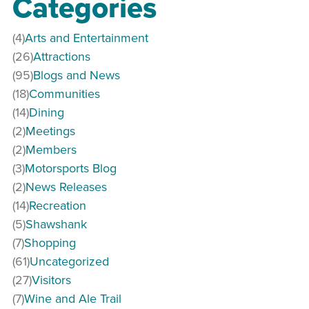
Categories
(4)
Arts and Entertainment
(26)
Attractions
(95)
Blogs and News
(18)
Communities
(14)
Dining
(2)
Meetings
(2)
Members
(3)
Motorsports Blog
(2)
News Releases
(14)
Recreation
(5)
Shawshank
(7)
Shopping
(61)
Uncategorized
(27)
Visitors
(7)
Wine and Ale Trail