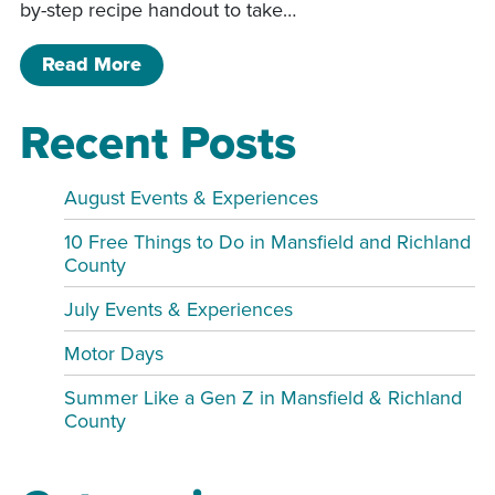
by-step recipe handout to take…
of Cinnamon Roll Making Class
Read More
Recent Posts
August Events & Experiences
10 Free Things to Do in Mansfield and Richland
County
July Events & Experiences
Motor Days
Summer Like a Gen Z in Mansfield & Richland
County