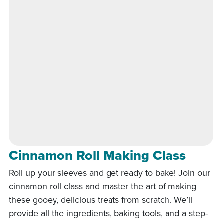
Cinnamon Roll Making Class
Roll up your sleeves and get ready to bake! Join our
cinnamon roll class and master the art of making
these gooey, delicious treats from scratch. We’ll
provide all the ingredients, baking tools, and a step-