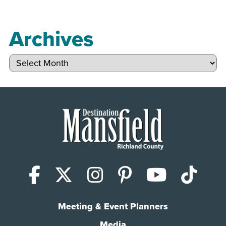
Archives
Archives
Facebook
X (Twitter)
Instagram
Pinterest
YouTub
Tik
Meeting & Event Planners
Media