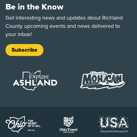
Be in the Know
Get interesting news and updates about Richland
County upcoming events and news delivered to
your inbox!
Subscribe