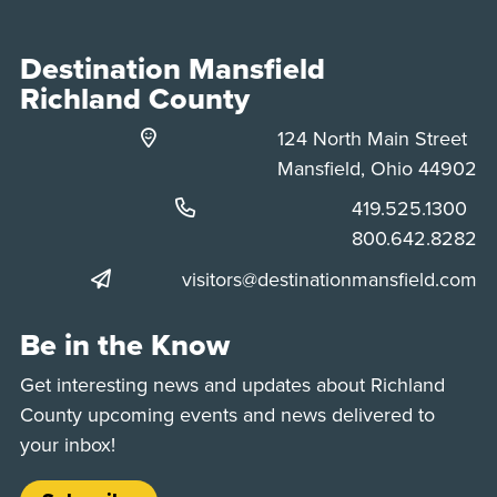
Destination Mansfield
Richland County
124 North Main Street
Mansfield, Ohio 44902
Phone:
419.525.1300
Phone:
800.642.8282
visitors@destinationmansfield.com
Be in the Know
Get interesting news and updates about Richland
County upcoming events and news delivered to
your inbox!