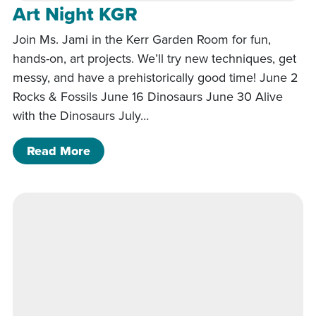
Art Night KGR
Join Ms. Jami in the Kerr Garden Room for fun,
hands-on, art projects. We’ll try new techniques, get
messy, and have a prehistorically good time! June 2
Rocks & Fossils June 16 Dinosaurs June 30 Alive
with the Dinosaurs July…
of Art Night KGR
Read More