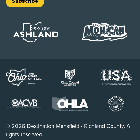
Subscribe
© 2026 Destination Mansfield - Richland County. All
rights reserved.