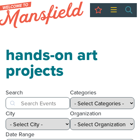
My Trip
Sea
hands-on art
projects
Search
Categories
Search
City
Organization
Date Range