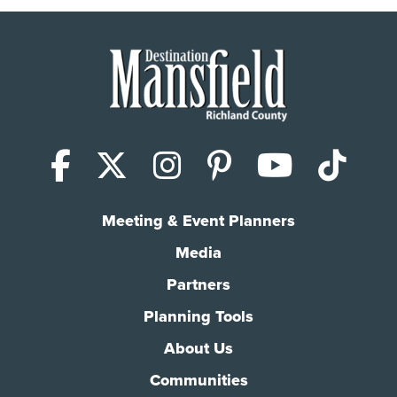
Facebook
X (Twitter)
Instagram
Pinterest
YouTub
Tik
Meeting & Event Planners
Media
Partners
Planning Tools
About Us
Communities