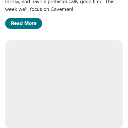
messy, and have a prehistorically good time. This
week we’ll focus on Cavemen!
of Art Night (All Ages) KGR
Read More