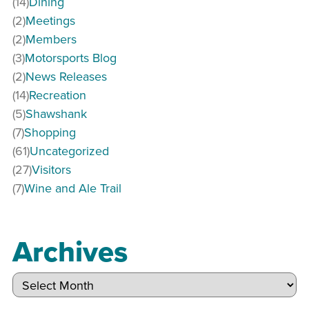
(14)
Dining
(2)
Meetings
(2)
Members
(3)
Motorsports Blog
(2)
News Releases
(14)
Recreation
(5)
Shawshank
(7)
Shopping
(61)
Uncategorized
(27)
Visitors
(7)
Wine and Ale Trail
Archives
Archives