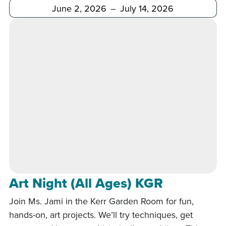
After
Before
Art Night (All Ages) KGR
Join Ms. Jami in the Kerr Garden Room for fun,
hands-on, art projects. We’ll try techniques, get