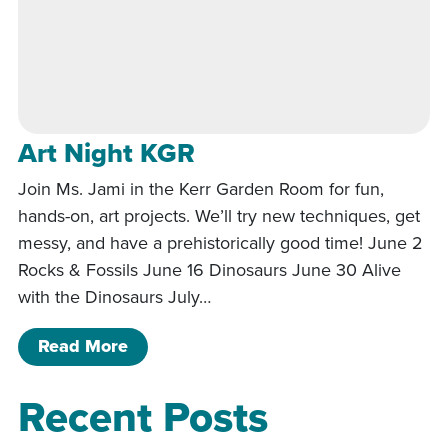
Art Night KGR
Join Ms. Jami in the Kerr Garden Room for fun,
hands-on, art projects. We’ll try new techniques, get
messy, and have a prehistorically good time! June 2
Rocks & Fossils June 16 Dinosaurs June 30 Alive
with the Dinosaurs July…
of Art Night KGR
Read More
Recent Posts