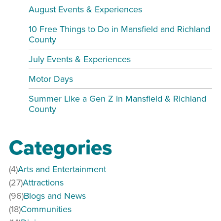
August Events & Experiences
10 Free Things to Do in Mansfield and Richland
County
July Events & Experiences
Motor Days
Summer Like a Gen Z in Mansfield & Richland
County
Categories
(4)
Arts and Entertainment
(27)
Attractions
(96)
Blogs and News
(18)
Communities