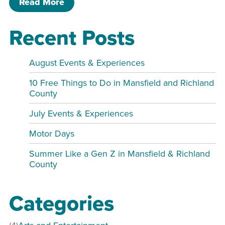
of Hello Sunshine Door Sign Sip & Pai
Read More
Recent Posts
August Events & Experiences
10 Free Things to Do in Mansfield and Richland
County
July Events & Experiences
Motor Days
Summer Like a Gen Z in Mansfield & Richland
County
Categories