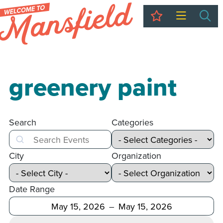
My Trip
Sea
greenery paint
Search
Categories
Search
City
Organization
Date Range
After
Before