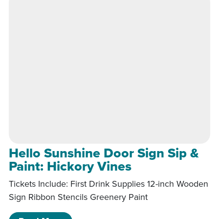
Hello Sunshine Door Sign Sip &
Paint: Hickory Vines
Tickets Include: First Drink Supplies 12-inch Wooden
Sign Ribbon Stencils Greenery Paint