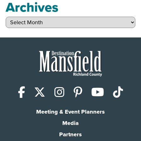
Archives
Archives
Facebook
X (Twitter)
Instagram
Pinterest
YouTub
Tik
Meeting & Event Planners
Media
Partners