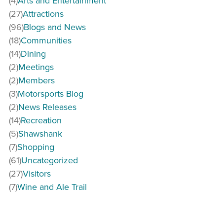
(4)
Arts and Entertainment
(27)
Attractions
(96)
Blogs and News
(18)
Communities
(14)
Dining
(2)
Meetings
(2)
Members
(3)
Motorsports Blog
(2)
News Releases
(14)
Recreation
(5)
Shawshank
(7)
Shopping
(61)
Uncategorized
(27)
Visitors
(7)
Wine and Ale Trail