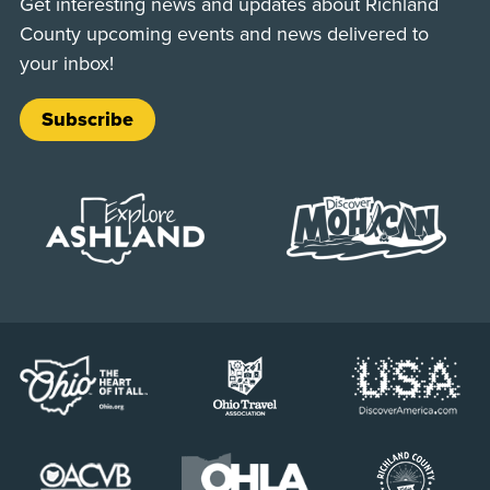
Get interesting news and updates about Richland
County upcoming events and news delivered to
your inbox!
Subscribe