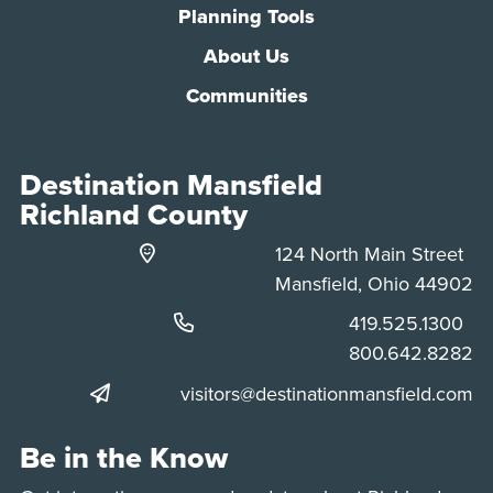
Planning Tools
About Us
Communities
Destination Mansfield
Richland County
124 North Main Street
Mansfield, Ohio 44902
Phone:
419.525.1300
Phone:
800.642.8282
visitors@destinationmansfield.com
Be in the Know