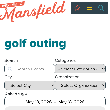
My Trip
Sea
golf outing
Search
Categories
Search
City
Organization
Date Range
After
Before