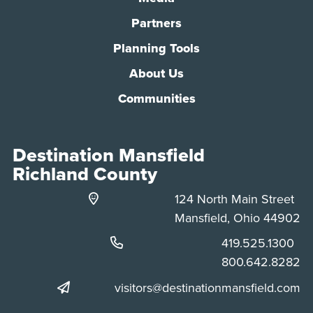
Partners
Planning Tools
About Us
Communities
Destination Mansfield
Richland County
124 North Main Street
Mansfield, Ohio 44902
Phone:
419.525.1300
Phone:
800.642.8282
visitors@destinationmansfield.com