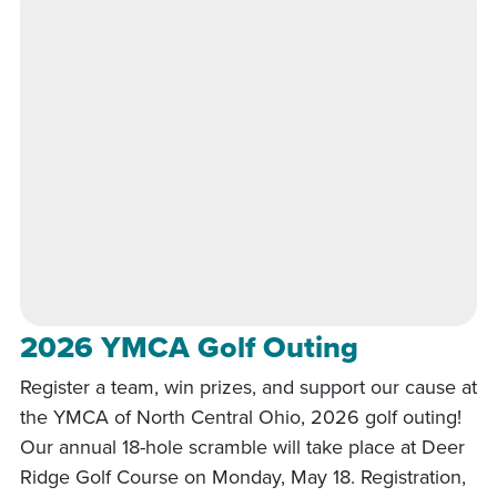
2026 YMCA Golf Outing
Register a team, win prizes, and support our cause at
the YMCA of North Central Ohio, 2026 golf outing!
Our annual 18-hole scramble will take place at Deer
Ridge Golf Course on Monday, May 18. Registration,