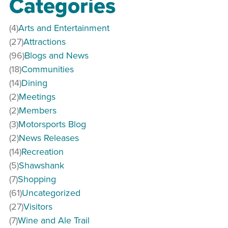
Categories
(4)
Arts and Entertainment
(27)
Attractions
(96)
Blogs and News
(18)
Communities
(14)
Dining
(2)
Meetings
(2)
Members
(3)
Motorsports Blog
(2)
News Releases
(14)
Recreation
(5)
Shawshank
(7)
Shopping
(61)
Uncategorized
(27)
Visitors
(7)
Wine and Ale Trail