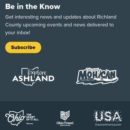
Be in the Know
Get interesting news and updates about Richland
County upcoming events and news delivered to
your inbox!
Subscribe