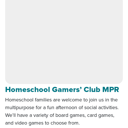
Homeschool Gamers’ Club MPR
Homeschool families are welcome to join us in the
multipurpose for a fun afternoon of social activities.
We’ll have a variety of board games, card games,
and video games to choose from.