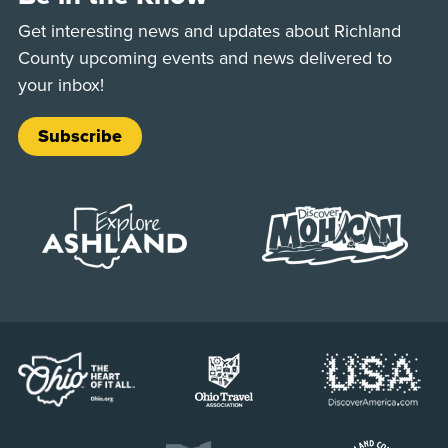
Get interesting news and updates about Richland
County upcoming events and news delivered to
your inbox!
Subscribe