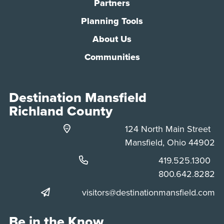
Partners
Planning Tools
About Us
Communities
Destination Mansfield
Richland County
124 North Main Street
Mansfield, Ohio 44902
Phone:
419.525.1300
Phone:
800.642.8282
visitors@destinationmansfield.com
Be in the Know