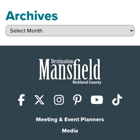
Archives
Archives
Facebook
X (Twitter)
Instagram
Pinterest
YouTub
Tik
Meeting & Event Planners
Media