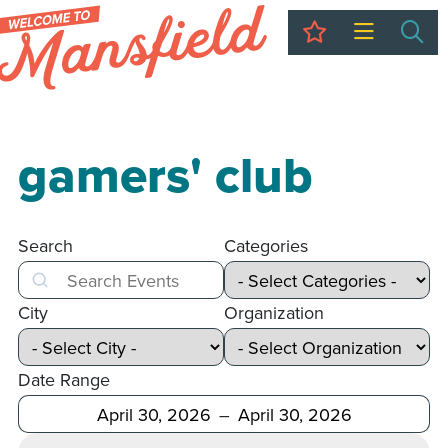
My Trip
Sea
gamers' club
Search
Categories
Search
City
Organization
Date Range
After
Before