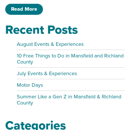
of Homeschool Gamers’ Club MPR
Read More
Recent Posts
August Events & Experiences
10 Free Things to Do in Mansfield and Richland
County
July Events & Experiences
Motor Days
Summer Like a Gen Z in Mansfield & Richland
County
Categories