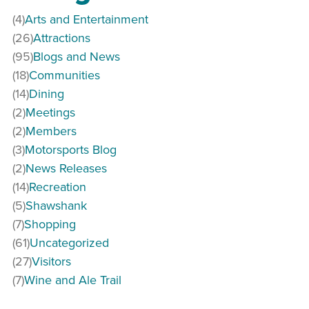
(4)
Arts and Entertainment
(26)
Attractions
(95)
Blogs and News
(18)
Communities
(14)
Dining
(2)
Meetings
(2)
Members
(3)
Motorsports Blog
(2)
News Releases
(14)
Recreation
(5)
Shawshank
(7)
Shopping
(61)
Uncategorized
(27)
Visitors
(7)
Wine and Ale Trail