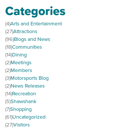
Categories
(4)
Arts and Entertainment
(27)
Attractions
(96)
Blogs and News
(18)
Communities
(14)
Dining
(2)
Meetings
(2)
Members
(3)
Motorsports Blog
(2)
News Releases
(14)
Recreation
(5)
Shawshank
(7)
Shopping
(61)
Uncategorized
(27)
Visitors