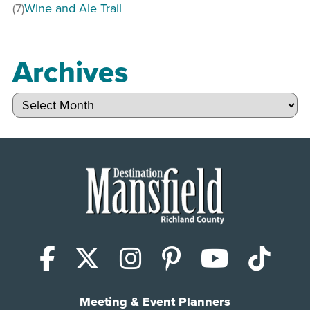
(7)
Wine and Ale Trail
Archives
Archives
Facebook
X (Twitter)
Instagram
Pinterest
YouTub
Tik
Meeting & Event Planners