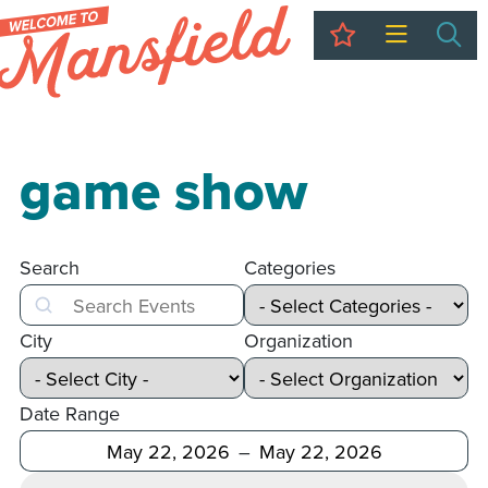
My Trip
Sea
game show
Search
Categories
Search
City
Organization
Date Range
After
Before