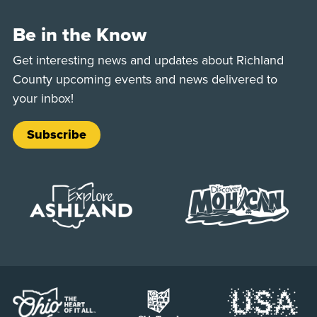
Be in the Know
Get interesting news and updates about Richland
County upcoming events and news delivered to
your inbox!
Subscribe