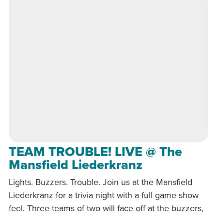
TEAM TROUBLE! LIVE @ The
Mansfield Liederkranz
Lights. Buzzers. Trouble. Join us at the Mansfield
Liederkranz for a trivia night with a full game show
feel. Three teams of two will face off at the buzzers,