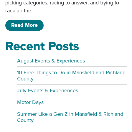
picking categories, racing to answer, and trying to
rack up the…
of TEAM TROUBLE! LIVE @ The Mansfi
Read More
Recent Posts
August Events & Experiences
10 Free Things to Do in Mansfield and Richland
County
July Events & Experiences
Motor Days
Summer Like a Gen Z in Mansfield & Richland
County