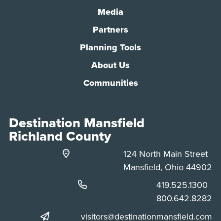
Media
Partners
Planning Tools
About Us
Communities
Destination Mansfield
Richland County
124 North Main Street
Mansfield, Ohio 44902
Phone:
419.525.1300
Phone:
800.642.8282
visitors@destinationmansfield.com