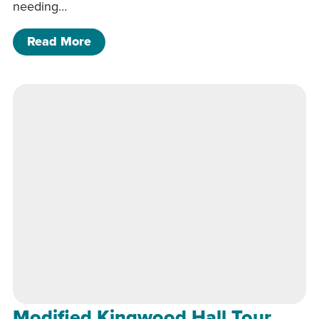
needing…
of Modified Kingwood Hall Tour
Read More
Modified Kingwood Hall Tour