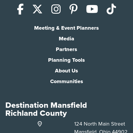
Facebook
X (Twitter)
Instagram
Pinterest
YouTub
Tik
Meeting & Event Planners
Media
Partners
Planning Tools
About Us
Communities
Destination Mansfield
Richland County
124 North Main Street
Mansfield, Ohio 44902