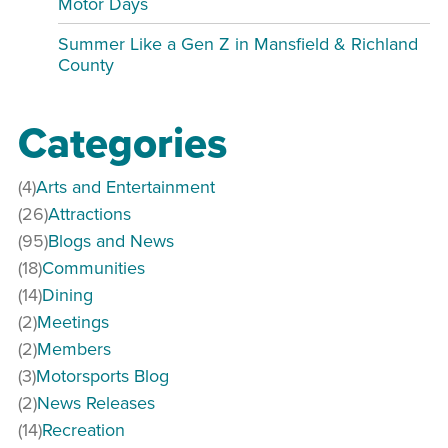
Motor Days
Summer Like a Gen Z in Mansfield & Richland
County
Categories
(4)
Arts and Entertainment
(26)
Attractions
(95)
Blogs and News
(18)
Communities
(14)
Dining
(2)
Meetings
(2)
Members
(3)
Motorsports Blog
(2)
News Releases
(14)
Recreation