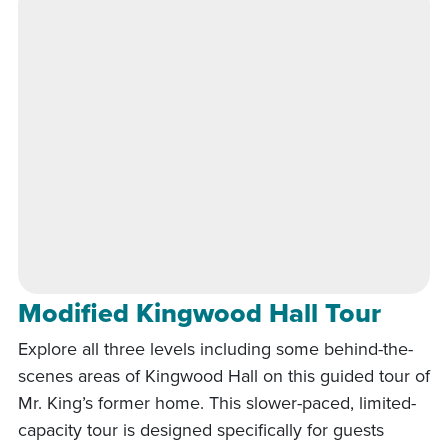
Modified Kingwood Hall Tour
Explore all three levels including some behind-the-
scenes areas of Kingwood Hall on this guided tour of
Mr. King’s former home. This slower-paced, limited-
capacity tour is designed specifically for guests