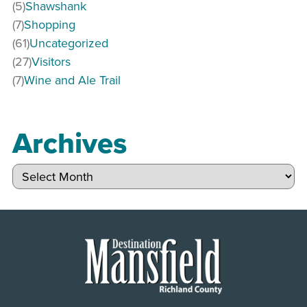
(5)
Shawshank
(7)
Shopping
(61)
Uncategorized
(27)
Visitors
(7)
Wine and Ale Trail
Archives
Archives