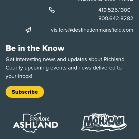
Phone:
419.525.1300
Phone:
800.642.8282
visitors@destinationmansfield.com
Be in the Know
Get interesting news and updates about Richland
County upcoming events and news delivered to
your inbox!
Subscribe