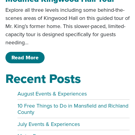
Explore all three levels including some behind-the-
scenes areas of Kingwood Hall on this guided tour of
Mr. King’s former home. This slower-paced, limited-
capacity tour is designed specifically for guests
needing…
of Modified Kingwood Hall Tour
Read More
Recent Posts
August Events & Experiences
10 Free Things to Do in Mansfield and Richland
County
July Events & Experiences