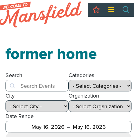
My Trip
Sea
former home
Search
Categories
Search
City
Organization
Date Range
After
Before